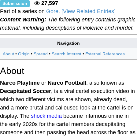
27,597
Submission
Part of a series on
Gore
.
[View Related Entries]
Content Warning:
The following entry contains graphic
material, including descriptions of violence and murder.
Navigation
About
•
Origin
•
Spread
•
Search Interest
•
External References
About
Narco Playtime
or
Narco Football
, also known as
Decapitated Soccer
, is a viral cartel execution video in
which two different victims are shown, already dead,
and a more brutal and calloused look at the cartel is on
display. The
shock media
became infamous online in
the early 2020s for the cartel members decapitating
someone and then passing the head across the floor as