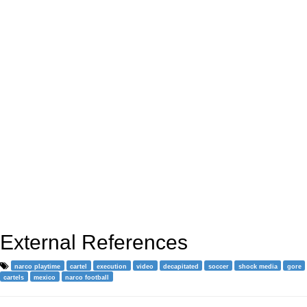
External References
narco playtime
cartel
execution
video
decapitated
soccer
shock media
gore
cartels
mexico
narco football