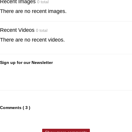
Recent Images
0 total
There are no recent images.
Recent Videos
0 total
There are no recent videos.
Sign up for our Newsletter
Comments ( 3 )