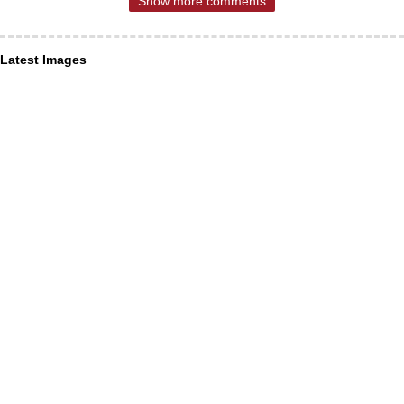
Show more comments
Latest Images