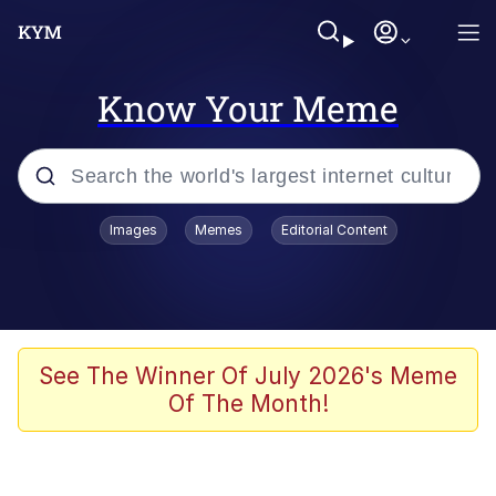
Know Your Meme
Popular searches
Images
Memes
Editorial Content
Memes
Polyester Edit
Evelyn Smith Smiling /
See The Winner Of July 2026's Meme
Evelynsmithhhhh Stare
Of The Month!
The Ghost of The Goon / Goonmobile
Navy Seal Copypasta