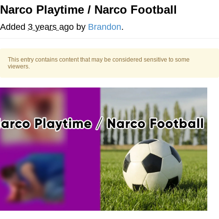
Narco Playtime / Narco Football
Twitter / X
Added
3 years ago
by
Brandon
.
Evelyn Smith Smiling /
Evelynsmithhhhh Stare
This entry contains content that may be considered sensitive to some
My Father-In-Law Is A Builder / We
viewers.
Can't, We Don't Know How To Do It
Jacob Batalon CEO of Sex
Topiary