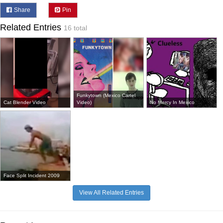
Share
Pin
Related Entries
16 total
Funkytown (Mexico Cartel
Cat Blender Video
Video)
No Mercy In Mexico
Face Split Incident 2009
View All Related Entries