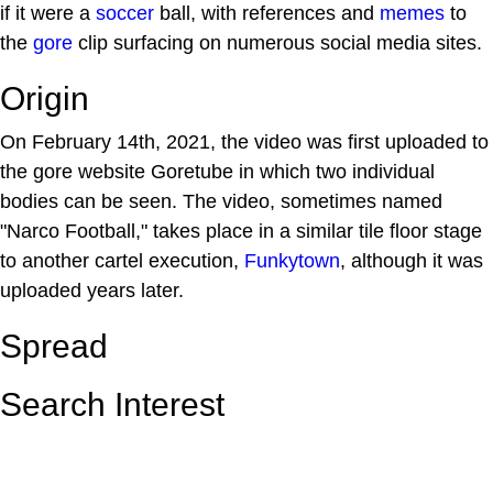
if it were a
soccer
ball, with references and
memes
to
the
gore
clip surfacing on numerous social media sites.
Origin
On February 14th, 2021, the video was first uploaded to
the gore website Goretube in which two individual
bodies can be seen. The video, sometimes named
"Narco Football," takes place in a similar tile floor stage
to another cartel execution,
Funkytown
, although it was
uploaded years later.
Spread
Search Interest