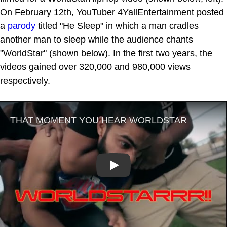
On February 12th, YouTuber 4YallEntertainment posted
a
parody
titled "He Sleep" in which a man cradles
another man to sleep while the audience chants
"WorldStar" (shown below). In the first two years, the
videos gained over 320,000 and 980,000 views
respectively.
Play