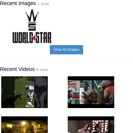
Recent Images
1 total
View All Images
Recent Videos
6 total