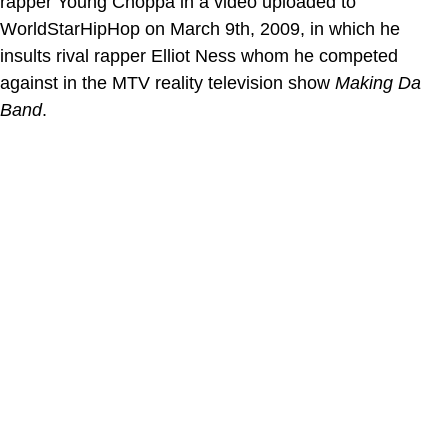
rapper Young Choppa in a video uploaded to
WorldStarHipHop on March 9th, 2009, in which he
insults rival rapper Elliot Ness whom he competed
against in the MTV reality television show
Making Da
Band
.