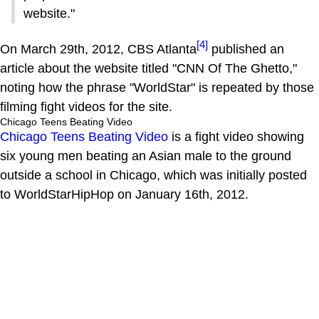
website."
[4]
On March 29th, 2012, CBS Atlanta
published an
article about the website titled "CNN Of The Ghetto,"
noting how the phrase "WorldStar" is repeated by those
filming fight videos for the site.
Chicago Teens Beating Video
Chicago Teens Beating Video
is a fight video showing
six young men beating an Asian male to the ground
outside a school in Chicago, which was initially posted
to WorldStarHipHop on January 16th, 2012.