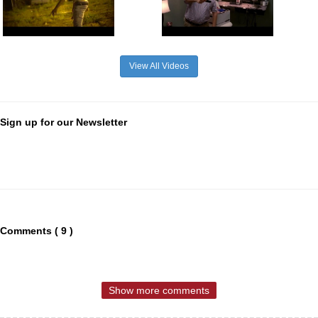
View All Videos
Sign up for our Newsletter
Comments ( 9 )
Show more comments