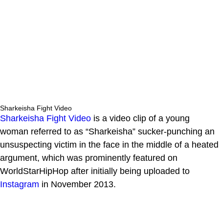
Sharkeisha Fight Video
Sharkeisha Fight Video
is a video clip of a young
woman referred to as “Sharkeisha” sucker-punching an
unsuspecting victim in the face in the middle of a heated
argument, which was prominently featured on
WorldStarHipHop after initially being uploaded to
Instagram
in November 2013.