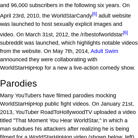
and 96,000 subscribers in the following six years. On
[6]
April 23rd, 2010, the WorldStarCandy
adult website
was launched to host sexually explicit images and
[6]
video. On March 31st, 2012, the /r/bestofworldstar
subreddit was launched, which highlights notable videos
from the website. On May 7th, 2014,
Adult Swim
announced they were collaborating with
WorldStarHipHop for a new a live-action comedy show.
Parodies
Many YouTubers have filmed parodies mocking
WorldStarHipHop public fight videos. On January 21st,
2013, YouTuber RoadToHollywoodTV uploaded a video
titled "That Moment You Hear WorldStar," in which a
man subdues his attackers after realizing he is being
filmed for a WorldStarHipHop video (shown below, left).