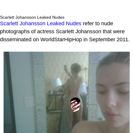
Scarlett Johansson Leaked Nudes
Scarlett Johansson Leaked Nudes
refer to nude
photographs of actress Scarlett Johansson that were
disseminated on WorldStarHipHop in September 2011.