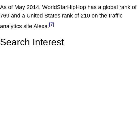
As of May 2014, WorldStarHipHop has a global rank of
769 and a United States rank of 210 on the traffic
[7]
analytics site Alexa.
Search Interest