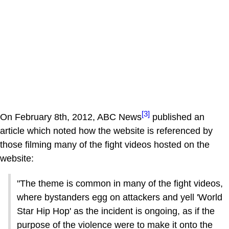
[3]
On February 8th, 2012, ABC News
published an
article which noted how the website is referenced by
those filming many of the fight videos hosted on the
website:
"The theme is common in many of the fight videos,
where bystanders egg on attackers and yell 'World
Star Hip Hop' as the incident is ongoing, as if the
purpose of the violence were to make it onto the