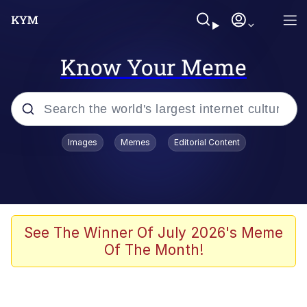
Know Your Meme
Popular searches
Images
Memes
Editorial Content
Memes
67 Meme
Memes
See The Winner Of July 2026's Meme
Of The Month!
Friendship Ended With Mudasir
67 Kid