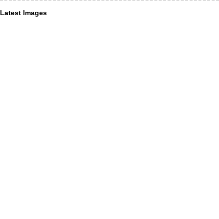
Latest Images