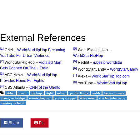
External References
[1]
[5]
CNN –
WorldStarHipHop Becoming
WorldStarHipHop –
YouTube For Urban Violence
WorldStarHipHop
[2]
[6]
WorldStarHipHop –
Violated Man
Reddit –
/r/bestofworldstar
Gets Popped On The L Train
[6]
WorldStarCandy –
WorldStarCandy
[3]
ABC News –
WorldStarHipHop
[7]
Alexa –
WorldStarHipHop.com
Provides Home For Fights
[8]
YouTube –
WorldStarHipHop
[4]
CBS Atlanta –
CNN of the Ghetto
video
music
hiphop
fight
urban
public fights
wshh
kenny powers
danny mcbridge
ronnie thelman
young choppa
elliot ness
scarlett johansson
making da band
Share
Pin