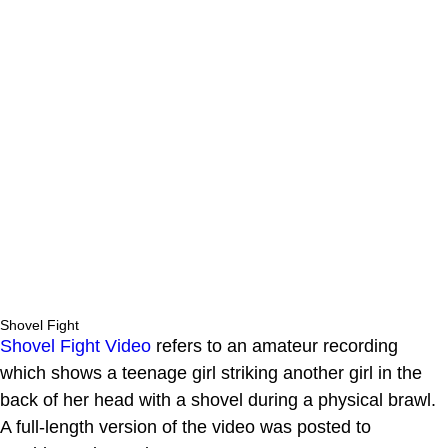
Shovel Fight
Shovel Fight Video
refers to an amateur recording
which shows a teenage girl striking another girl in the
back of her head with a shovel during a physical brawl.
A full-length version of the video was posted to