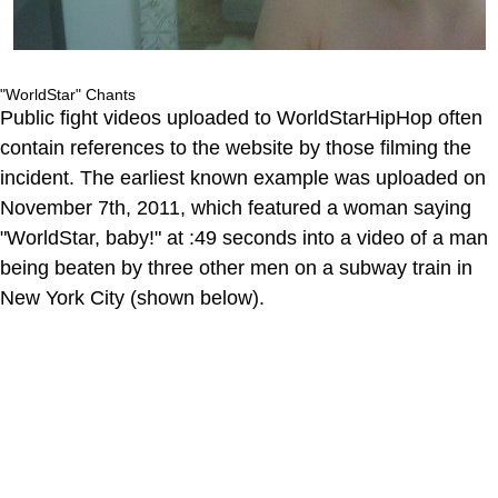
"WorldStar" Chants
Public fight videos uploaded to WorldStarHipHop often
contain references to the website by those filming the
incident. The earliest known example was uploaded on
November 7th, 2011, which featured a woman saying
"WorldStar, baby!" at :49 seconds into a video of a man
being beaten by three other men on a subway train in
New York City (shown below).