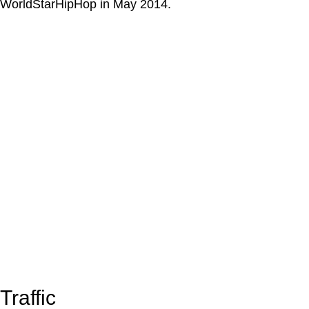
WorldStarHipHop in May 2014.
Traffic