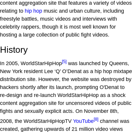
content aggregation site that features a variety of videos
relating to
hip hop
music and urban culture, including
freestyle battles, music videos and interviews with
celebrity rappers, though it is most well known for
hosting a large collection of public fight videos.
History
[5]
In 2005, WorldStarHipHop
was launched by Queens,
New York resident Lee ‘Q’ O’Denat as a hip hop mixtape
distribution site. However, the website was destroyed by
hackers shortly after its launch, prompting O'Denat to
re-design and re-launch WorldStarHipHop as a shock
content aggregation site for uncensored videos of public
fights and sexually explicit acts. On November 8th,
[8]
2008, the WorldStarHipHopTV
YouTube
channel was
created, gathering upwards of 21 million video views