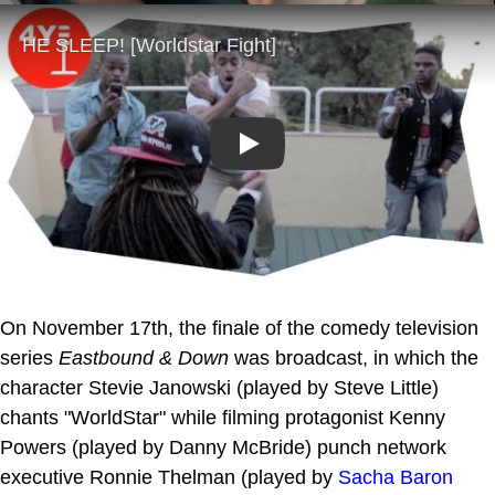
Play
On November 17th, the finale of the comedy television
series
Eastbound & Down
was broadcast, in which the
character Stevie Janowski (played by Steve Little)
chants "WorldStar" while filming protagonist Kenny
Powers (played by Danny McBride) punch network
executive Ronnie Thelman (played by
Sacha Baron