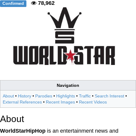
78,962
Confirmed
Navigation
About
•
History
•
Parodies
•
Highlights
•
Traffic
•
Search Interest
•
External References
•
Recent Images
•
Recent Videos
About
WorldStarHipHop
is an entertainment news and