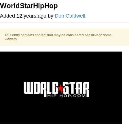
WorldStarHipHop
55 Burgers, 55 Fries, 55 Tacos, 55 Pies
Added
12 years ago
by
Don Caldwell
.
V Stepped Into the Crowd
This entry contains content that may be considered sensitive to some
Evelyn Smith Smiling /
viewers.
Evelynsmithhhhh Stare
My Father-In-Law Is A Builder / We
Can't, We Don't Know How To Do It
Topiary
Jacob Batalon CEO of Sex