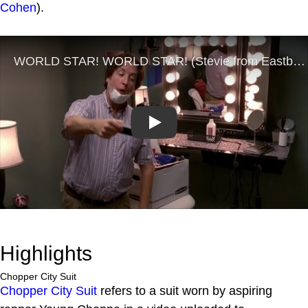
Cohen
).
Play
Highlights
Chopper City Suit
Chopper City Suit
refers to a suit worn by aspiring