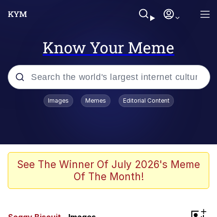
Know Your Meme
Popular searches
Images
Memes
Editorial Content
Neegy
Evelyn Smith Smiling /
Evelynsmithhhhh Stare
Memes
See The Winner Of July 2026's Meme
Of The Month!
Akakichi no Eleven Redraws
Jacob Batalon CEO of Sex
+