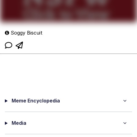
Soggy Biscuit
Meme Encyclopedia
Media