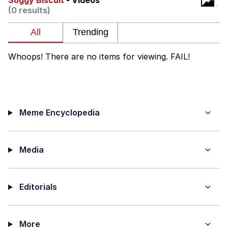
Soggy Biscuit
- Videos
(0 results)
Evelyn Smith Smiling /
Evelynsmithhhhh Stare
My Father-In-Law Is A Builder / We
Can't, We Don't Know How To Do It
Whoops! There are no items for viewing. FAIL!
Jacob Batalon CEO of Sex
Meme Encyclopedia
Media
Editorials
More