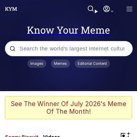
Know Your Meme
Popular searches
Images
Memes
Editorial Content
Peter the Cat (The King of /b/)
Evelyn Smith Smiling /
Evelynsmithhhhh Stare
Neegy
See The Winner Of July 2026's Meme
Of The Month!
Memes
Beautiful Mid
+