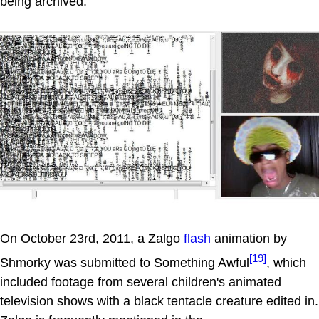
being archived.
On October 23rd, 2011, a Zalgo
flash
animation by
[19]
Shmorky was submitted to Something Awful
, which
included footage from several children's animated
television shows with a black tentacle creature edited in.