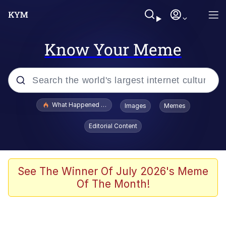
Know Your Meme
Popular searches
What Happened To Toadsworth / Toadsworth Is Dead
Images
Memes
Memes
Editorial Content
Evelyn Smith Smiling /
Evelynsmithhhhh Stare
Scuba Dance
See The Winner Of July 2026's Meme
Of The Month!
John Pork / John Pork Is Calling
Jacob Batalon CEO of Sex