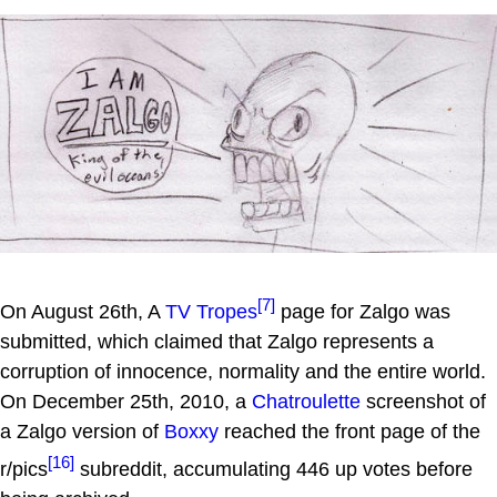
[7]
On August 26th, A
TV Tropes
page for Zalgo was
submitted, which claimed that Zalgo represents a
corruption of innocence, normality and the entire world.
On December 25th, 2010, a
Chatroulette
screenshot of
a Zalgo version of
Boxxy
reached the front page of the
[16]
r/pics
subreddit, accumulating 446 up votes before