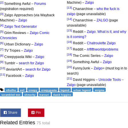
Machine) –
Zalgo
[2]
Something Awful –
Forums
[13]
(registration required)
Chanarchive –
who the fuck is
zalgo
(page unavailable)
[3]
Zalgo Approaches (via Wayback
[14]
Machine) –
Zalgo
Chanarchive –
ZALGO
(page
unavailable)
[4]
Zalgo Text Generator
[15]
Reddit –
Zalgo. What is it, and why
[5]
Grim Reviews –
Zalgo Comic
is it coming?
Chronicles
[16]
Reddit –
Chatroulette Zalgo
[6]
Urban Dictionary –
Zalgo
[17]
Reddit –
/r/fifthworldproblems
[7]
TV Tropes –
Zalgo
[18]
The Comic Series –
Zalgo
[8]
Creepypasta Wiki –
Zalgo
[19]
Something Awful –
Zalgo
[9]
Tumblr –
search for Zalgo
[20]
FunnyJunk –
Zalgo
= (must log in to
[10]
deviantArt –
search for Zalgo
search)
[11]
Facebook –
Zalgo
[21]
David Higgins –
Unicode Tools –
Zalgo
(page unavailable)
cthulhu
evil
creepy
creepypasta
legend
urban legend
enigma
scrambled text
shmorky
trarcuri
david higgins
Share
Pin
Related Entries
75 total