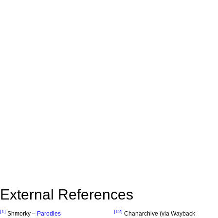
External References
[1]
[12]
Shmorky –
Parodies
Chanarchive (via Wayback