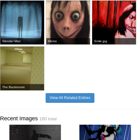
Slender Man
Momo
Smile.jpg
The Backrooms
View All Related Entries
Recent Images
180 total