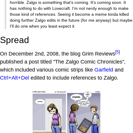
horrible. Zalgo is something that's coming. It's coming soon. It
has nothing to do with Lovecraft. I'm not nerdy enough to make
those kind of references. Seeing it become a meme kinda killed
doing further Zalgo edits in the future (for me anyway) but maybe
I'll do one when you least expect it.
Spread
[5]
On December 2nd, 2008, the blog Grim Reviews
published a post titled "The Zalgo Comic Chronicles",
which included various comic strips like
Garfield
and
Ctrl+Alt+Del
edited to include references to Zalgo.