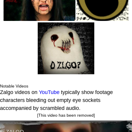
Notable Videos
Zalgo videos on
YouTube
typically show footage
characters bleeding out empty eye sockets
accompanied by scrambled audio.
[This video has been removed]