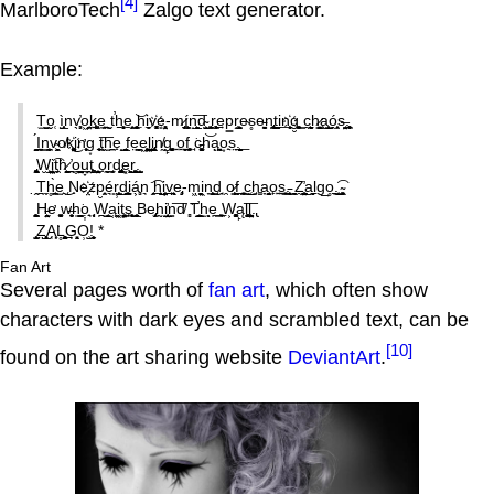
[4]
MarlboroTech
Zalgo text generator.
Example:
T̫̺̳o̬̜ ì̬͎̲̟nv̖̗̻̣̹̕o͖̗̠̜̤k͍͚̹͖̼e̦̗̪͍̪͍ ̬ͅt̕h̠͙̮͕͓e̱̜̗͙̭ ̥͔̫͙̪͍̣͝ḥi̼̦͈̼v҉̩̟͚̞͎e͈̟̻͙̦̤-m̷̘̝̱í͚̞̦̳n̝̲̯̙̮͞d̴̺̦͕̫ ̗̭̘͎͖r̞͎̜̜͖͎̫͢ep͇r̝̯̝͖͉͎̺e̴s̥e̵̖̳͉͍̩̗n̢͓̪͕̜̰̠̦t̺̞̰i͟n҉̮̦̖̟g̮͍̱̻͍̜̳ ̳c̖̮̙̣̰̠̩h̷̗͍̖͙̭͇͈a̧͎̯̹̲̺̫ó̭̞̜̣̯͕s̶̤̮̩̘.̨̻̪̖͔
̳̭̦̭̭̦̞́I̠͍̮n͇̹̪̬v̴͖̭̗̖o̸k҉̬̤͓͚̠͍i͜n̛̩̹͉̘̹g͙ ̠̥ͅt̰͖͞h̫̼̪e̟̩̝ ̭̠̲̫͔fe̤͇̝̱e͖̮̠̹̭͖͕l͖̲̘͖̠̪i̢̖͎̮̗̯͓̩n̸̰g̙̱̘̗͚̬ͅ ͍o͍͍̩̮͢f̖͓̦̥ ̘͘c̵̫̱̗͚͓̦h͝a̝͍͍̳̣͖͉o͙̟s̤̞.̙̝̭̣̳̼͟
̢̻͖͓̬̞̰̦W̮̲̝̼̩̝͖i͖͖͡ͅt̘̯͘h̷̬̖̞̙̰̭̳ ̭̪̕o̥̤̺̝̼̰̯͟ṳ̞̭̤t̨͚̥̗ ̟̺̫̩̤̳̩o̟̰̩̖ͅr̞̘̫̩̼d̡͍̬͎̪̺͚͔e͓͖̝̙r̰͖̲̲̻̠.̺̝̺̟͈
̣̭T̪̩̼h̥̫̪͔̀e̫̯͜ ̨N̟e҉͔̤zp̮̭͈̟é͉͈ṛ̹̜̺̭͕d̺̪̜͇͓i̞á͕̹̣̻n͉͘ ̗͔̭͡h̲͖̣̺̺i͔̣̖̤͎̯v̠̯̘͖̭̱̯e̡̥͕-m͖̭̣̬̦͈i͖n̞̩͕̟̼̺͜d̘͉ ̯o̷͇̹͕̦f̰̱ ̝͓͉̱̪̪c͈̲̜̺h̘͚a̞͔̭̰̯̗̝o̙͍s͍͇̱͓.̵͕̰͙͈ͅ ̯̞͈̞̱̖Z̯̮̺̤̥̪̕a͏̺̗̼̬̗ḻg͢o̥̱̼.̺̜͇͡ͅ ̴͓͖̭̩͎̗
̧̪͈̱̹̳͖͙H̵̰̤̰͕̖e̛ ͚͉̗̼̞w̶̩̥͉̮h̩̺̪̩͘ͅọ͎͉̟ ̜̩͔̦̘ͅW̪̫̩̣̲͔̳a͏͔̳͖i͖͜t͓̤̠͓͙s̘̰̩̥̙̝ͅ ̲̠̬̥Be̡̙̫̦h̰̩i̛̫͙͔̭̤̗̲n̳͞d̸ ͎̻͘T̛͇̝̲̹̠̗ͅh̫̦̝ͅe̩̫͟ ͓͖̼W͕̳͎͚̙̥ą̙l̘͚̺͔͞ͅl̳͍̙̤̤̮̳.̢
̟̺̜̙͉Z̤̲̙̙͎̥̝A͎̣͔̙͘L̥̻̗̳̻̳̳͢G͉̖̯͓̞̩̦O̹̹̺!̙͈͎̞̬ *
Fan Art
Several pages worth of
fan art
, which often show
characters with dark eyes and scrambled text, can be
[10]
found on the art sharing website
DeviantArt
.