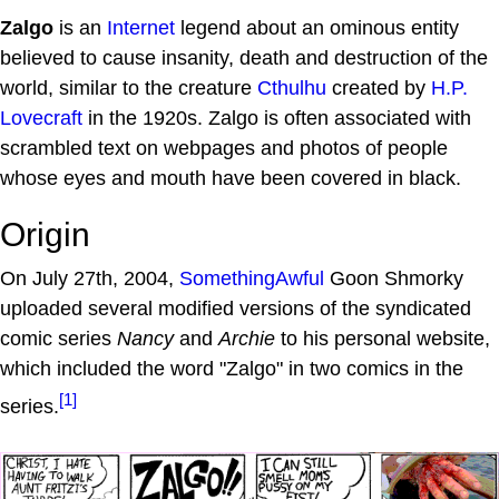
Zalgo
is an
Internet
legend about an ominous entity
believed to cause insanity, death and destruction of the
world, similar to the creature
Cthulhu
created by
H.P.
Lovecraft
in the 1920s. Zalgo is often associated with
scrambled text on webpages and photos of people
whose eyes and mouth have been covered in black.
Origin
On July 27th, 2004,
SomethingAwful
Goon Shmorky
uploaded several modified versions of the syndicated
comic series
Nancy
and
Archie
to his personal website,
which included the word "Zalgo" in two comics in the
[1]
series.