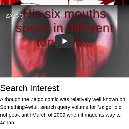
Play
Search Interest
Although the Zalgo comic was relatively well-known on
SomethingAwful, search query volume for "zalgo" did
not peak until March of 2009 when it made its way to
4chan.