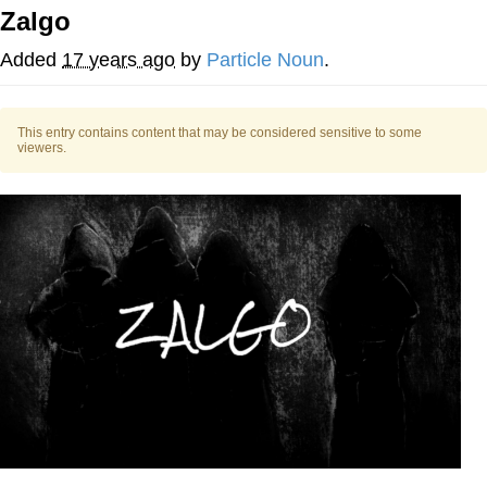
Zalgo
He Was Whipping Up Shit In A Kettle /
Boiling Poo In a Kettle
Added
17 years ago
by
Particle Noun
.
The Social Contract
This entry contains content that may be considered sensitive to some
Evelyn Smith Smiling /
viewers.
Evelynsmithhhhh Stare
My Father-In-Law Is A Builder / We
Can't, We Don't Know How To Do It
Jacob Batalon CEO of Sex