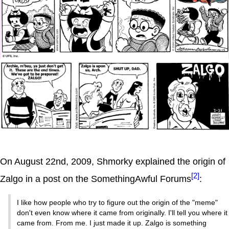
On August 22nd, 2009, Shmorky explained the origin of
[2]
Zalgo in a post on the SomethingAwful Forums
:
I like how people who try to figure out the origin of the "meme"
don't even know where it came from originally. I'll tell you where it
came from. From me. I just made it up. Zalgo is something