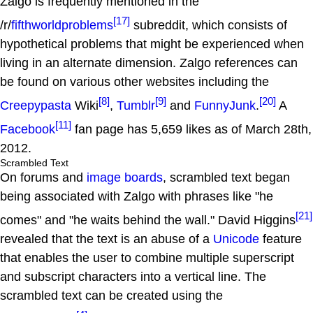
Zalgo is frequently mentioned in the
[17]
/r/
fifthworldproblems
subreddit, which consists of
hypothetical problems that might be experienced when
living in an alternate dimension. Zalgo references can
be found on various other websites including the
[8]
[9]
[20]
Creepypasta
Wiki
,
Tumblr
and
FunnyJunk
.
A
[11]
Facebook
fan page has 5,659 likes as of March 28th,
2012.
Scrambled Text
On forums and
image boards
, scrambled text began
being associated with Zalgo with phrases like "he
[21]
comes" and "he waits behind the wall." David Higgins
revealed that the text is an abuse of a
Unicode
feature
that enables the user to combine multiple superscript
and subscript characters into a vertical line. The
scrambled text can be created using the