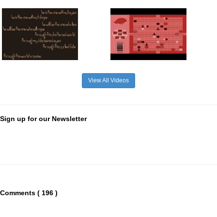
View All Videos
Sign up for our Newsletter
Comments ( 196 )