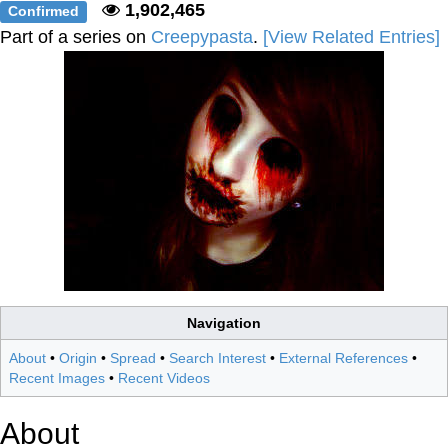
1,902,465
Confirmed
Part of a series on
Creepypasta
.
[View Related Entries]
Navigation
About
•
Origin
•
Spread
•
Search Interest
•
External References
•
Recent Images
•
Recent Videos
About