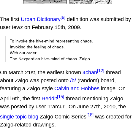
[6]
The first
Urban Dictionary
definition was submitted by
user Iewz on February 15th, 2009.
To invoke the hive-mind representing chaos.
Invoking the feeling of chaos.
With out order.
The Nezperdian hive-mind of chaos. Zalgo.
[12]
On March 21st, the earliest known
4chan
thread
about Zalgo was posted onto
/b/
(random) board,
featuring a Zalgo-style
Calvin and Hobbes
image. On
[15]
April 6th, the first
Reddit
thread mentioning Zalgo
was posted by user Trarcuri. On June 27th, 2010, the
[18]
single topic blog
Zalgo Comic Series
was created for
Zalgo-related drawings.