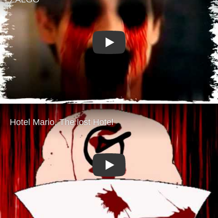
Play
Play