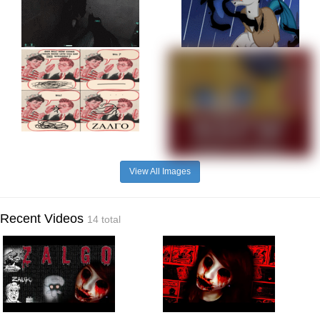
View All Images
Recent Videos
14 total