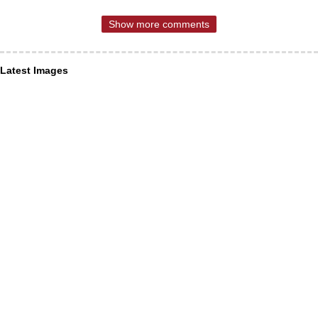
Show more comments
Latest Images