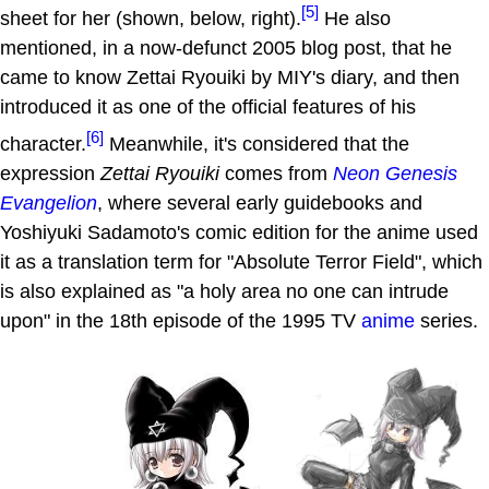
[5]
sheet for her (shown, below, right).
He also
mentioned, in a now-defunct 2005 blog post, that he
came to know Zettai Ryouiki by MIY's diary, and then
introduced it as one of the official features of his
[6]
character.
Meanwhile, it's considered that the
expression
Zettai Ryouiki
comes from
Neon Genesis
Evangelion
, where several early guidebooks and
Yoshiyuki Sadamoto's comic edition for the anime used
it as a translation term for "Absolute Terror Field", which
is also explained as "a holy area no one can intrude
upon" in the 18th episode of the 1995 TV
anime
series.