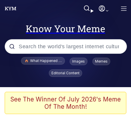
Know Your Meme
Popular searches
What Happened To Toadsworth / Toadsworth Is Dead
Images
Memes
Evelyn Smith Smiling /
Editorial Content
Evelynsmithhhhh Stare
Memes
Stop Raping, Ser (AKOTSK)
See The Winner Of July 2026's Meme
Of The Month!
Polyester Edit
Scuba Dance