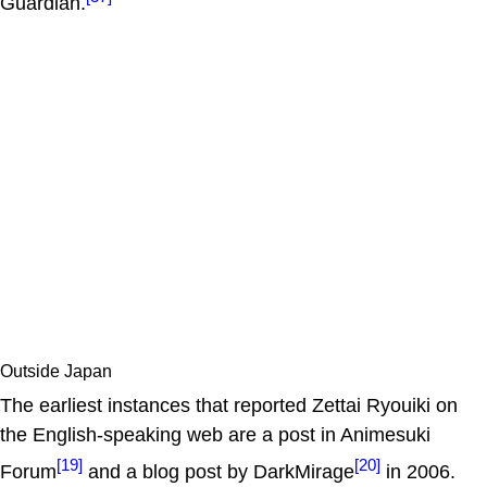
Guardian.
Outside Japan
The earliest instances that reported Zettai Ryouiki on
the English-speaking web are a post in Animesuki
[19]
[20]
Forum
and a blog post by DarkMirage
in 2006.