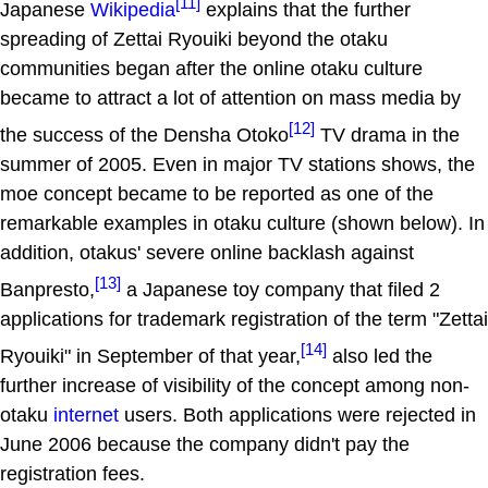
[11]
Japanese
Wikipedia
explains that the further
spreading of Zettai Ryouiki beyond the otaku
communities began after the online otaku culture
became to attract a lot of attention on mass media by
[12]
the success of the Densha Otoko
TV drama in the
summer of 2005. Even in major TV stations shows, the
moe concept became to be reported as one of the
remarkable examples in otaku culture (shown below). In
addition, otakus' severe online backlash against
[13]
Banpresto,
a Japanese toy company that filed 2
applications for trademark registration of the term "Zettai
[14]
Ryouiki" in September of that year,
also led the
further increase of visibility of the concept among non-
otaku
internet
users. Both applications were rejected in
June 2006 because the company didn't pay the
registration fees.