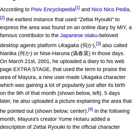
[1]
According to
Pixiv Encyclopedia
and
Nico Nico Pedia
,
[2]
the earliest instance that used "Zettai Ryouiki" to
express the area was found on an online diary by MIY, a
famous contributor to the
Japanese
otaku
-beloved
[3]
desktop agents platform
Ukagaka
(伺か),
also called
Nanika (何か) or Nise-Haruna (偽春菜) in those days.
On March 21st, 2001, he uploaded a diary to his web
page EXTRA STAGE, that used the term to praise the
area of Mayura, a new user-made Ukagaka character
which was gaining a lot of popularity just after its birth
on the 9th of that month (shown below, left). 5 days
later, he also uploaded a picture explaining the area that
[4]
he pointed out (shown below, center).
In the following
month, Mayura's creator Yume Hotaru added a
description of Zettai Ryouiki to the official character