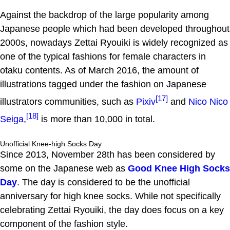
Against the backdrop of the large popularity among
Japanese people which had been developed throughout
2000s, nowadays Zettai Ryouiki is widely recognized as
one of the typical fashions for female characters in
otaku contents. As of March 2016, the amount of
illustrations tagged under the fashion on Japanese
[17]
illustrators communities, such as
Pixiv
and
Nico Nico
[18]
Seiga
,
is more than 10,000 in total.
Unofficial Knee-high Socks Day
Since 2013, November 28th has been considered by
some on the Japanese web as
Good Knee High Socks
Day
. The day is considered to be the unofficial
anniversary for high knee socks. While not specifically
celebrating Zettai Ryouiki, the day does focus on a key
component of the fashion style.