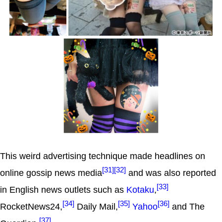
This weird advertising technique made headlines on
[31]
[32]
online gossip news media
and was also reported
[33]
in English news outlets such as
Kotaku
,
[34]
[35]
[36]
RocketNews24,
Daily Mail,
Yahoo
and The
[37]