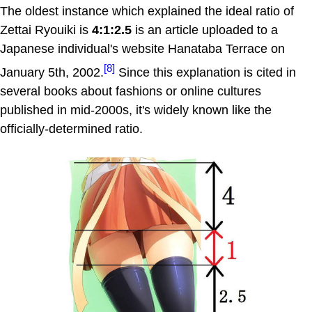
The oldest instance which explained the ideal ratio of
Zettai Ryouiki is
4:1:2.5
is an article uploaded to a
Japanese individual's website Hanataba Terrace on
[8]
January 5th, 2002.
Since this explanation is cited in
several books about fashions or online cultures
published in mid-2000s, it's widely known like the
officially-determined ratio.