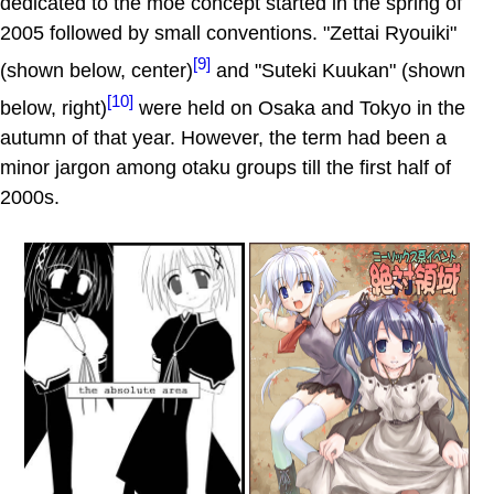
dedicated to the moe concept started in the spring of
2005 followed by small conventions. "Zettai Ryouiki"
[9]
(shown below, center)
and "Suteki Kuukan" (shown
[10]
below, right)
were held on Osaka and Tokyo in the
autumn of that year. However, the term had been a
minor jargon among otaku groups till the first half of
2000s.