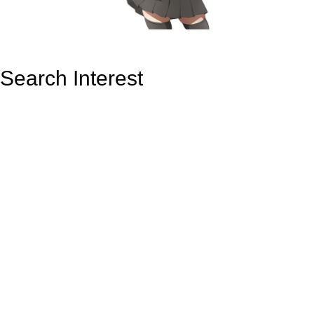
Search Interest