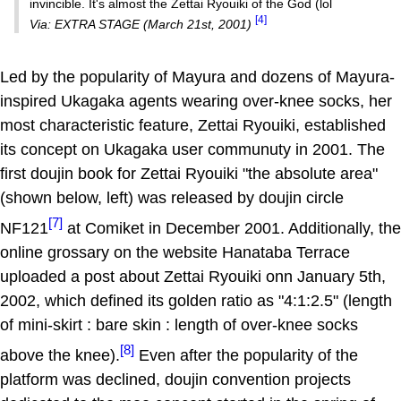
invincible. It's almost the Zettai Ryouiki of the God (lol
[4]
Via: EXTRA STAGE (March 21st, 2001)
Led by the popularity of Mayura and dozens of Mayura-
inspired Ukagaka agents wearing over-knee socks, her
most characteristic feature, Zettai Ryouiki, established
its concept on Ukagaka user communuty in 2001. The
first doujin book for Zettai Ryouiki "the absolute area"
(shown below, left) was released by doujin circle
[7]
NF121
at Comiket in December 2001. Additionally, the
online grossary on the website Hanataba Terrace
uploaded a post about Zettai Ryouiki onn January 5th,
2002, which defined its golden ratio as "4:1:2.5" (length
of mini-skirt : bare skin : length of over-knee socks
[8]
above the knee).
Even after the popularity of the
platform was declined, doujin convention projects