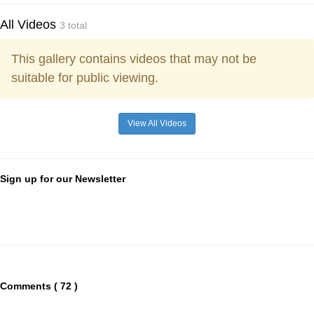
All Videos
3 total
This gallery contains videos that may not be
suitable for public viewing.
View All Videos
Sign up for our Newsletter
Comments ( 72 )