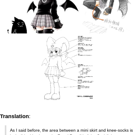
Translation
:
As I said before, the area between a mini skirt and knee-socks is