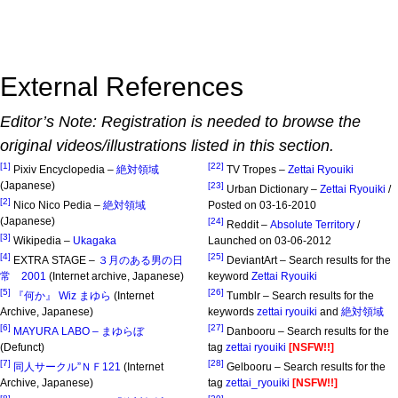
External References
Editor’s Note: Registration is needed to browse the
original videos/illustrations listed in this section.
[1]
[22]
Pixiv Encyclopedia –
絶対領域
TV Tropes –
Zettai Ryouiki
(Japanese)
[23]
Urban Dictionary –
Zettai Ryouiki
/
[2]
Nico Nico Pedia –
絶対領域
Posted on 03-16-2010
(Japanese)
[24]
Reddit –
Absolute Territory
/
[3]
Wikipedia –
Ukagaka
Launched on 03-06-2012
[4]
[25]
EXTRA STAGE –
３月のある男の日
DeviantArt – Search results for the
常 2001
(Internet archive, Japanese)
keyword
Zettai Ryouiki
[5]
[26]
『何か』 Wiz まゆら
(Internet
Tumblr – Search results for the
Archive, Japanese)
keywords
zettai ryouiki
and
絶対領域
[6]
[27]
MAYURA LABO – まゆらぼ
Danbooru – Search results for the
(Defunct)
tag
zettai ryouiki
[NSFW!!]
[7]
[28]
同人サークル”ＮＦ121
(Internet
Gelbooru – Search results for the
Archive, Japanese)
tag
zettai_ryouiki
[NSFW!!]