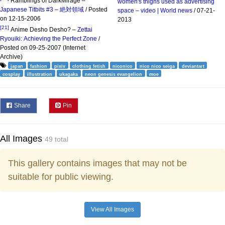
Ramblings of DarkMirage –
women's thighs used as advertising
Japanese Titbits #3 – 絶対領域
/ Posted
space – video | World news
/ 07-21-
on 12-15-2006
2013
[21]
Anime Desho Desho? –
Zettai
Ryouiki: Achieving the Perfect Zone
/
Posted on 09-25-2007 (Internet
Archive)
japan
fashion
pixiv
clothing fetish
niconico
nico nico seiga
deviantart
cosplay
illustration
ukagaka
neon genesis evangelion
moe
Share
Pin
All Images
49 total
This gallery contains images that may not be
suitable for public viewing.
View All Images