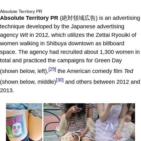
Absolute Territory PR
Absolute Territory PR
(絶対領域広告) is an advertising
technique developed by the Japanese advertising
agency
Wit
in 2012, which utilizes the Zettai Ryouiki of
women walking in Shibuya downtown as billboard
space. The agency had recruited about 1,300 women in
total and practiced the campaigns for Green Day
[29]
(shown below, left),
the American comedy film
Ted
[30]
(shown below, middle)
and others between 2012 and
2013.