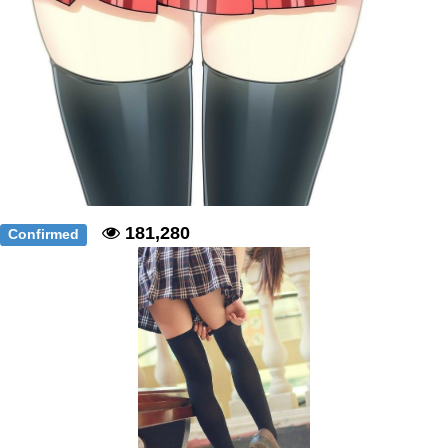
181,280
Confirmed