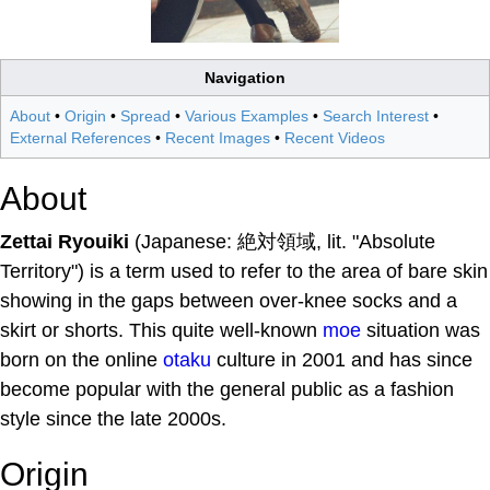
Navigation
About
•
Origin
•
Spread
•
Various Examples
•
Search Interest
•
External References
•
Recent Images
•
Recent Videos
About
Zettai Ryouiki
(Japanese: 絶対領域, lit. "Absolute
Territory") is a term used to refer to the area of bare skin
showing in the gaps between over-knee socks and a
skirt or shorts. This quite well-known
moe
situation was
born on the online
otaku
culture in 2001 and has since
become popular with the general public as a fashion
style since the late 2000s.
Origin