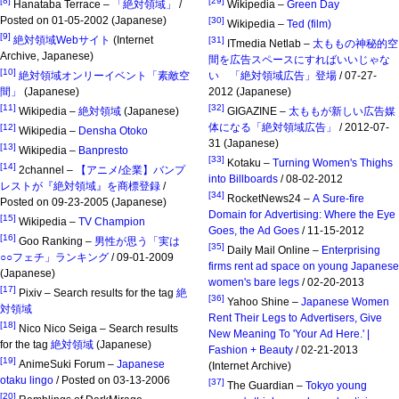
[8]
[29]
Hanataba Terrace –
「絶対領域」
/
Wikipedia –
Green Day
Posted on 01-05-2002 (Japanese)
[30]
Wikipedia –
Ted (film)
[9]
絶対領域Webサイト
(Internet
[31]
ITmedia Netlab –
太ももの神秘的空
Archive, Japanese)
間を広告スペースにすればいいじゃな
[10]
絶対領域オンリーイベント「素敵空
い 「絶対領域広告」登場
/ 07-27-
間」
(Japanese)
2012 (Japanese)
[11]
[32]
Wikipedia –
絶対領域
(Japanese)
GIGAZINE –
太ももが新しい広告媒
体になる「絶対領域広告」
/ 2012-07-
[12]
Wikipedia –
Densha Otoko
31 (Japanese)
[13]
Wikipedia –
Banpresto
[33]
Kotaku –
Turning Women's Thighs
[14]
2channel –
【アニメ/企業】バンプ
into Billboards
/ 08-02-2012
レストが『絶対領域』を商標登録
/
[34]
RocketNews24 –
A Sure-fire
Posted on 09-23-2005 (Japanese)
Domain for Advertising: Where the Eye
[15]
Wikipedia –
TV Champion
Goes, the Ad Goes
/ 11-15-2012
[16]
Goo Ranking –
男性が思う「実は
[35]
Daily Mail Online –
Enterprising
○○フェチ」ランキング
/ 09-01-2009
firms rent ad space on young Japanese
(Japanese)
women's bare legs
/ 02-20-2013
[17]
Pixiv – Search results for the tag
絶
[36]
Yahoo Shine –
Japanese Women
対領域
Rent Their Legs to Advertisers, Give
[18]
Nico Nico Seiga – Search results
New Meaning To 'Your Ad Here.' |
for the tag
絶対領域
(Japanese)
Fashion + Beauty
/ 02-21-2013
[19]
AnimeSuki Forum –
Japanese
(Internet Archive)
otaku lingo
/ Posted on 03-13-2006
[37]
The Guardian –
Tokyo young
[20]