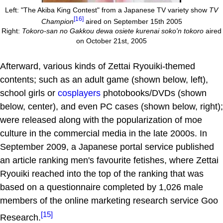
Left: "The Akiba King Contest" from a Japanese TV variety show
TV
[16]
Champion
aired on September 15th 2005
Right:
Tokoro-san no Gakkou dewa osiete kurenai soko'n tokoro
aired
on October 21st, 2005
Afterward, various kinds of Zettai Ryouiki-themed
contents; such as an adult game (shown below, left),
school girls or
cosplayers
photobooks/DVDs (shown
below, center), and even PC cases (shown below, right);
were released along with the popularization of moe
culture in the commercial media in the late 2000s. In
September 2009, a Japanese portal service published
an article ranking men's favourite fetishes, where Zettai
Ryouiki reached into the top of the ranking that was
based on a questionnaire completed by 1,026 male
members of the online marketing research service Goo
[15]
Research.