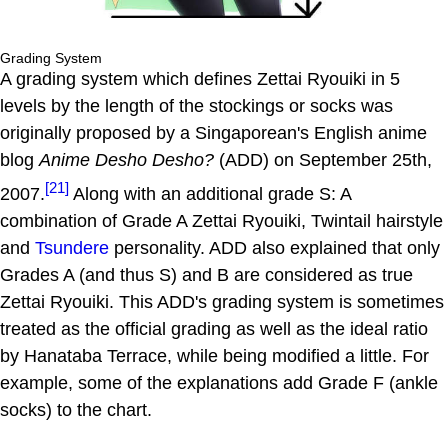
Grading System
A grading system which defines Zettai Ryouiki in 5
levels by the length of the stockings or socks was
originally proposed by a Singaporean's English anime
blog
Anime Desho Desho?
(ADD) on September 25th,
[21]
2007.
Along with an additional grade S: A
combination of Grade A Zettai Ryouiki, Twintail hairstyle
and
Tsundere
personality. ADD also explained that only
Grades A (and thus S) and B are considered as true
Zettai Ryouiki. This ADD's grading system is sometimes
treated as the official grading as well as the ideal ratio
by Hanataba Terrace, while being modified a little. For
example, some of the explanations add Grade F (ankle
socks) to the chart.