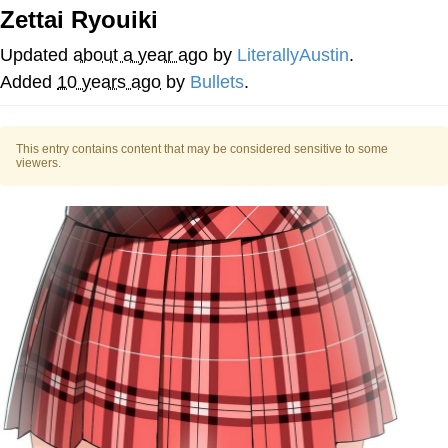
Zettai Ryouiki
You're Breathtaking
Updated
about a year ago
by
LiterallyAustin
.
Added
10 years ago
by
Bullets
.
Evelyn Smith Smiling /
Evelynsmithhhhh Stare
This entry contains content that may be considered sensitive to some
viewers.
My Father-In-Law Is A Builder / We
Can't, We Don't Know How To Do It
Jacob Batalon CEO of Sex