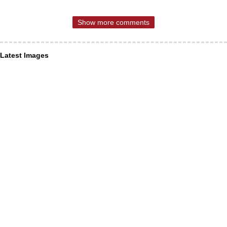
Show more comments
Latest Images