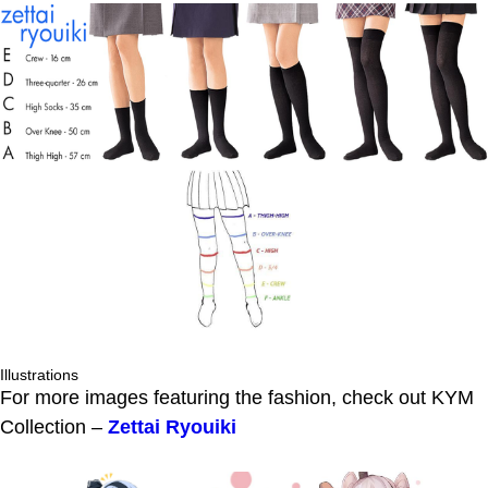
Illustrations
For more images featuring the fashion, check out KYM
Collection –
Zettai Ryouiki