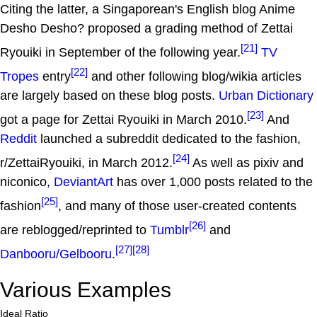
Citing the latter, a Singaporean's English blog Anime
Desho Desho? proposed a grading method of Zettai
[21]
Ryouiki in September of the following year.
TV
[22]
Tropes
entry
and other following blog/wikia articles
are largely based on these blog posts.
Urban Dictionary
[23]
got a page for Zettai Ryouiki in March 2010.
And
Reddit
launched a subreddit dedicated to the fashion,
[24]
r/ZettaiRyouiki, in March 2012.
As well as pixiv and
niconico,
DeviantArt
has over 1,000 posts related to the
[25]
fashion
, and many of those user-created contents
[26]
are reblogged/reprinted to
Tumblr
and
[27]
[28]
Danbooru/Gelbooru
.
Various Examples
Ideal Ratio