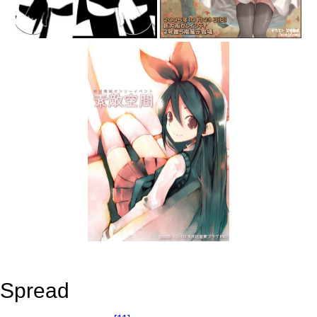
Spread