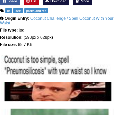
Share
Pin
Download
More
lit
sex
parks and rec
Origin Entry:
Coconut Challenge / Spell Coconut With Your
Waist
File type:
jpg
Resolution:
(593px x 628px)
File size:
88.7 KB