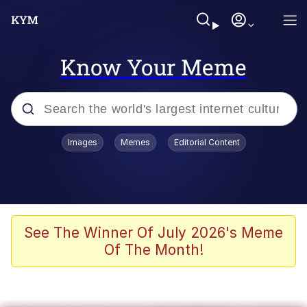
Know Your Meme
Popular searches
Images
Memes
Editorial Content
Memes
Polyester Edit
Oh Shittings / Evil Anderdingus
See The Winner Of July 2026's Meme
Of The Month!
My Father-In-Law Is A Builder / We
Can't, We Don't Know How To Do It
Memes