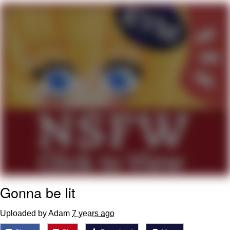
Evelyn Smith Smiling /
Evelynsmithhhhh Stare
My Father-In-Law Is A Builder / We
Can't, We Don't Know How To Do It
Jacob Batalon CEO of Sex
Topiary
Gonna be lit
Uploaded by Adam
7 years ago