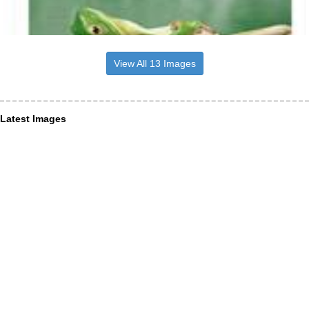
View All 13 Images
Latest Images