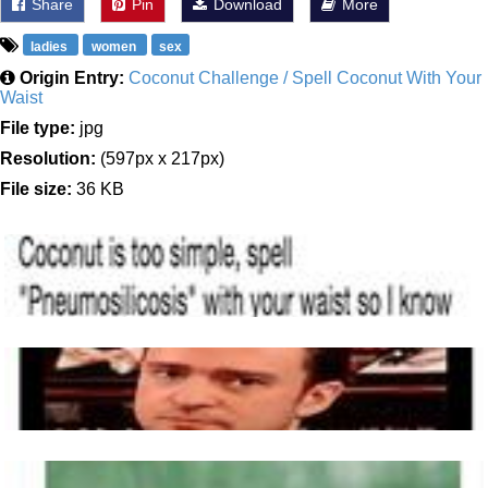
Share
Pin
Download
More
ladies
women
sex
Origin Entry:
Coconut Challenge / Spell Coconut With Your
Waist
File type:
jpg
Resolution:
(597px x 217px)
File size:
36 KB