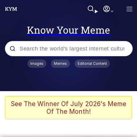
Know Your Meme
Popular searches
Images
Memes
Editorial Content
Memes
Jacob Batalon CEO of Sex
TikTok Water Tank Challenge Death
See The Winner Of July 2026's Meme
Hoax
Of The Month!
Evelyn Smith Smiling /
Evelynsmithhhhh Stare
Memes