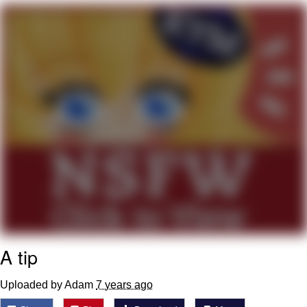
Memes
Does He Know?
The Missile Knows Where It Is
Memes
Evelyn Smith Smiling /
Evelynsmithhhhh Stare
My Father-In-Law Is A Builder / We
Can't, We Don't Know How To Do It
Jacob Batalon CEO of Sex
A tip
Topiary
Uploaded by Adam
7 years ago