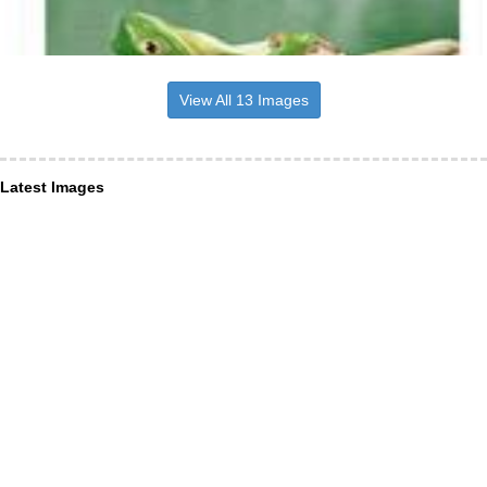
View All 13 Images
Latest Images