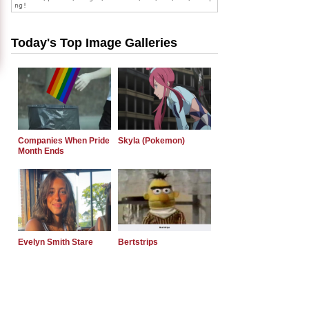
Today's Top Image Galleries
Companies When Pride
Skyla (Pokemon)
Month Ends
Evelyn Smith Stare
Bertstrips