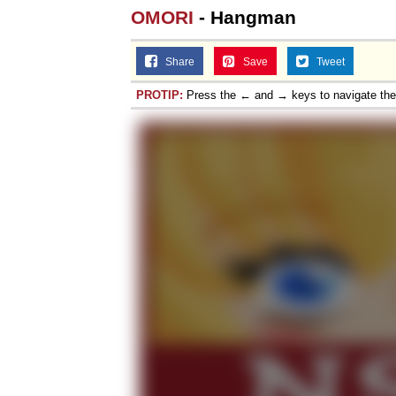
OMORI
- Hangman
Share
Save
Tweet
PROTIP:
Press the ← and → keys to navigate th