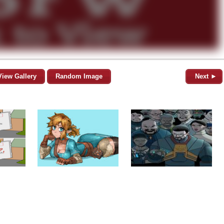
View Gallery
Random Image
Next ►