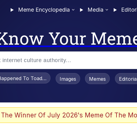
Meme Encyclopedia
Media
Editor
Know Your Mem
appened To Toadsworth / Toadsworth Is Dead
Images
Memes
Editori
 Evelynsmithhhhh Stare
 The Winner Of July 2026's Meme Of The Mo