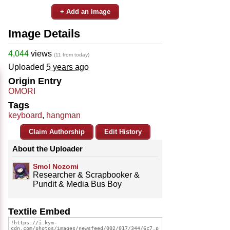
+ Add an Image
Image Details
4,044
views
(11 from today)
Uploaded
5 years ago
Origin Entry
OMORI
Tags
keyboard
,
hangman
Claim Authorship
Edit History
About the Uploader
Smol Nozomi
Researcher & Scrapbooker &
Pundit & Media Bus Boy
Textile Embed