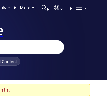
ials
More
e
al Content
nth!