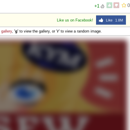
0
+1
Like us on Facebook!
Like 1.8M
e
gallery
,
'g'
to view the gallery, or
'r'
to view a random image.