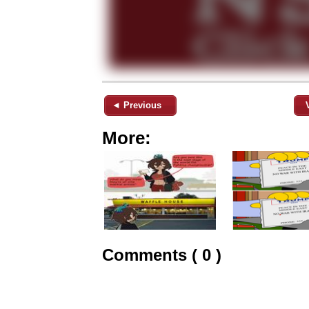
◄ Previous
More:
Comments ( 0 )