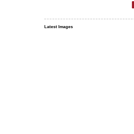
Latest Images