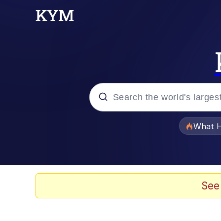
Popular searches
What H
Evelyn Smith Smiling /
Scuba Dance
See
Memes