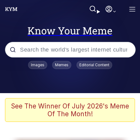
Know Your Meme
Popular searches
Images
Memes
Editorial Content
Neegy
Memes
Evelyn Smith Smiling /
See The Winner Of July 2026's Meme
Evelynsmithhhhh Stare
Of The Month!
John Rod
GuguGaga Penguin – Cutest Moments