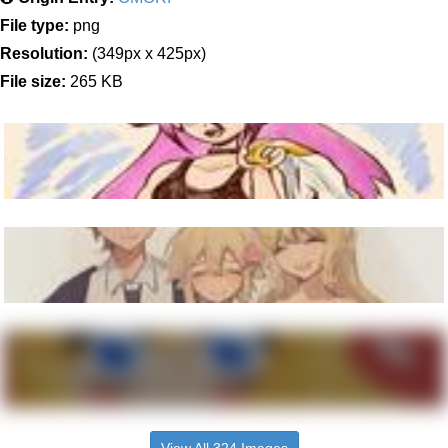
File type:
png
Resolution:
(349px x 425px)
File size:
265 KB
View All 324 Images