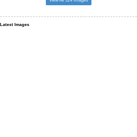
Latest Images