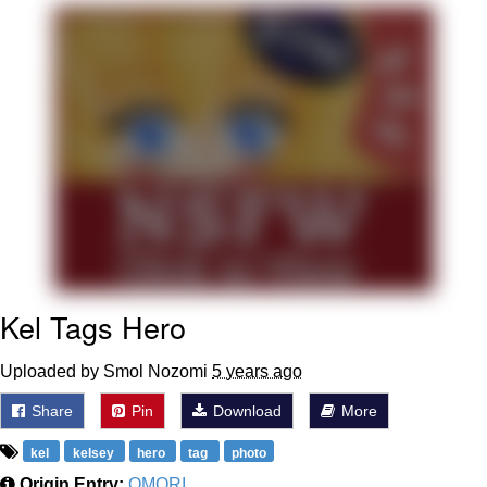
That Will Warm Your Heart
Memes
Evelyn Smith Smiling /
Evelynsmithhhhh Stare
My Father-In-Law Is A Builder / We
Can't, We Don't Know How To Do It
Jacob Batalon CEO of Sex
Topiary
Kel Tags Hero
Uploaded by Smol Nozomi
5 years ago
Share
Pin
Download
More
kel
kelsey
hero
tag
photo
Origin Entry:
OMORI