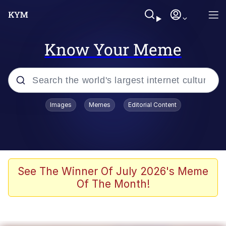
Know Your Meme
Popular searches
Images
Memes
Editorial Content
Memes
Business Cat
V Stepped Into the Crowd
See The Winner Of July 2026's Meme
Of The Month!
Golden Labubu Giving Me Straight
Teeth
Cat Looks Inside