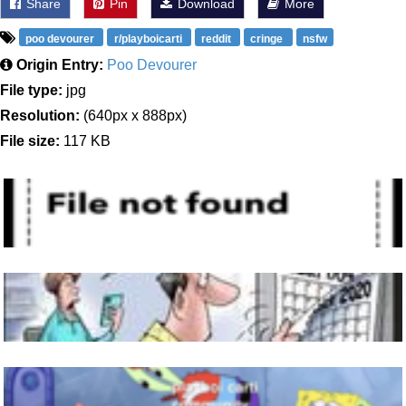
Share
Pin
Download
More
poo devourer
r/playboicarti
reddit
cringe
nsfw
Origin Entry:
Poo Devourer
File type:
jpg
Resolution:
(640px x 888px)
File size:
117 KB