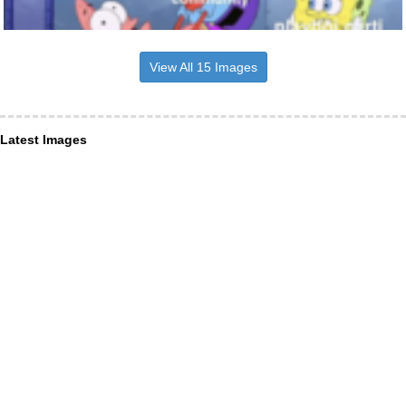
View All 15 Images
Latest Images