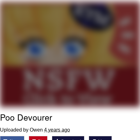
Distracted Boyfriend
AOC Is Fat Discourse
Evil Kermit
Topiary
Friendship Ended With Mudasir
Mysaria's Accent Memes (HOTD)
Poo Devourer
Uploaded by Owen
4 years ago