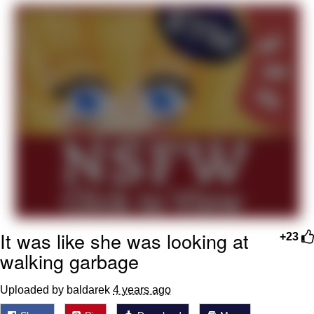
Best Of Zach
That Cat Is Not Dancing
Untitled Goose Game
Evelyn Smith Smiling /
Evelynsmithhhhh Stare
My Father-In-Law Is A Builder / We
Can't, We Don't Know How To Do It
Jacob Batalon CEO of Sex
It was like she was looking at
+23
walking garbage
Uploaded by baldarek
4 years ago