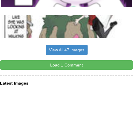
View All 47 Images
Load 1 Comment
Latest Images