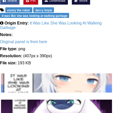
Share
Pin
Download
More
emmy the robot
darcy boyle
it was like she was looking at walking garbage
Origin Entry:
It Was Like She Was Looking At Walking
Garbage
Notes:
Original panel is from here
File type:
png
Resolution:
(407px x 390px)
File size:
193 KB