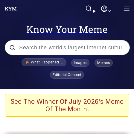
Know Your Meme
Popular searches
What Happened To Toadsworth / Toadsworth Is Dead
Images
Memes
Evelyn Smith Smiling /
Editorial Content
Evelynsmithhhhh Stare
Memes
Polyester Edit
See The Winner Of July 2026's Meme
Of The Month!
Whispering Pigeon
President Glen Powell / John Politics