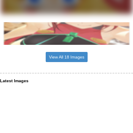
View All 18 Images
Latest Images