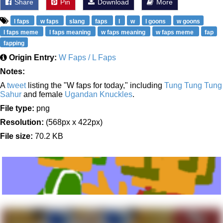
Share
Pin
Download
More
l faps
w faps
slang
faps
l
w
l goons
w goons
l faps meme
l faps meaning
w faps meaning
w faps meme
fap
fapping
Origin Entry:
W Faps / L Faps
Notes:
A
tweet
listing the "W faps for today," including
Tung Tung Tung
Sahur
and female
Ugandan Knuckles
.
File type:
png
Resolution:
(568px x 422px)
File size:
70.2 KB