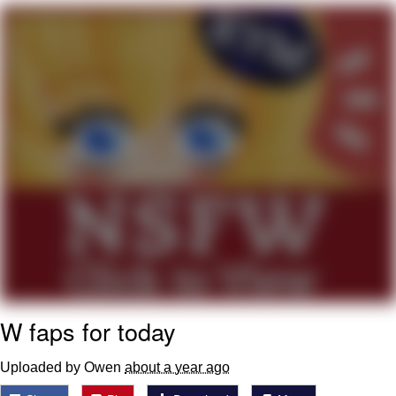
He Was Whipping Up Shit In A Kettle /
Boiling Poo In a Kettle
The Social Contract
Evelyn Smith Smiling /
Evelynsmithhhhh Stare
My Father-In-Law Is A Builder / We
Can't, We Don't Know How To Do It
Jacob Batalon CEO of Sex
W faps for today
Uploaded by Owen
about a year ago