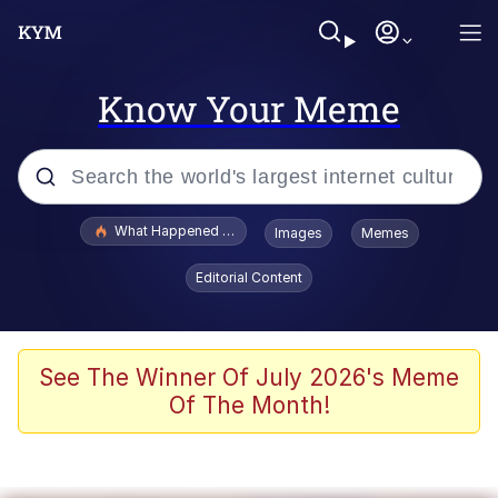
Know Your Meme
Popular searches
What Happened To Toadsworth / Toadsworth Is Dead
Images
Memes
Memes
Editorial Content
Evelyn Smith Smiling /
Evelynsmithhhhh Stare
Scuba Dance
See The Winner Of July 2026's Meme
Of The Month!
John Pork / John Pork Is Calling
Jacob Batalon CEO of Sex