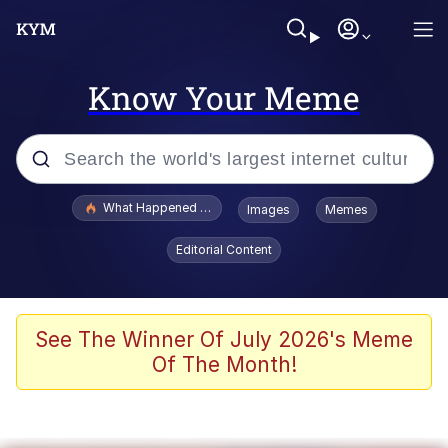
Know Your Meme
Popular searches
What Happened To Toadsworth / Toadsworth Is Dead
Images
Memes
Memes
Editorial Content
Just Put My Fries in the Bag Bro
Jacob Batalon CEO of Sex
See The Winner Of July 2026's Meme
Of The Month!
Winton Overwat (Overwatch)
Polyester Edit