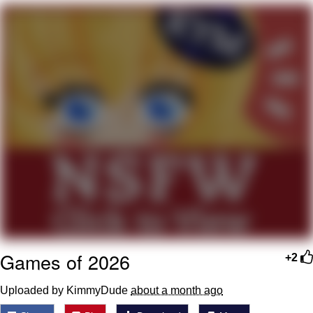
Soyjak Pointing at Shirt / Shirtjak
My Father-In-Law Is A Builder / We
Can't, We Don't Know How To Do It
Jacob Batalon CEO of Sex
Games of 2026
+2
Uploaded by KimmyDude
about a month ago