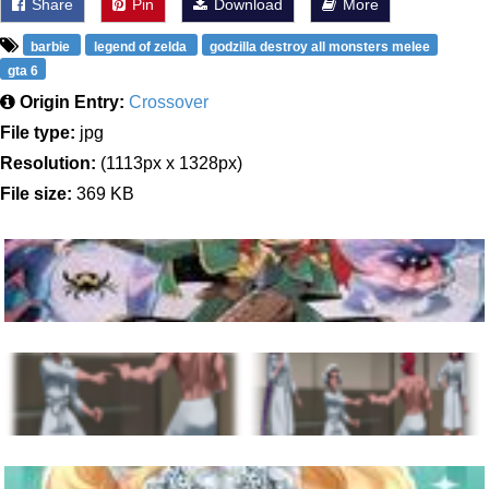
Share
Pin
Download
More
barbie
legend of zelda
godzilla destroy all monsters melee
gta 6
Origin Entry:
Crossover
File type:
jpg
Resolution:
(1113px x 1328px)
File size:
369 KB