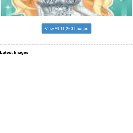
View All 11,260 Images
Latest Images