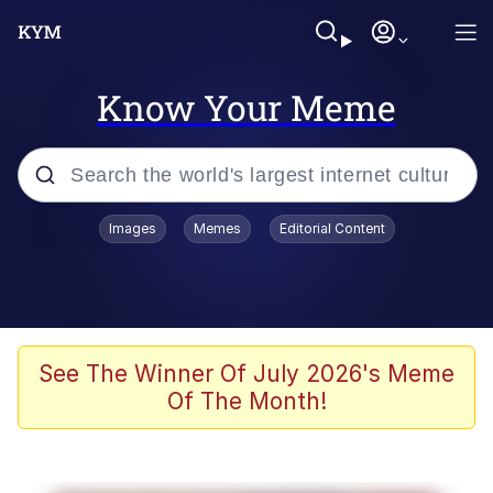
Know Your Meme
Popular searches
Images
Memes
Editorial Content
Memes
Jacob Batalon CEO of Sex
TikTok Water Tank Challenge Death
See The Winner Of July 2026's Meme
Hoax
Of The Month!
Evelyn Smith Smiling /
Evelynsmithhhhh Stare
Memes