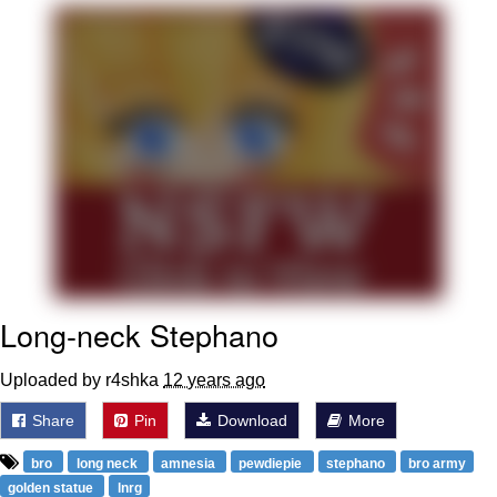
Memes
Does He Know?
The Missile Knows Where It Is
Memes
Evelyn Smith Smiling /
Evelynsmithhhhh Stare
My Father-In-Law Is A Builder / We
Long-neck Stephano
Can't, We Don't Know How To Do It
Jacob Batalon CEO of Sex
Uploaded by r4shka
12 years ago
Topiary
Share
Pin
Download
More
bro
long neck
amnesia
pewdiepie
stephano
bro army
golden statue
lnrg