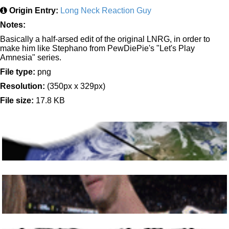
Origin Entry:
Long Neck Reaction Guy
Notes:
Basically a half-arsed edit of the original LNRG, in order to
make him like Stephano from PewDiePie's "Let's Play
Amnesia" series.
File type:
png
Resolution:
(350px x 329px)
File size:
17.8 KB