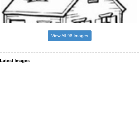
View All 96 Images
Latest Images