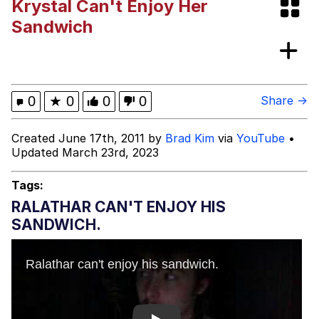
Krystal Can't Enjoy Her
I Better Keep My Ass In This Office /
Sandwich
That Boy Zoro Can Cut Magma Now
Evelyn Smith Smiling /
Evelynsmithhhhh Stare
My Father-In-Law Is A Builder / We
0
★
0
0
0
Share →
Can't, We Don't Know How To Do It
Jacob Batalon CEO of Sex
Created June 17th, 2011 by
Brad Kim
via
YouTube
•
Updated March 23rd, 2023
Topiary
Tags:
RALATHAR CAN'T ENJOY HIS
SANDWICH.