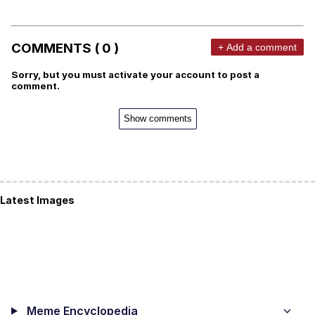
COMMENTS ( 0 )
+ Add a comment
Sorry, but you must activate your account to post a
comment.
Show comments
Latest Images
Meme Encyclopedia