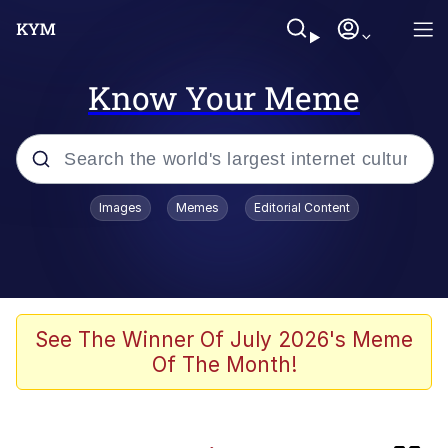
Know Your Meme
Popular searches
Images
Memes
Editorial Content
Memes
Doomer
Kinda Chic Trend
See The Winner Of July 2026's Meme
Of The Month!
He Was Whipping Up Shit In A Kettle /
Boiling Poo In a Kettle
Memes