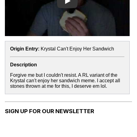
Play
Origin Entry:
Krystal Can't Enjoy Her Sandwich
Description
Forgive me but I couldn't resist. A RL variant of the
Krystal can't enjoy her sandwich meme. I accept all
stones thrown at me for this, I deserve em lol.
SIGN UP FOR OUR NEWSLETTER