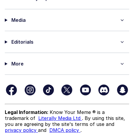
Media
Editorials
More
Legal Information:
Know Your Meme ® is a
trademark of
Literally Media Ltd
. By using this site,
you are agreeing by the site's terms of use and
privacy policy
and
DMCA policy
.