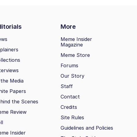
itorials
More
ews
Meme Insider
Magazine
plainers
Meme Store
llections
Forums
terviews
Our Story
 the Media
Staff
ite Papers
Contact
hind the Scenes
Credits
eme Review
Site Rules
ll
Guidelines and Policies
me Insider