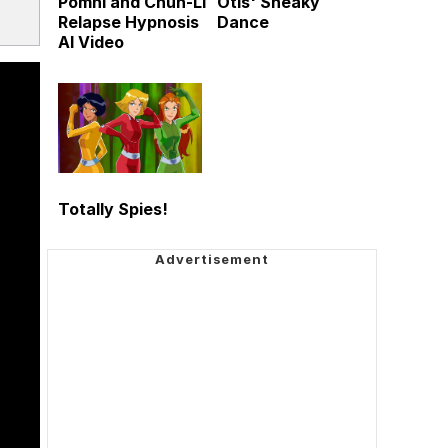
Pomni and Chun-Li
Otis' Sneaky
Relapse Hypnosis
Dance
AI Video
Totally Spies!