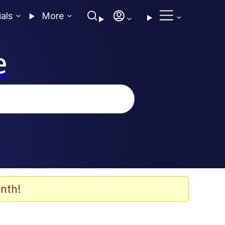
ials
More
e
nth!