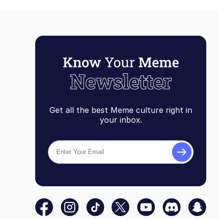
Get all the best Meme culture right in
your inbox.