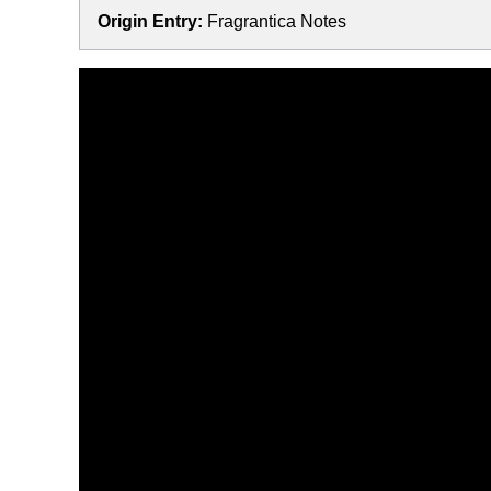
Origin Entry:
Fragrantica Notes