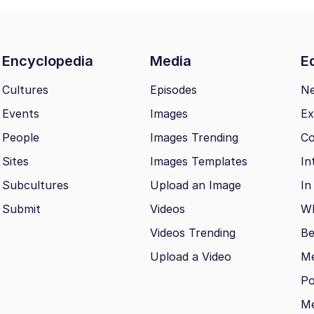
Encyclopedia
Media
Ed
Cultures
Episodes
N
Events
Images
Ex
People
Images Trending
Co
Sites
Images Templates
In
Subcultures
Upload an Image
In
Submit
Videos
Wh
Videos Trending
Be
Upload a Video
M
Po
Me