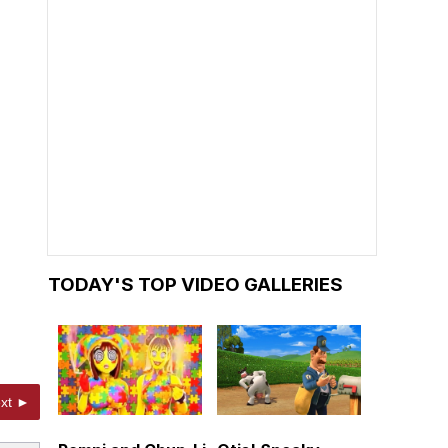
TODAY'S TOP VIDEO GALLERIES
xt ►