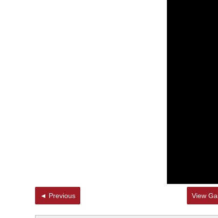
◄ Previous
View Gal