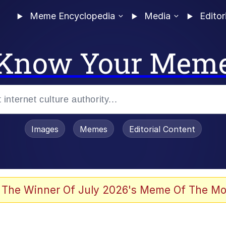
Meme Encyclopedia
Media
Editor
Know Your Mem
Images
Memes
Editorial Content
 The Winner Of July 2026's Meme Of The Mo