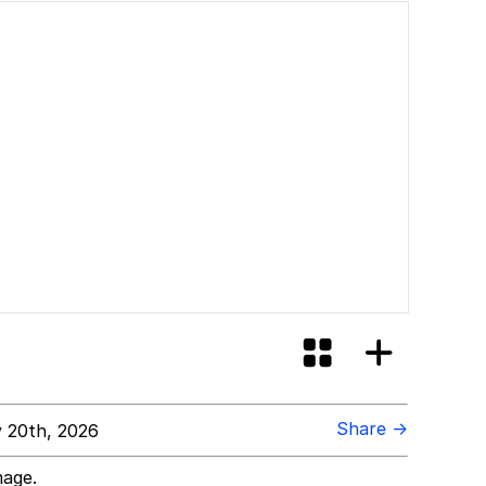
Share →
 20th, 2026
mage.