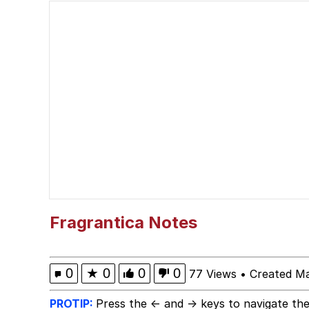
Popo
Memes
"Makers" Adding "Unn
Evelyn Smith Smiling /
My Father-In-Law Is A
Jacob Batalon CEO of
Fragrantica Notes
Topiary
0
★
0
0
0
77 Views
•
Created M
PROTIP:
Press the ← and → keys to navigate the