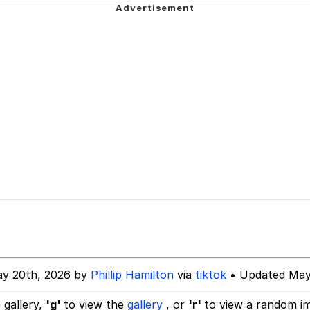
ecessary Sex Scenes"
 Evelynsmithhhhh Stare
 Builder / We Can't, We Don't Know How To Do It
 Sex
ay 20th, 2026 by
Phillip Hamilton
via
tiktok
• Updated May
 gallery,
'g'
to view the
gallery
, or
'r'
to view a random i