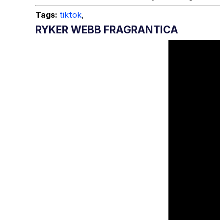
Tags:
tiktok
,
RYKER WEBB FRAGRANTICA