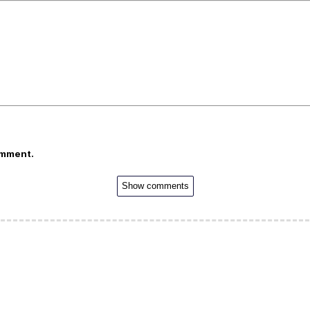
omment.
Show comments