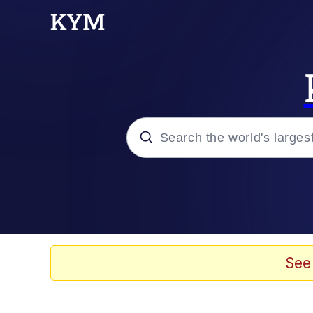
Popular searches
Memes
Neegy
See
Tardo