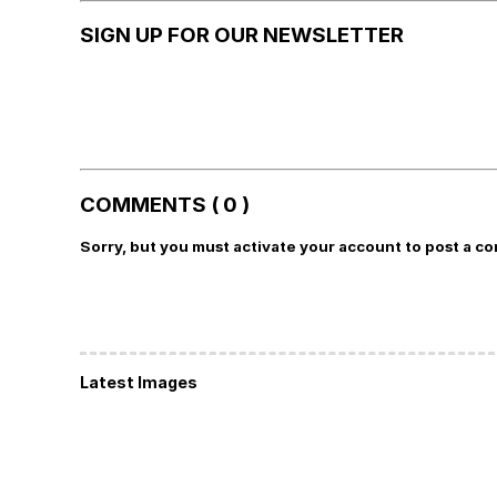
SIGN UP FOR OUR NEWSLETTER
COMMENTS ( 0 )
Sorry, but you must activate your account to post a c
Latest Images