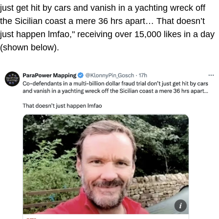
just get hit by cars and vanish in a yachting wreck off
the Sicilian coast a mere 36 hrs apart… That doesn’t
just happen lmfao," receiving over 15,000 likes in a day
(shown below).