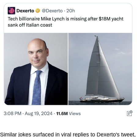
Similar jokes surfaced in viral replies to Dexerto's tweet,