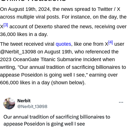
On August 19th, 2024, the news spread to Twitter / X
across multiple viral posts. For instance, on the day, the
[3]
X
account of Dexerto shared the news, receiving over
36,000 likes in a day.
[4]
The tweet received viral
quotes
, like one from X
user
@Nerbit_13098 on August 19th, who referenced the
2023 OceanGate Titanic Submarine Incident when
writing, "Our annual tradition of sacrificing billionaires to
appease Poseidon is going well I see," earning over
606,000 likes in a day (shown below).