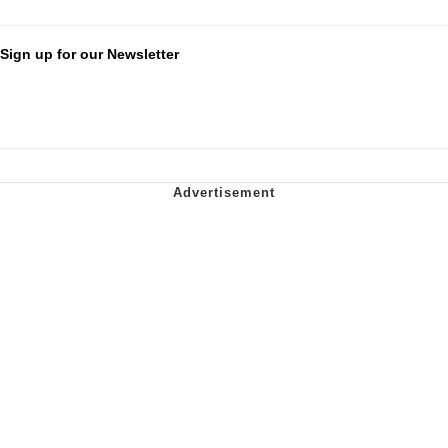
Sign up for our Newsletter