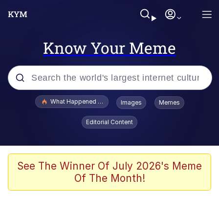
Know Your Meme
Popular searches
What Happened To Toadsworth / Toadsworth Is Dead
Images
Memes
Evelyn Smith Smiling /
Editorial Content
Evelynsmithhhhh Stare
Memes
Scuba Dance
See The Winner Of July 2026's Meme
Of The Month!
The Social Contract
He Was Whipping Up Shit In A Kettle /