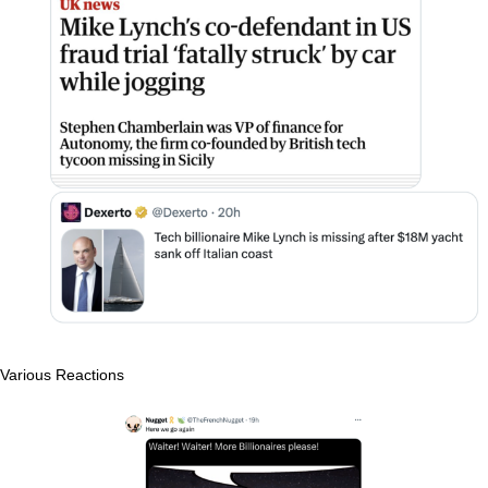
Various Reactions