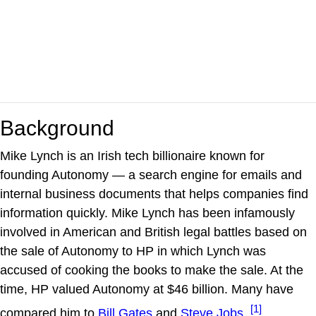
Background
Mike Lynch is an Irish tech billionaire known for
founding Autonomy — a search engine for emails and
internal business documents that helps companies find
information quickly. Mike Lynch has been infamously
involved in American and British legal battles based on
the sale of Autonomy to HP in which Lynch was
accused of cooking the books to make the sale. At the
time, HP valued Autonomy at $46 billion. Many have
[1]
compared him to
Bill Gates
and
Steve Jobs
.