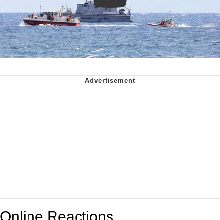
Online Reactions