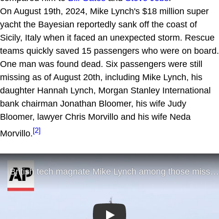
On August 19th, 2024, Mike Lynch's $18 million super
yacht the Bayesian reportedly sank off the coast of
Sicily, Italy when it faced an unexpected storm. Rescue
teams quickly saved 15 passengers who were on board.
One man was found dead. Six passengers were still
missing as of August 20th, including Mike Lynch, his
daughter Hannah Lynch, Morgan Stanley International
bank chairman Jonathan Bloomer, his wife Judy
Bloomer, lawyer Chris Morvillo and his wife Neda
[2]
Morvillo.
Play