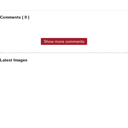
Comments ( 0 )
Show more comments
Latest Images