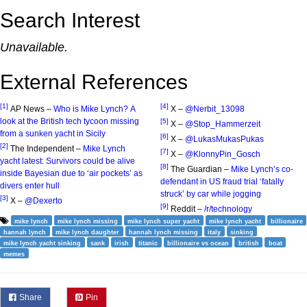
Search Interest
Unavailable.
External References
[1]
[4]
AP News –
Who is Mike Lynch? A
X –
@Nerbit_13098
look at the British tech tycoon missing
[5]
X –
@Stop_Hammerzeit
from a sunken yacht in Sicily
[6]
X –
@LukasMukasPukas
[2]
The Independent –
Mike Lynch
[7]
X –
@KlonnyPin_Gosch
yacht latest: Survivors could be alive
[8]
The Guardian –
Mike Lynch’s co-
inside Bayesian due to ‘air pockets’ as
defendant in US fraud trial ‘fatally
divers enter hull
struck’ by car while jogging
[3]
X –
@Dexerto
[9]
Reddit –
/r/technology
mike lynch
mike lynch missing
mike lynch super yacht
mike lynch yacht
billionaire
hannah lynch
mike lynch daughter
hannah lynch missing
italy
sinking
mike lynch yacht sinking
sank
irish
titanic
billionaire vs ocean
british
boat
memes
Share
Pin