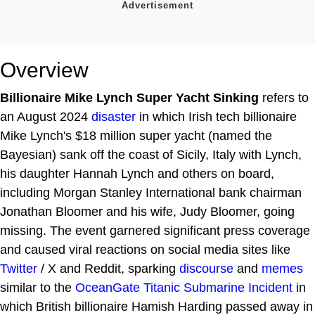
Overview
Billionaire Mike Lynch Super Yacht Sinking
refers to
an August 2024
disaster
in which Irish tech billionaire
Mike Lynch's $18 million super yacht (named the
Bayesian) sank off the coast of Sicily, Italy with Lynch,
his daughter Hannah Lynch and others on board,
including Morgan Stanley International bank chairman
Jonathan Bloomer and his wife, Judy Bloomer, going
missing. The event garnered significant press coverage
and caused viral reactions on social media sites like
Twitter
/ X and Reddit, sparking
discourse
and
memes
similar to the
OceanGate Titanic Submarine Incident
in
which British billionaire Hamish Harding passed away in