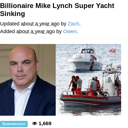
Boiling Poo In a Kettle
Billionaire Mike Lynch Super Yacht
V Stepped Into the Crowd
Sinking
VSCO Girl
Updated
about a year ago
by
Zach
.
Added
about a year ago
by
Owen
.
Evelyn Smith Smiling /
Evelynsmithhhhh Stare
My Father-In-Law Is A Builder / We
Can't, We Don't Know How To Do It
Jacob Batalon CEO of Sex
1,669
Submission