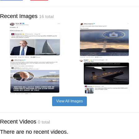
Recent Images
16 total
View All Images
Recent Videos
0 total
There are no recent videos.