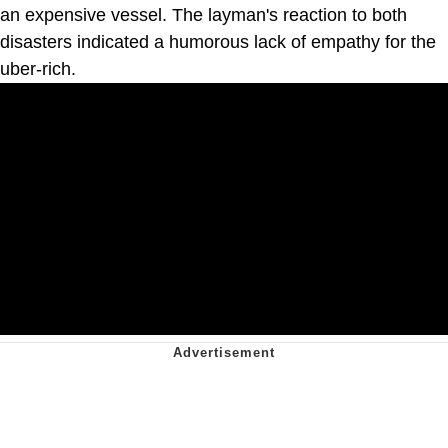
an expensive vessel. The layman's reaction to both
disasters indicated a humorous lack of empathy for the
uber-rich.