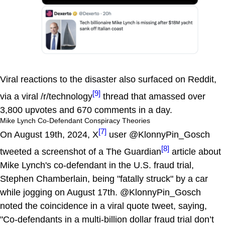
Viral reactions to the disaster also surfaced on Reddit,
[9]
via a viral /r/technology
thread that amassed over
3,800 upvotes and 670 comments in a day.
Mike Lynch Co-Defendant Conspiracy Theories
[7]
On August 19th, 2024, X
user @KlonnyPin_Gosch
[8]
tweeted a screenshot of a The Guardian
article about
Mike Lynch's co-defendant in the U.S. fraud trial,
Stephen Chamberlain, being "fatally struck" by a car
while jogging on August 17th. @KlonnyPin_Gosch
noted the coincidence in a viral quote tweet, saying,
"Co-defendants in a multi-billion dollar fraud trial don’t