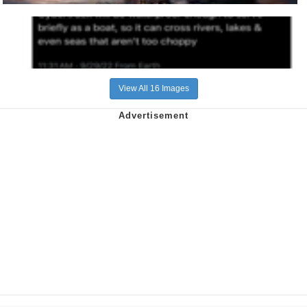
View All 16 Images