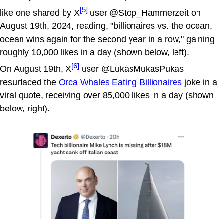
[5]
like one shared by X
user @Stop_Hammerzeit on
August 19th, 2024, reading, "billionaires vs. the ocean,
ocean wins again for the second year in a row," gaining
roughly 10,000 likes in a day (shown below, left).
[6]
On August 19th, X
user @LukasMukasPukas
resurfaced the
Orca Whales Eating Billionaires
joke in a
viral quote, receiving over 85,000 likes in a day (shown
below, right).