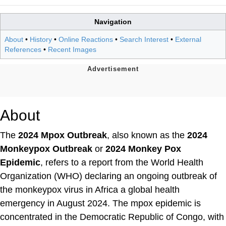
Navigation
About
•
History
•
Online Reactions
•
Search Interest
•
External
References
•
Recent Images
About
The
2024 Mpox Outbreak
, also known as the
2024
Monkeypox Outbreak
or
2024 Monkey Pox
Epidemic
, refers to a report from the World Health
Organization (WHO) declaring an ongoing outbreak of
the monkeypox virus in Africa a global health
emergency in August 2024. The mpox epidemic is
concentrated in the Democratic Republic of Congo, with