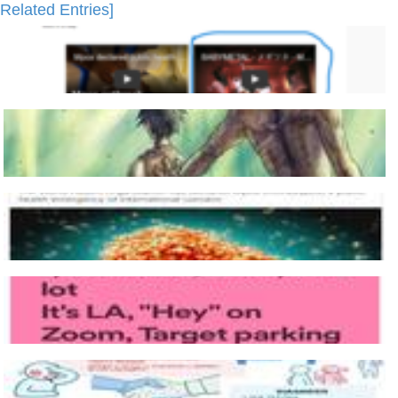
Related Entries]