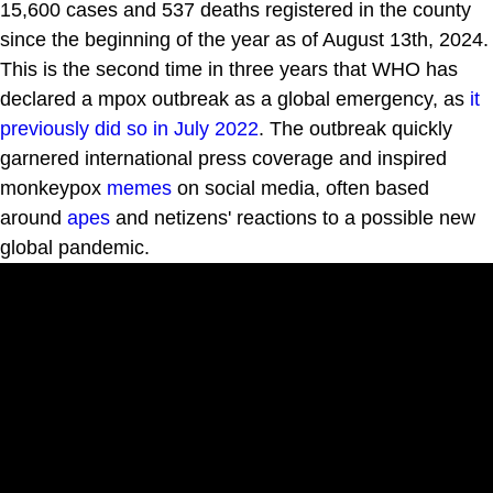
15,600 cases and 537 deaths registered in the county
since the beginning of the year as of August 13th, 2024.
This is the second time in three years that WHO has
declared a mpox outbreak as a global emergency, as
it
previously did so in July 2022
. The outbreak quickly
garnered international press coverage and inspired
monkeypox
memes
on social media, often based
around
apes
and netizens' reactions to a possible new
global pandemic.