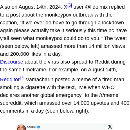
[6]
Also on August 14th, 2024, X
user @lidolmix replied
to a post about the monkeypox outbreak with the
caption, "If we ever do have to go through a lockdown
again please actually take it seriously this time bc have
y’all seen what monkeypox could do to you." The tweet
(seen below, left) amassed more than 14 million views
and 200,000 likes in a day.
Discourse
about the virus also spread to Reddit during
the same timeframe. For example, on August 14th,
[7]
Redditor
Vamacharin posted a meme of a tired man
smoking a cigarette with the text, "Me when WHO
declares another global emergency" to the /r/meme
subreddit, which amassed over 14,000 upvotes and 400
comments in a day (seen below, right).