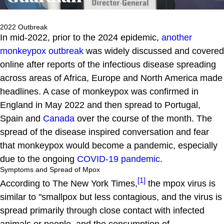
2022 Outbreak
In mid-2022, prior to the 2024 epidemic,
another
monkeypox outbreak
was widely discussed and covered
online after reports of the infectious disease spreading
across areas of Africa, Europe and North America made
headlines. A case of monkeypox was confirmed in
England in May 2022 and then spread to Portugal,
Spain and
Canada
over the course of the month. The
spread of the disease inspired conversation and fear
that monkeypox would become a pandemic, especially
due to the ongoing
COVID-19 pandemic
.
Symptoms and Spread of Mpox
[1]
According to The New York Times,
the mpox virus is
similar to "smallpox but less contagious, and the virus is
spread primarily through close contact with infected
animals or people, and the consumption of