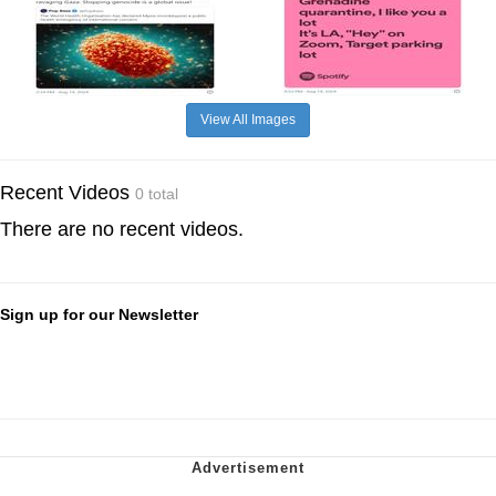
View All Images
Recent Videos
0 total
There are no recent videos.
Sign up for our Newsletter