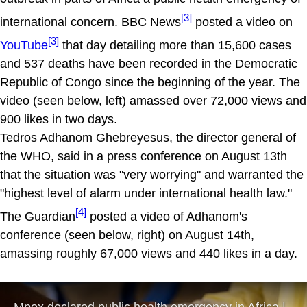
[3]
international concern. BBC News
posted a video on
[3]
YouTube
that day detailing more than 15,600 cases
and 537 deaths have been recorded in the Democratic
Republic of Congo since the beginning of the year. The
video (seen below, left) amassed over 72,000 views and
900 likes in two days.
Tedros Adhanom Ghebreyesus, the director general of
the WHO, said in a press conference on August 13th
that the situation was "very worrying" and warranted the
"highest level of alarm under international health law."
[4]
The Guardian
posted a video of Adhanom's
conference (seen below, right) on August 14th,
amassing roughly 67,000 views and 440 likes in a day.