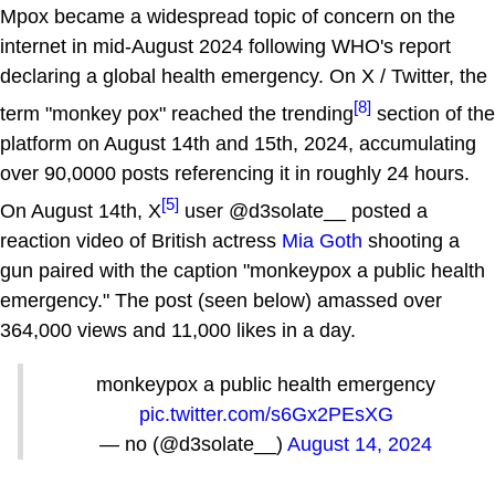
Mpox became a widespread topic of concern on the
internet in mid-August 2024 following WHO's report
declaring a global health emergency. On X / Twitter, the
[8]
term "monkey pox" reached the trending
section of the
platform on August 14th and 15th, 2024, accumulating
over 90,0000 posts referencing it in roughly 24 hours.
[5]
On August 14th, X
user @d3solate__ posted a
reaction video of British actress
Mia Goth
shooting a
gun paired with the caption "monkeypox a public health
emergency." The post (seen below) amassed over
364,000 views and 11,000 likes in a day.
monkeypox a public health emergency
pic.twitter.com/s6Gx2PEsXG
— no (@d3solate__)
August 14, 2024