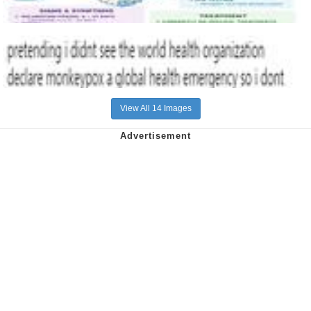
View All 14 Images