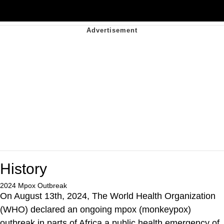
History
2024 Mpox Outbreak
On August 13th, 2024, The World Health Organization
(WHO) declared an ongoing mpox (monkeypox)
outbreak in parts of Africa a public health emergency of