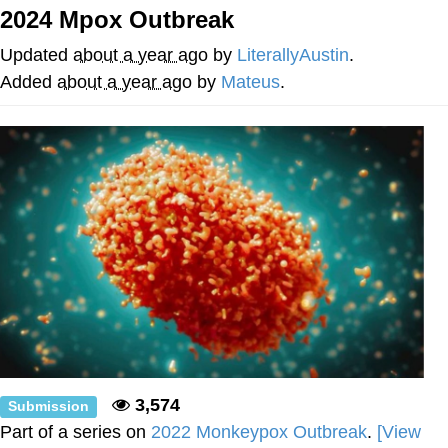
2024 Mpox Outbreak
Neegy
Updated
about a year ago
by
LiterallyAustin
.
Popo
Added
about a year ago
by
Mateus
.
Evelyn Smith Smiling /
Evelynsmithhhhh Stare
My Father-In-Law Is A Builder / We
Can't, We Don't Know How To Do It
Jacob Batalon CEO of Sex
Topiary
3,574
Submission
Part of a series on
2022 Monkeypox Outbreak
.
[View