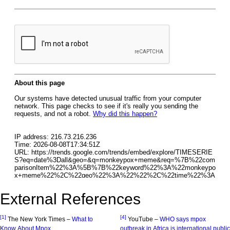
External References
[1]
[4]
The New York Times –
What to
YouTube –
WHO says mpox
Know About Mpox
outbreak in Africa is international public