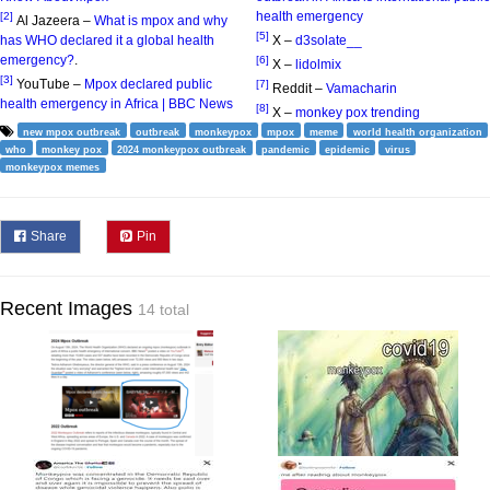
health emergency
[2]
Al Jazeera –
What is mpox and why
[5]
has WHO declared it a global health
X –
d3solate__
emergency?
.
[6]
X –
lidolmix
[3]
YouTube –
Mpox declared public
[7]
Reddit –
Vamacharin
health emergency in Africa | BBC News
[8]
X –
monkey pox trending
new mpox outbreak
outbreak
monkeypox
mpox
meme
world health organization
who
monkey pox
2024 monkeypox outbreak
pandemic
epidemic
virus
monkeypox memes
Share
Pin
Recent Images
14 total