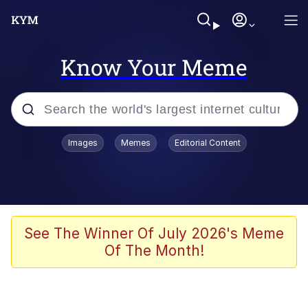
Know Your Meme
Popular searches
Images
Memes
Editorial Content
Memes
Evelyn Smith Smiling /
Evelynsmithhhhh Stare
Colonel Toad
See The Winner Of July 2026's Meme
Of The Month!
Quiet On the Creek
Tardo