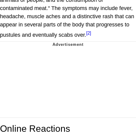
contaminated meat." The symptoms may include fever,
headache, muscle aches and a distinctive rash that can
appear in several parts of the body that progresses to
[2]
pustules and eventually scabs over.
Online Reactions