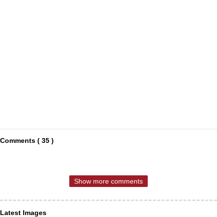
Comments ( 35 )
Show more comments
Latest Images