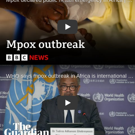
Play
Play