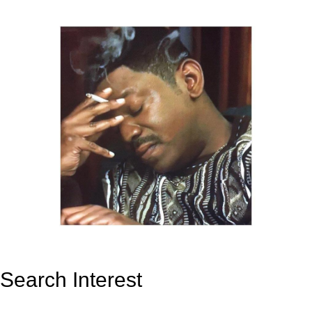
Search Interest