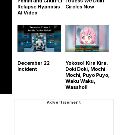
Pomni and Chun-Li
I Guess We Doin
Relapse Hypnosis
Circles Now
AI Video
December 22
Yokoso! Kira Kira,
Incident
Doki Doki, Mochi
Mochi, Puyo Puyo,
Waku Waku,
Wasshoi!