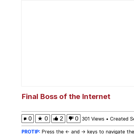
President Glen Powell /
Evelyn Smith Smiling /
Sophie Cunningham Po
My Father-In-Law Is A
Jacob Batalon CEO of
Evelyn Smith Smiling /
Final Boss of the Internet
0
★
0
2
0
301 Views
•
Created S
PROTIP:
Press the ← and → keys to navigate the