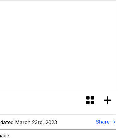
Share →
dated March 23rd, 2023
mage.