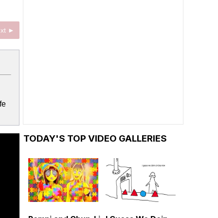
xt ►
fe
TODAY'S TOP VIDEO GALLERIES