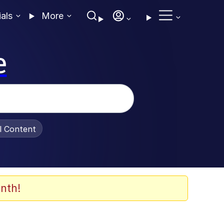
ials
More
e
al Content
nth!