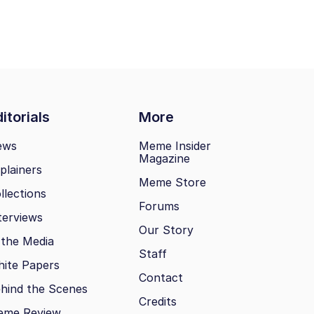
itorials
More
ews
Meme Insider
Magazine
plainers
Meme Store
llections
Forums
terviews
Our Story
 the Media
Staff
ite Papers
Contact
hind the Scenes
Credits
eme Review