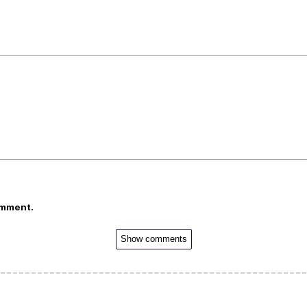
omment.
Show comments