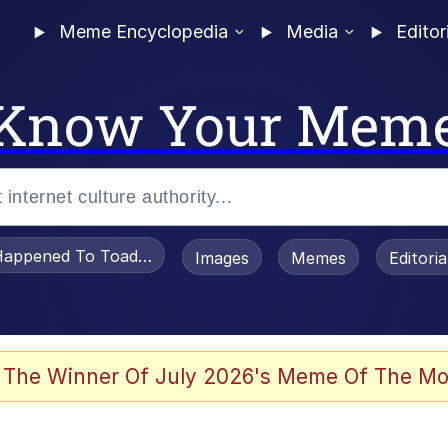
Meme Encyclopedia
Media
Editor
Know Your Mem
appened To Toadsworth / Toadsworth Is Dead
Images
Memes
Editori
 Evelynsmithhhhh Stare
 The Winner Of July 2026's Meme Of The Mo