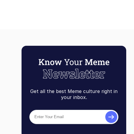
Get all the best Meme culture right in
your inbox.