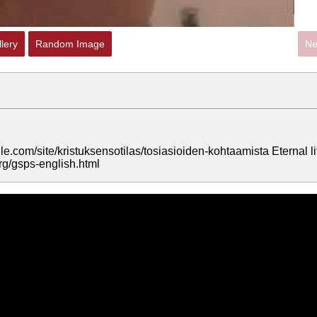
lery
Random Image
Ne
le.com/site/kristuksensotilas/tosiasioiden-kohtaamista Eternal li
rg/gsps-english.html