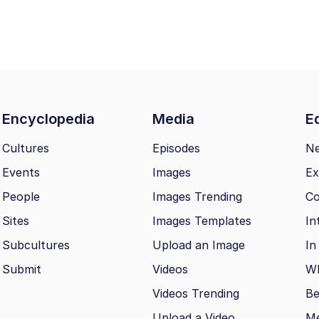
Encyclopedia
Media
Ed
Cultures
Episodes
N
Events
Images
Ex
People
Images Trending
Co
Sites
Images Templates
In
Subcultures
Upload an Image
In
Submit
Videos
Wh
Videos Trending
Be
Upload a Video
M