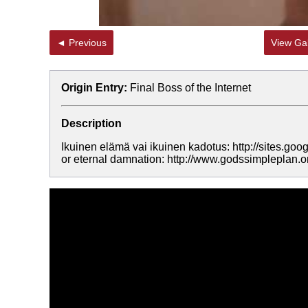
◄ Previous
View Gal
Origin Entry:
Final Boss of the Internet
Description
Ikuinen elämä vai ikuinen kadotus: http://sites.goog
or eternal damnation: http://www.godssimpleplan.o