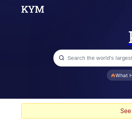
Popular searches
What H
Evelyn Smith Smiling /
Memes
See
Neegy