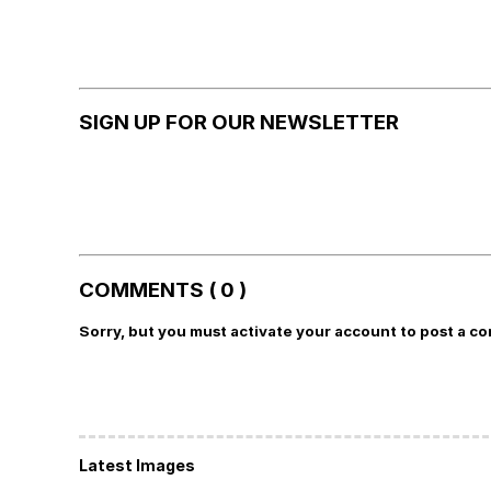
SIGN UP FOR OUR NEWSLETTER
COMMENTS ( 0 )
Sorry, but you must activate your account to post a c
Latest Images