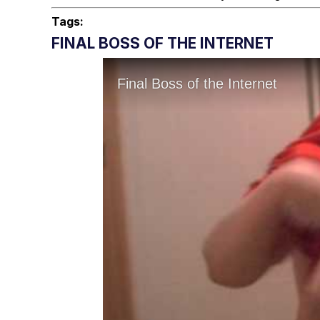
Tags:
FINAL BOSS OF THE INTERNET