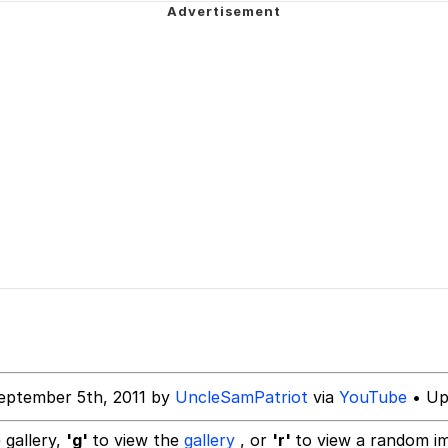
 John Politics
 Evelynsmithhhhh Stare
inting
 Builder / We Can't, We Don't Know How To Do It
 Sex
 Evelynsmithhhhh Stare
eptember 5th, 2011 by
UncleSamPatriot
via
YouTube
• Up
 gallery,
'g'
to view the
gallery
, or
'r'
to view a random i