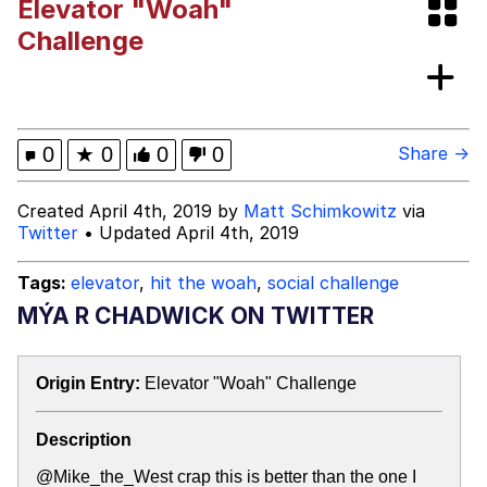
Elevator "Woah"
Can't, We Don't Know How To Do It
Jacob Batalon CEO of Sex
Challenge
Topiary
0
★
0
0
0
Share →
Created April 4th, 2019 by
Matt Schimkowitz
via
Twitter
• Updated April 4th, 2019
Tags:
elevator
,
hit the woah
,
social challenge
MÝA R CHADWICK ON TWITTER
Origin Entry:
Elevator "Woah" Challenge
Description
@Mike_the_West crap this is better than the one I