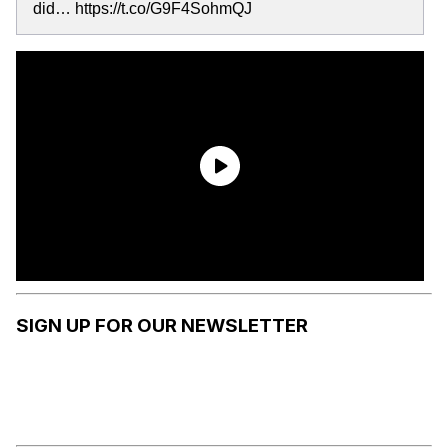
did… https://t.co/G9F4SohmQJ
SIGN UP FOR OUR NEWSLETTER