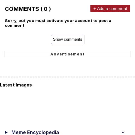
COMMENTS ( 0 )
+ Add a comment
Sorry, but you must activate your account to post a
comment.
Show comments
Latest Images
Meme Encyclopedia