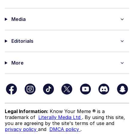
Media
Editorials
More
Legal Information:
Know Your Meme ® is a
trademark of
Literally Media Ltd
. By using this site,
you are agreeing by the site's terms of use and
privacy policy
and
DMCA policy
.