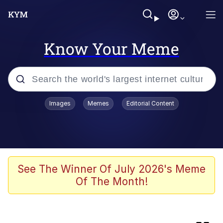
Know Your Meme
Popular searches
Images
Memes
Editorial Content
Will Smith Tada / Presenting
Baby YouTube Thumbnails
Neegy
See The Winner Of July 2026's Meme
Of The Month!
Evelyn Smith Smiling /
Evelynsmithhhhh Stare
My Father-In-Law Is A Builder / We