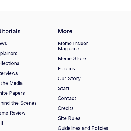
itorials
More
ews
Meme Insider
Magazine
plainers
Meme Store
llections
Forums
terviews
Our Story
 the Media
Staff
ite Papers
Contact
hind the Scenes
Credits
eme Review
Site Rules
ll
Guidelines and Policies