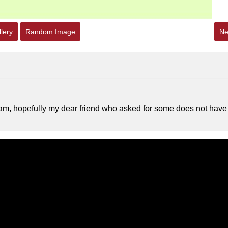
lery
Random Image
Ne
ream, hopefully my dear friend who asked for some does not have