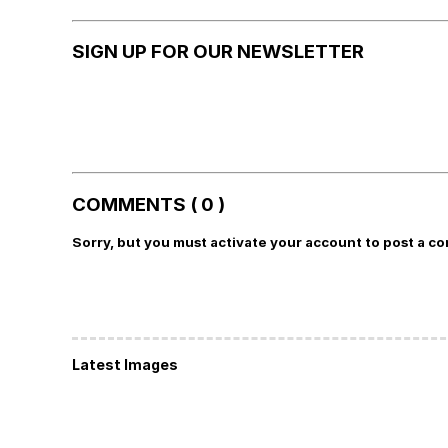
SIGN UP FOR OUR NEWSLETTER
COMMENTS ( 0 )
Sorry, but you must activate your account to post a c
Latest Images