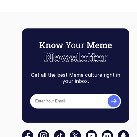
Get all the best Meme culture right in
your inbox.