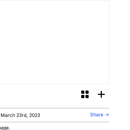
Share →
March 23rd, 2023
mage.