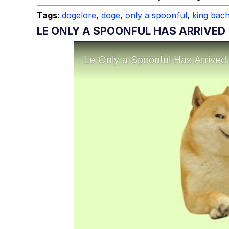
Tags:
dogelore
,
doge
,
only a spoonful
,
king bac
LE ONLY A SPOONFUL HAS ARRIVED