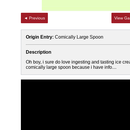
◄ Previous
View Gal
Origin Entry:
Comically Large Spoon
Description
Oh boy, i sure do love ingesting and tasting ice c
comically large spoon because i have info…