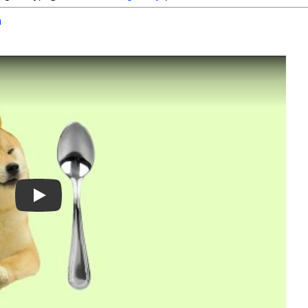
h
Play