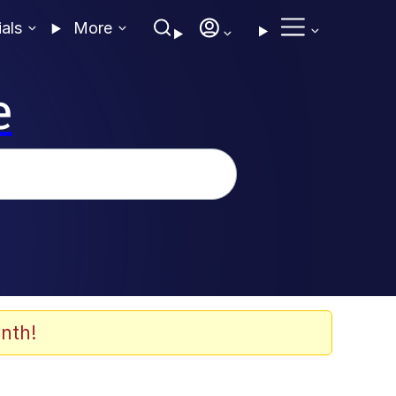
ials
More
e
nth!