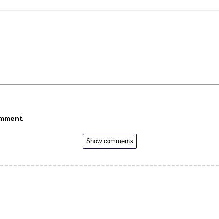
omment.
Show comments