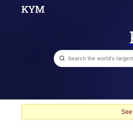
Popular searches
Memes
Kinda Chic Trend
See
V Stepped Into the Cr