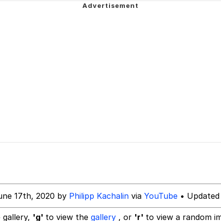
 Sex
 Evelynsmithhhhh Stare
 Builder / We Can't, We Don't Know How To Do It
 Sex
une 17th, 2020 by
Philipp Kachalin
via
YouTube
• Updated 
 gallery,
'g'
to view the
gallery
, or
'r'
to view a random i