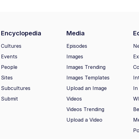
Encyclopedia
Media
Ed
Cultures
Episodes
N
Events
Images
Ex
People
Images Trending
Co
Sites
Images Templates
In
Subcultures
Upload an Image
In
Submit
Videos
Wh
Videos Trending
Be
Upload a Video
M
Po