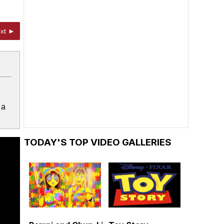
xt ►
 a
TODAY'S TOP VIDEO GALLERIES