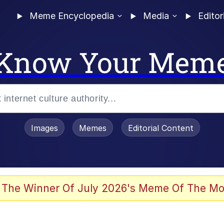
Meme Encyclopedia
Media
Editor
Know Your Mem
Images
Memes
Editorial Content
 The Winner Of July 2026's Meme Of The Mo
owd