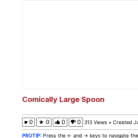
Jacob Batalon CEO of
Memes
Evelyn Smith Smiling /
My Father-In-Law Is A
Jacob Batalon CEO of
Topiary
Comically Large Spoon
0
★
0
0
0
313 Views
•
Created J
PROTIP:
Press the ← and → keys to navigate the