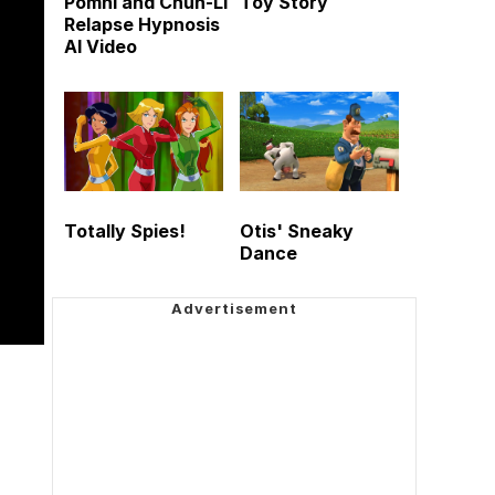
Pomni and Chun-Li
Toy Story
Relapse Hypnosis
AI Video
Totally Spies!
Otis' Sneaky
Dance