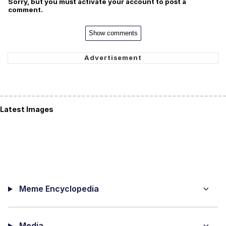
Sorry, but you must activate your account to post a
comment.
Show comments
Latest Images
Meme Encyclopedia
Media