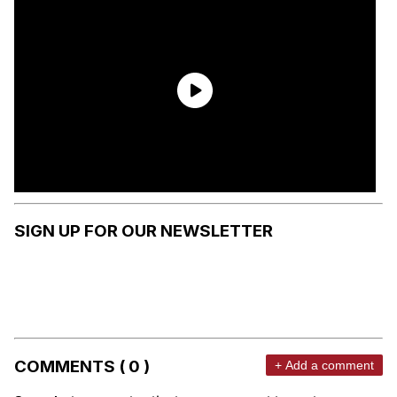
SIGN UP FOR OUR NEWSLETTER
COMMENTS ( 0 )
+ Add a comment