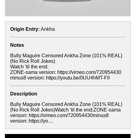
Origin Entry:
Ankha
Notes
Bully Maguire Censored Ankha Zone (101% REAL)
(No Rick Roll Jokes)
Watch 'til the end:
ZONE-sama version: https://vimeo.com/720954430
minus8 version: https://youtu.be/0UU4hMT-FlI
Description
Bully Maguire Censored Ankha Zone (101% REAL)
(No Rick Roll Jokes)Watch 'til the end:ZONE-sama
version: https://vimeo.com/720954430minus8
version: https://yo…