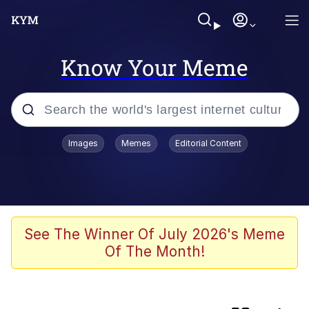
Know Your Meme
Popular searches
Images
Memes
Editorial Content
Memes
Evelyn Smith Smiling /
Evelynsmithhhhh Stare
Colonel Toad
See The Winner Of July 2026's Meme
Of The Month!
Quiet On the Creek
Tardo