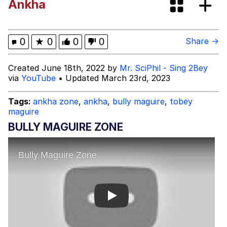
Ankha
Neegy
Popo
0
★
0
0
0
Share →
Evelyn Smith Smiling /
Created June 18th, 2022 by
Mr. SciPhil - Sing 2Bey
Evelynsmithhhhh Stare
via
YouTube
• Updated March 23rd, 2023
My Father-In-Law Is A Builder / We
Can't, We Don't Know How To Do It
Tags:
ankha zone
,
ankha
,
bully maguire
,
tobey
maguire
Jacob Batalon CEO of Sex
BULLY MAGUIRE ZONE
Topiary
Play