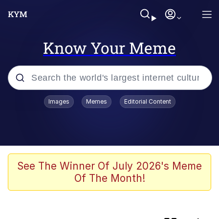
Know Your Meme
Popular searches
Images
Memes
Editorial Content
Memes
Evelyn Smith Smiling /
Evelynsmithhhhh Stare
Caturday
See The Winner Of July 2026's Meme
Of The Month!
Nice Argument. Unfortunately...
Vince McMahon Smelling Money