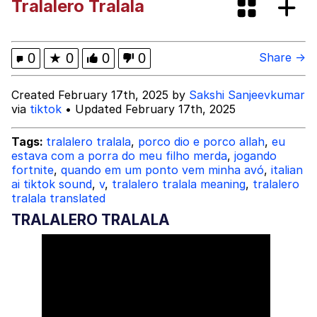
Tralalero Tralala
Evelyn Smith Smiling /
Evelynsmithhhhh Stare
My Father-In-Law Is A Builder / We
0
★
0
0
0
Share →
Can't, We Don't Know How To Do It
Jacob Batalon CEO of Sex
Created February 17th, 2025 by
Sakshi Sanjeevkumar
via
tiktok
• Updated February 17th, 2025
Tags:
tralalero tralala
,
porco dio e porco allah
,
eu
estava com a porra do meu filho merda
,
jogando
fortnite
,
quando em um ponto vem minha avó
,
italian
ai tiktok sound
,
v
,
tralalero tralala meaning
,
tralalero
tralala translated
TRALALERO TRALALA