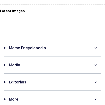
Latest Images
Meme Encyclopedia
Media
Editorials
More