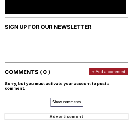
SIGN UP FOR OUR NEWSLETTER
COMMENTS ( 0 )
+ Add a comment
Sorry, but you must activate your account to post a
comment.
Show comments