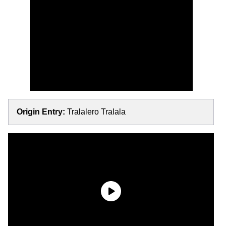
Origin Entry:
Tralalero Tralala