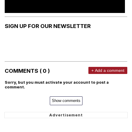
SIGN UP FOR OUR NEWSLETTER
COMMENTS ( 0 )
+ Add a comment
Sorry, but you must activate your account to post a
comment.
Show comments