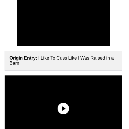
Origin Entry:
I Like To Cuss Like I Was Raised in a
Barn