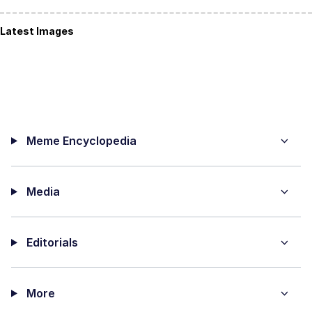
Latest Images
Meme Encyclopedia
Media
Editorials
More