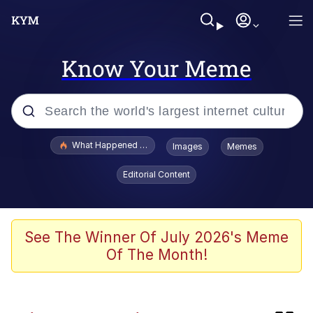
Know Your Meme
Popular searches
What Happened To Toadsworth / Toadsworth Is Dead
Images
Memes
Evelyn Smith Smiling /
Editorial Content
Evelynsmithhhhh Stare
Memes
Neegy
See The Winner Of July 2026's Meme
Of The Month!
Polyester Edit
President Glen Powell / John Politics