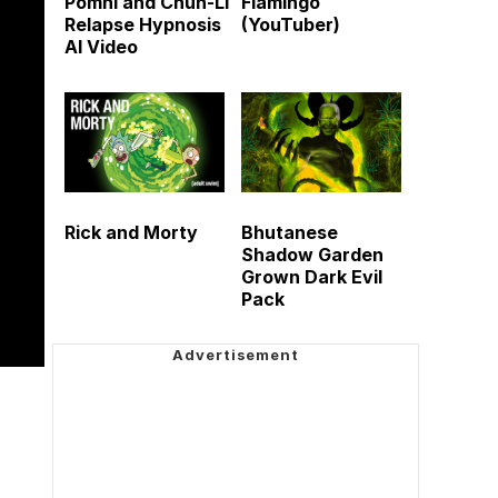
Pomni and Chun-Li
Flamingo
Relapse Hypnosis
(YouTuber)
AI Video
Rick and Morty
Bhutanese
Shadow Garden
Grown Dark Evil
Pack