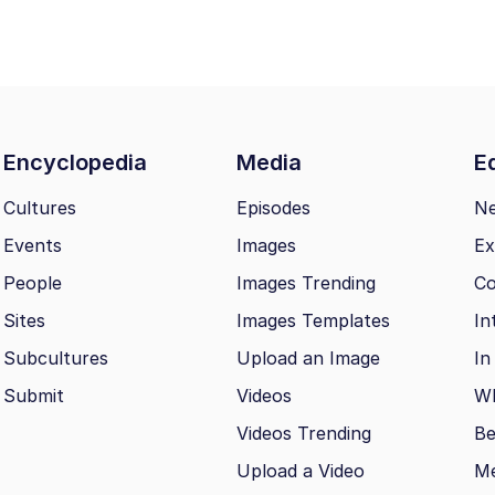
Encyclopedia
Media
Ed
Cultures
Episodes
N
Events
Images
Ex
People
Images Trending
Co
Sites
Images Templates
In
Subcultures
Upload an Image
In
Submit
Videos
Wh
Videos Trending
Be
Upload a Video
M