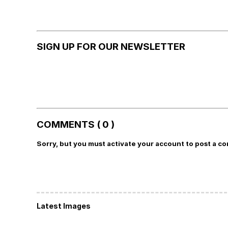
SIGN UP FOR OUR NEWSLETTER
COMMENTS ( 0 )
Sorry, but you must activate your account to post a c
Latest Images