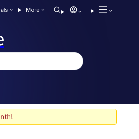
ials
More
e
nth!