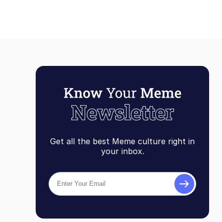
Get all the best Meme culture right in
your inbox.