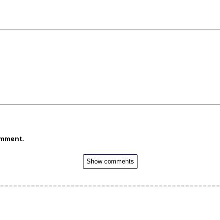
omment.
Show comments