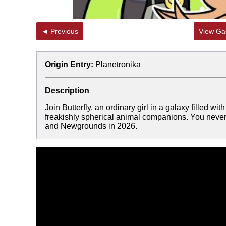
◄ Previous
View Gal
Origin Entry:
Planetronika
Description
Join Butterfly, an ordinary girl in a galaxy filled w
freakishly spherical animal companions. You never
and Newgrounds in 2026.