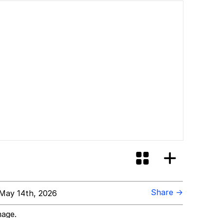
Share →
May 14th, 2026
mage.