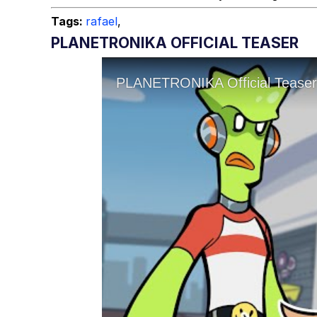
Tags:
rafael
,
PLANETRONIKA OFFICIAL TEASER