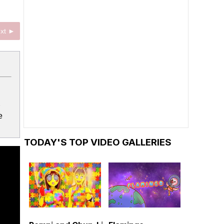
xt ►
e
TODAY'S TOP VIDEO GALLERIES