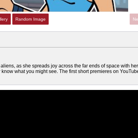
lery
Random Image
Ne
ith aliens, as she spreads joy across the far ends of space with her
 know what you might see. The first short premieres on YouTub