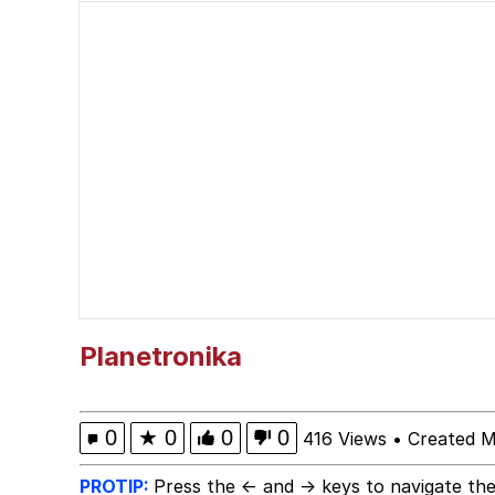
67 Kid
Polyester Edit
President Glen Powell /
Caturday
Evelyn Smith Smiling /
My Father-In-Law Is A
Planetronika
Jacob Batalon CEO of
0
★
0
0
0
416 Views
•
Created M
PROTIP:
Press the ← and → keys to navigate the