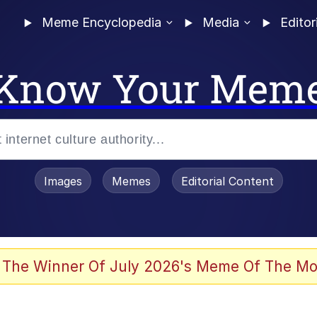
Meme Encyclopedia
Media
Editor
Know Your Mem
Images
Memes
Editorial Content
 The Winner Of July 2026's Meme Of The Mo