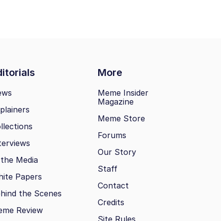
itorials
More
ews
Meme Insider
Magazine
plainers
Meme Store
llections
Forums
terviews
Our Story
 the Media
Staff
ite Papers
Contact
hind the Scenes
Credits
eme Review
Site Rules