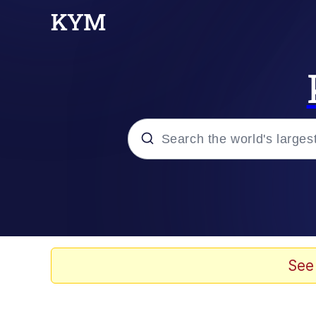
Popular searches
Memes
67 Meme
See
Memes