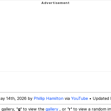
 John Politics
 Evelynsmithhhhh Stare
 Builder / We Can't, We Don't Know How To Do It
 Sex
ay 14th, 2026 by
Phillip Hamilton
via
YouTube
• Updated 
 gallery,
'g'
to view the
gallery
, or
'r'
to view a random i