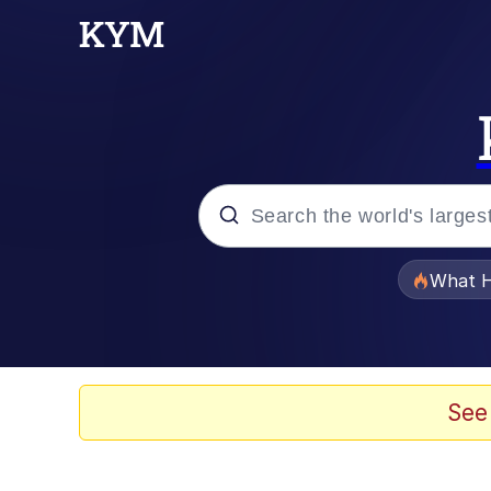
Popular searches
What H
Evelyn Smith Smiling /
Memes
See
Navy Seal Copypasta