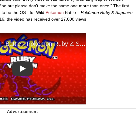
e fine but please don't make the same one more than once." The first
d to be the OST for Wild
Pokémon
Battle –
Pokémon Ruby & Sapphire
16, the video has received over 27,000 views
Play