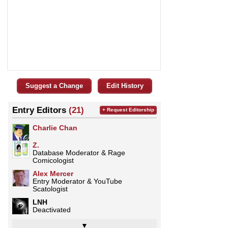
Suggest a Change
Edit History
Entry Editors
(21)
+ Request Editorship
Charlie Chan
Z.
Database Moderator & Rage
Comicologist
­­­Alex Mercer
Entry Moderator & YouTube
Scatologist
LNH
Deactivated
▼