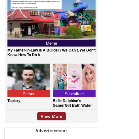
Meme
My Father-In-Law Is A Builder / We Can't, We Don't
Know How To Do It
Person
Subculture
Topiary
Belle Delphine's
GamerGirl Bath Water
View More