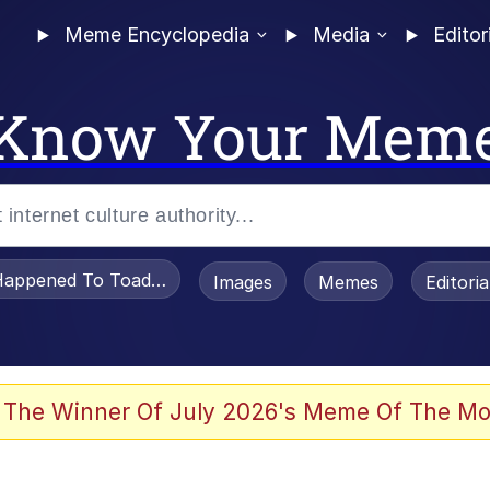
Meme Encyclopedia
Media
Editor
Know Your Mem
appened To Toadsworth / Toadsworth Is Dead
Images
Memes
Editori
 Evelynsmithhhhh Stare
 The Winner Of July 2026's Meme Of The Mo