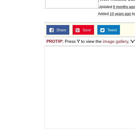
Updated
6 months ag
Added
10 years ago
b
Share
Save
Tweet
PROTIP:
Press
'i'
to view the
image gallery
,
'v'