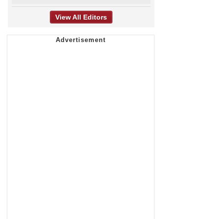
View All Editors