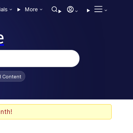
ials
More
e
al Content
nth!