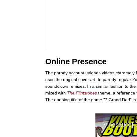
Online Presence
The parody account uploads videos extremely fr
uses the original cover art, to parody regular 
soundclown remixes. In a similar fashion to the
mixed with
The Flintstones
theme, a reference 
The opening title of the game "7 Grand Dad" is