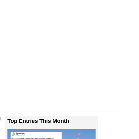
1
Top Entries This Month