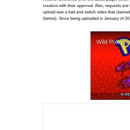
creators with their approval. Also, requests ar
upload was a bait and switch video that claime
(below). Since being uploaded in January of 20