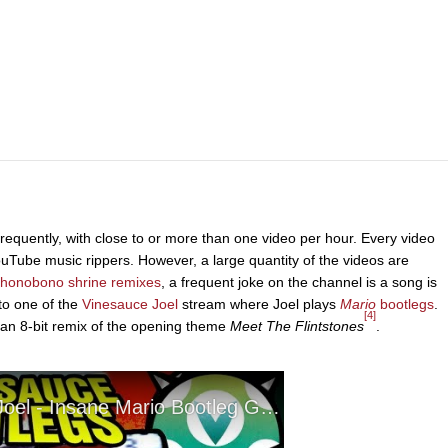
equently, with close to or more than one video per hour. Every video
YouTube music rippers. However, a large quantity of the videos are
honobono shrine remixes
, a frequent joke on the channel is a song is
to one of the
Vinesauce Joel
stream where Joel plays
Mario
bootlegs
.
[4]
 an 8-bit remix of the opening theme
Meet The Flintstones
.