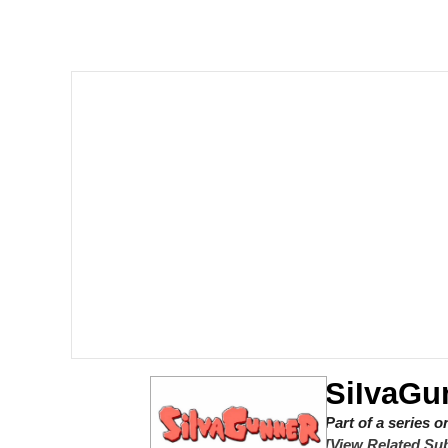
I Am A Fucking Archite
VSCO Girl
Glup Shitto
Beautiful Mid
Evelyn Smith Smiling /
My Father-In-Law Is A
Jacob Batalon CEO of
SiIvaGu
Part of a series 
[View Related Sub