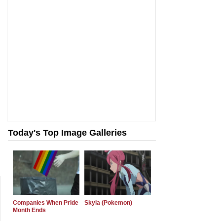
Today's Top Image Galleries
Companies When Pride
Skyla (Pokemon)
Month Ends