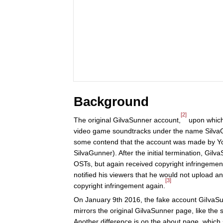
Background
[2]
The original GilvaSunner account,
upon which 
video game soundtracks under the name Silva
some contend that the account was made by 
SilvaGunner). After the initial termination, Gilv
OSTs, but again received copyright infringeme
notified his viewers that he would not upload 
[3]
copyright infringement again.
On January 9th 2016, the fake account GiIvaS
mirrors the original GilvaSunner page, like the 
Another difference is on the about page, which 