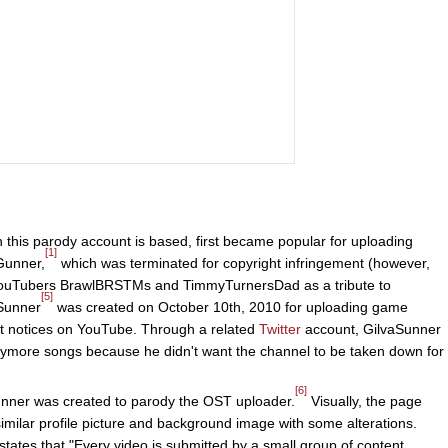
this parody account is based, first became popular for uploading
[1]
Gunner,
which was terminated for copyright infringement (however,
YouTubers BrawlBRSTMs and TimmyTurnersDad as a tribute to
[5]
aSunner
was created on October 10th, 2010 for uploading game
nt notices on YouTube. Through a related
Twitter
account, GilvaSunner
anymore songs because he didn't want the channel to be taken down for
[6]
unner was created to parody the OST uploader.
Visually, the page
similar profile picture and background image with some alterations.
states that "Every video is submitted by a small group of content