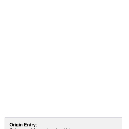
Origin Entry: