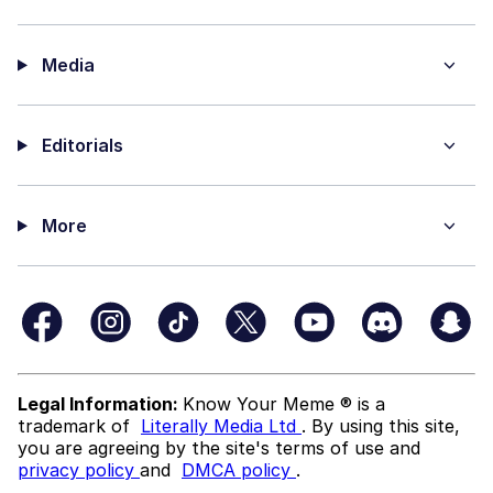
Media
Editorials
More
Legal Information:
Know Your Meme ® is a
trademark of
Literally Media Ltd
. By using this site,
you are agreeing by the site's terms of use and
privacy policy
and
DMCA policy
.