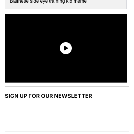
Balinese side eye training kid meme
SIGN UP FOR OUR NEWSLETTER