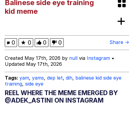
Balinese side eye training
Friendship Ended With Mudasir
kid meme
Topiary
Mysaria's Accent Memes (HOTD)
0
★
0
0
0
Share →
Created May 17th, 2026 by
null
via
Instagram
•
Updated May 17th, 2026
Tags:
yam
,
yams
,
dep let
,
dih
,
balinese kid side eye
training
,
side eye
REEL WHERE THE MEME EMERGED BY
@ADEK_ASTINI ON INSTAGRAM