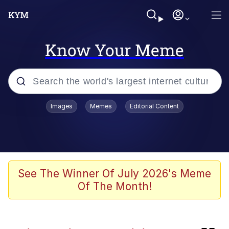
Know Your Meme
Popular searches
Images
Memes
Editorial Content
Memes
Friendship Ended With Mudasir
WataMote / It's Not My Fault That I'm
See The Winner Of July 2026's Meme
Not Popular
Of The Month!
Huss Valley
Evil Kermit