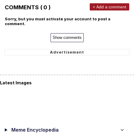
COMMENTS ( 0 )
+ Add a comment
Sorry, but you must activate your account to post a
comment.
Show comments
Latest Images
Meme Encyclopedia