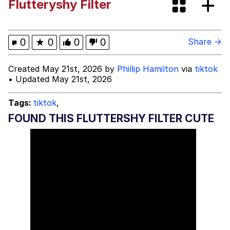
Flutteryshy Filter
Best Of Zach
That Cat Is Not Dancing
0
★
0
0
0
Share →
Untitled Goose Game
Created May 21st, 2026 by
Phillip Hamilton
via
tiktok
• Updated May 21st, 2026
Evelyn Smith Smiling /
Evelynsmithhhhh Stare
Tags:
tiktok
,
My Father-In-Law Is A Builder / We
FOUND THIS FLUTTERSHY FILTER CUTE
Can't, We Don't Know How To Do It
Jacob Batalon CEO of Sex