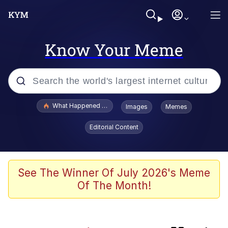
Know Your Meme
Popular searches
What Happened To Toadsworth / Toadsworth Is Dead
Images
Memes
Evelyn Smith Smiling /
Editorial Content
Evelynsmithhhhh Stare
Memes
Polyester Edit
See The Winner Of July 2026's Meme
Of The Month!
Whispering Pigeon
President Glen Powell / John Politics