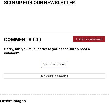
SIGN UP FOR OUR NEWSLETTER
COMMENTS ( 0 )
+ Add a comment
Sorry, but you must activate your account to post a
comment.
Show comments
Latest Images