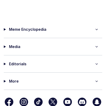
Meme Encyclopedia
Media
Editorials
More