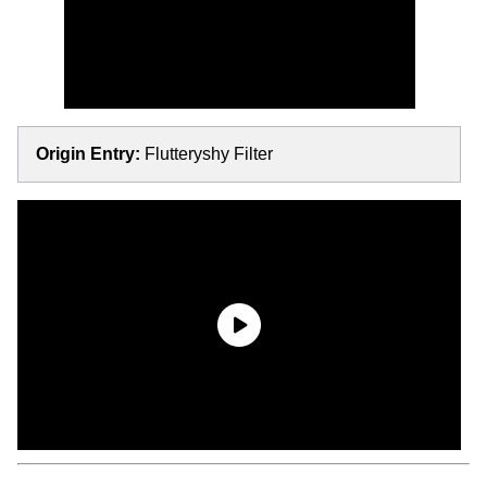
Origin Entry:
Flutteryshy Filter