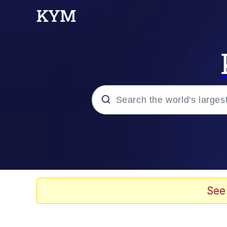
Popular searches
Memes
Evelyn Smith Smiling /
See
Jacob Batalon CEO of