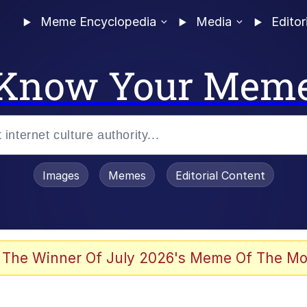
Meme Encyclopedia
Media
Editor
Know Your Mem
Images
Memes
Editorial Content
 Evelynsmithhhhh Stare
 The Winner Of July 2026's Meme Of The Mo
 Sex