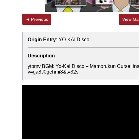
◄ Previous
View Gal
Origin Entry:
YO-KAI Disco
Description
ytpmv BGM: Yo-Kai Disco – Mamorukun Curse! ins
v=ga8J0gehmi8&t=32s