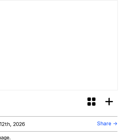
Share →
12th, 2026
mage.