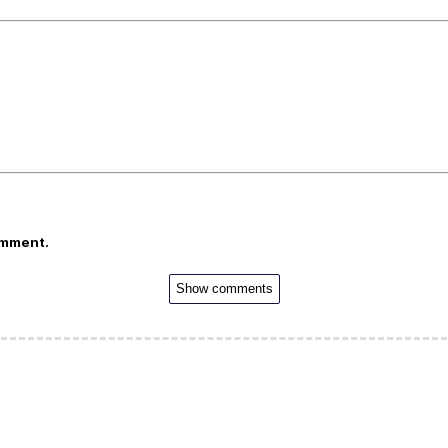
omment.
Show comments