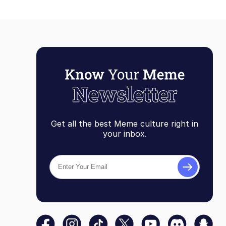
Get all the best Meme culture right in
your inbox.