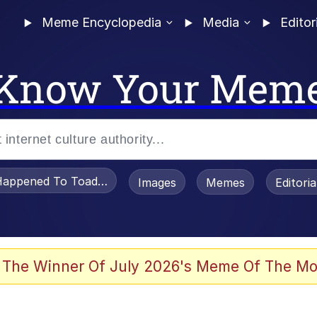
Meme Encyclopedia
Media
Editor
Know Your Mem
appened To Toadsworth / Toadsworth Is Dead
Images
Memes
Editori
 The Winner Of July 2026's Meme Of The Mo
apse Hypnosis AI Video