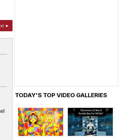
xt ►
TODAY'S TOP VIDEO GALLERIES
nel