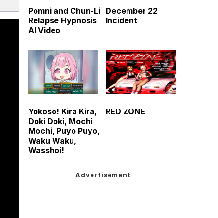
Pomni and Chun-Li
December 22
Relapse Hypnosis
Incident
AI Video
Yokoso! Kira Kira,
RED ZONE
Doki Doki, Mochi
Mochi, Puyo Puyo,
Waku Waku,
Wasshoi!