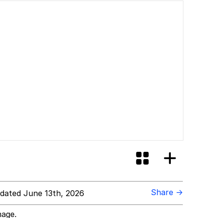
Share →
dated June 13th, 2026
mage.