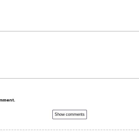
omment.
Show comments