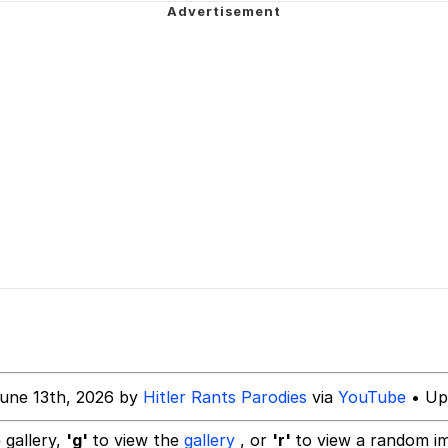
emon center
Have a Friend"
 Builder / We Can't, We Don't Know How To Do It
 Sex
une 13th, 2026 by
Hitler Rants Parodies
via
YouTube
• Up
 gallery,
'g'
to view the
gallery
, or
'r'
to view a random i