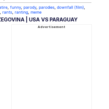
atire
,
funny
,
parody
,
parodies
,
downfall (film)
,
,
rants
,
ranting
,
meme
ZEGOVINA | USA VS PARAGUAY