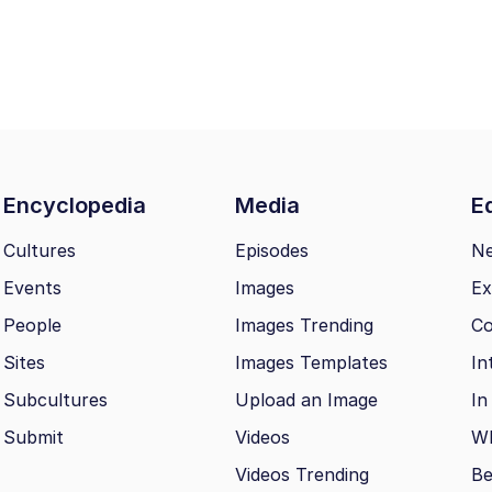
Encyclopedia
Media
Ed
Cultures
Episodes
N
Events
Images
Ex
People
Images Trending
Co
Sites
Images Templates
In
Subcultures
Upload an Image
In
Submit
Videos
Wh
Videos Trending
Be