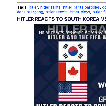
Tags:
hitler
,
hitler rants
,
hitler rants parodies
,
do
der untergang
,
hitler reacts
,
hitler plays
,
hitler f
HITLER REACTS TO SOUTH KOREA V