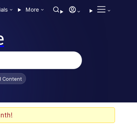
ials
More
e
al Content
nth!