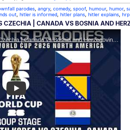
wnfall parodies
,
angry
,
comedy
,
spoof
,
humour
,
humor
,
s
inds out
,
hitler is informed
,
hitler plans
,
hitler explains
,
hrp
S CZECHIA | CANADA VS BOSNIA AND HER
Play