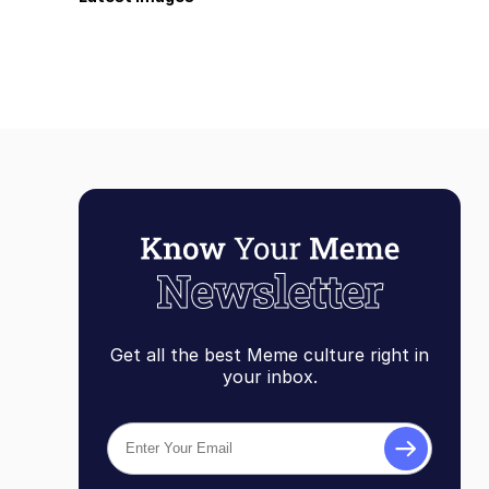
Get all the best Meme culture right in
your inbox.