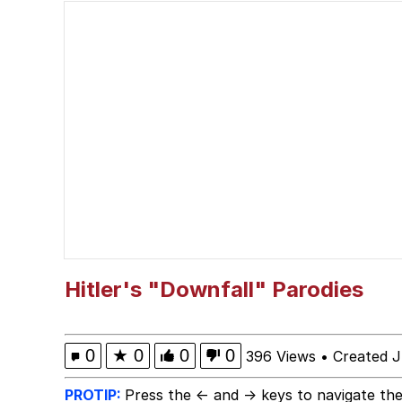
Reupload - I am a pok
Esnupi
Squidward "When You 
Memes
My Father-In-Law Is A
Jacob Batalon CEO of
Hitler's "Downfall" Parodies
0
★
0
0
0
396 Views
•
Created J
PROTIP:
Press the ← and → keys to navigate the