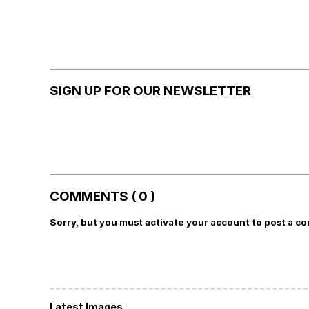
SIGN UP FOR OUR NEWSLETTER
COMMENTS ( 0 )
Sorry, but you must activate your account to post a c
Latest Images