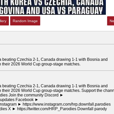
lery
Random Image
Ne
rea beating Czechia 2-1, Canada drawing 1-1 with Bosnia and
n their 2026 World Cup group-stage matches.
rea beating Czechia 2-1, Canada drawing 1-1 with Bosnia and
 their 2026 World Cup group-stage matches. Support the chan
odies Join the community Discord ►
or updates Facebook ►
stagram ► https://www.instagram.com/hrp.downfall.parodies
odies X ► https://twitter.com/HRP_Parodies Downfall parody