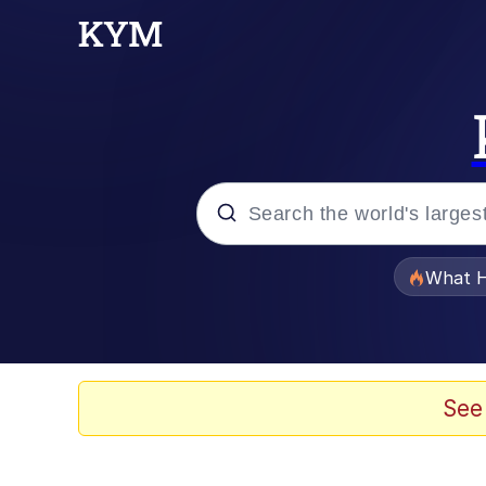
Popular searches
What H
Black Twitter
Memes
See
Pomni and Chun-Li Rel