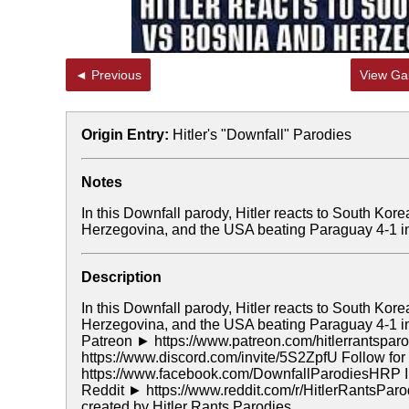
◄ Previous
View Gal
Origin Entry:
Hitler's "Downfall" Parodies
Notes
In this Downfall parody, Hitler reacts to South Ko
Herzegovina, and the USA beating Paraguay 4-1 i
Description
In this Downfall parody, Hitler reacts to South Ko
Herzegovina, and the USA beating Paraguay 4-1 in
Patreon ► https://www.patreon.com/hitlerrantspar
https://www.discord.com/invite/5S2ZpfU Follow f
https://www.facebook.com/DownfallParodiesHRP In
Reddit ► https://www.reddit.com/r/HitlerRantsPar
created by Hitler Rants Parodies.