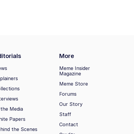
itorials
More
ews
Meme Insider
Magazine
plainers
Meme Store
llections
Forums
terviews
Our Story
 the Media
Staff
ite Papers
Contact
hind the Scenes