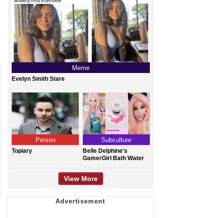
Meme
Evelyn Smith Stare
Person
Subculture
Topiary
Belle Delphine's
GamerGirl Bath Water
View More