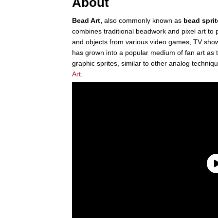
About
Bead Art,
also commonly known as
bead sprit
combines traditional beadwork and pixel art to
and objects from various video games, TV shows
has grown into a popular medium of fan art as t
graphic sprites, similar to other analog techniqu
Art
.