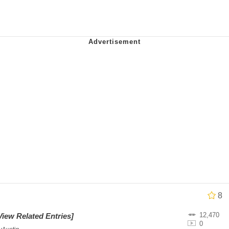
ter
 Evelynsmithhhhh Stare
 Builder / We Can't, We Don't Know How To Do It
 Sex
8
12,470
View Related Entries]
0