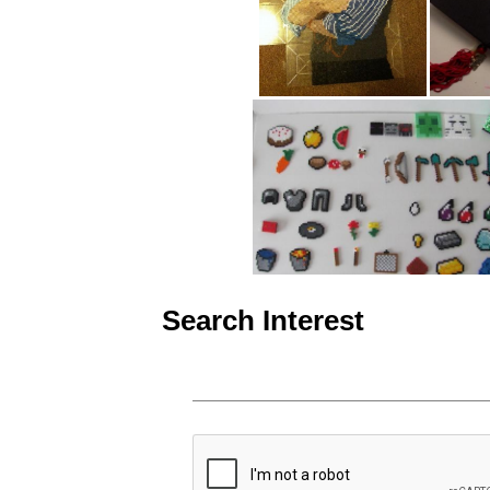
Search Interest