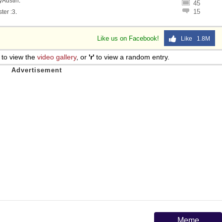
lyAustin
.
45
15
ter :3
.
Like us on Facebook!
Like 1.8M
to view the
video gallery
, or
'r'
to view a random entry.
Meme