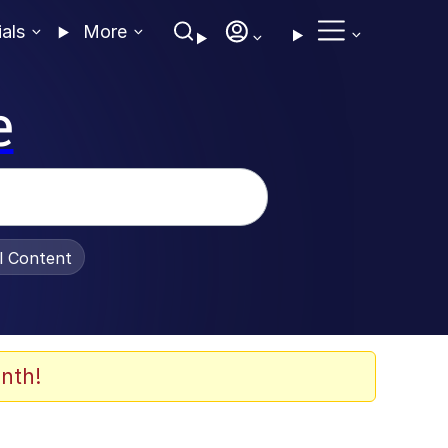
ials
More
e
al Content
nth!