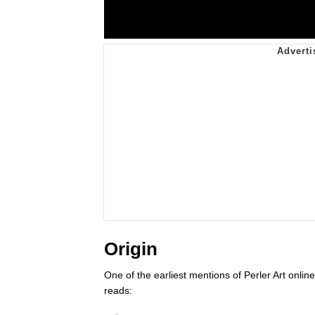
Origin
One of the earliest mentions of Perler Art onli
reads: