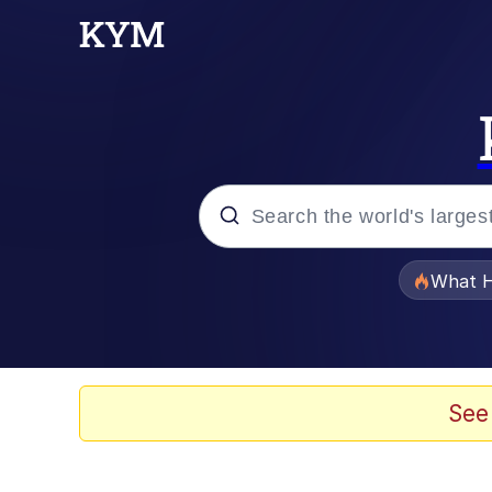
Popular searches
What H
Evelyn Smith Smiling /
Scuba Dance
See
Memes