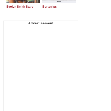
Evelyn Smith Stare
Bertstrips