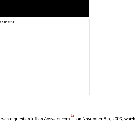
[12]
ne was a question left on Answers.com
on November 8th, 2003, which