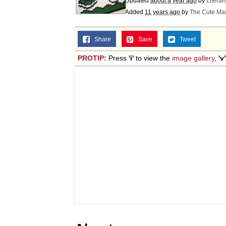
Updated
about a year ago
by
Literal
Added
11 years ago
by
The Cute Mas
Share
Save
Tweet
PROTIP:
Press
'i'
to view the
image gallery
,
'v'