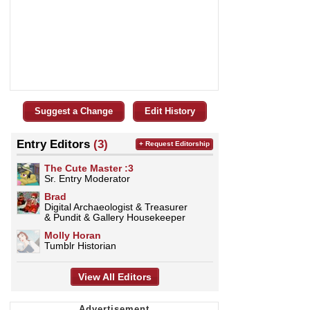
Suggest a Change
Edit History
Entry Editors
(3)
+ Request Editorship
The Cute Master :3
Sr. Entry Moderator
Brad
Digital Archaeologist & Treasurer
& Pundit & Gallery Housekeeper
Molly Horan
Tumblr Historian
View All Editors