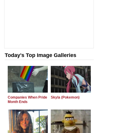
Today's Top Image Galleries
Companies When Pride
Skyla (Pokemon)
Month Ends