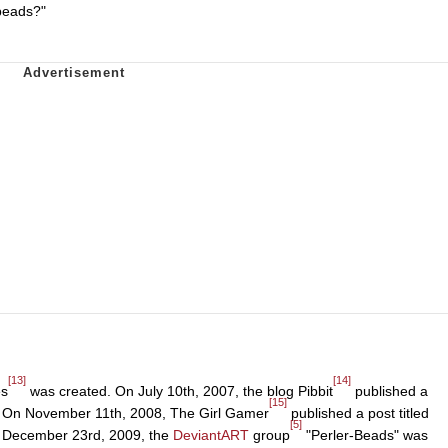
beads?"
[13]
[14]
es
was created. On July 10th, 2007, the blog Pibbit
published a
[15]
." On November 11th, 2008, The Girl Gamer
published a post titled
[5]
On December 23rd, 2009, the
DeviantART
group
"Perler-Beads" was