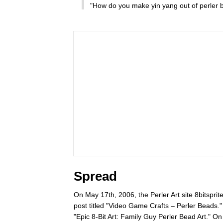
"How do you make yin yang out of perler 
Spread
On May 17th, 2006, the Perler Art site 8bitsprit
post titled "Video Game Crafts – Perler Beads
"Epic 8-Bit Art: Family Guy Perler Bead Art." 