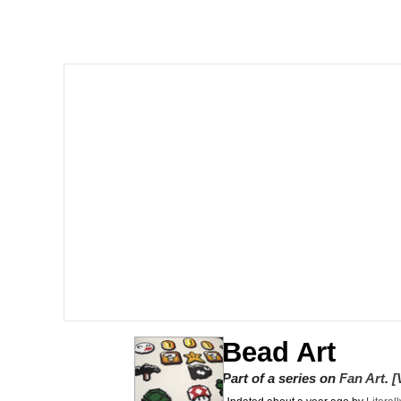
Shakira On the Compu
But It's Honest Work
Navy Seal Copypasta
Beautiful Mid
Evelyn Smith Smiling /
My Father-In-Law Is A
Jacob Batalon CEO of
Bead Art
Part of a series on
Fan Art
.
[