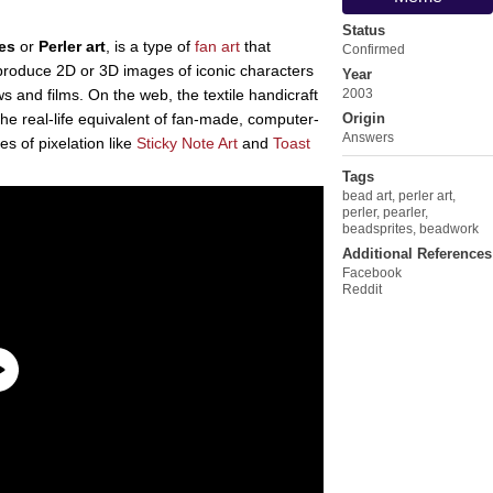
Status
es
or
Perler art
, is a type of
fan art
that
Confirmed
 produce 2D or 3D images of iconic characters
Year
 and films. On the web, the textile handicraft
2003
he real-life equivalent of fan-made, computer-
Origin
Answers
es of pixelation like
Sticky Note Art
and
Toast
Tags
bead art
,
perler art
,
perler
,
pearler
,
beadsprites
,
beadwork
Additional References
Facebook
Reddit