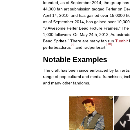
founded, as of September 2014, the group has
44,000 fan art submission tagged Perler on Devi
April 14, 2010, and has gained over 15,0000 li
as of September 2014, has gained over 10,000
"9 Awesome Perler Bead Picture Frames." The
1,000 followers. On May 24th, 2013, Autostradd
Bead Sprites." There are many fan run
Tumblr
b
[9]
[10]
perlerbeadsrus
and radperlerart.
Notable Examples
The craft has been since embraced by fan artist
range of pop cultural and media franchises, in
and many other fandoms.