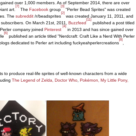
 gained over 1,000 members. As of September 2014, there are over
[7]
[3]
ant art.
The
Facebook
group
"Perler Bead Sprites" was created
[2]
kes. The
subreddit
/r/beadsprites
was created January 11, 2011, and
[11]
 subscribers. On March 21st, 2011,
Buzzfeed
published a post titled
[4]
 Perler company joined
Pinterest
in 2013 and has since gained over
[6]
le
published an article titled "Nerdcraft: Craft Like a Nerd With Perler
[8]
logs dedicated to Perler art including fuckyeahperlercreations
,
s to produce real-life sprites of well-known characters from a wide
cluding
The Legend of Zelda,
Doctor Who
,
Pokémon,
My Little Pony,