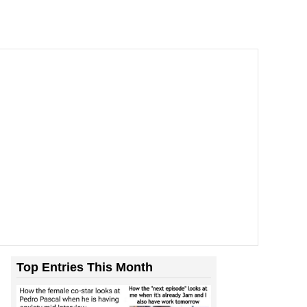
Top Entries This Month