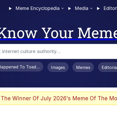
Meme Encyclopedia
Media
Editor
Know Your Mem
appened To Toadsworth / Toadsworth Is Dead
Images
Memes
Editori
 Evelynsmithhhhh Stare
 The Winner Of July 2026's Meme Of The Mo