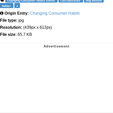
changing consumer habits meme
catchphrases
dog whistle
twitter
x
Origin Entry:
Changing Consumer Habits
File type:
jpg
Resolution:
(439px x 612px)
File size:
65.7 KB