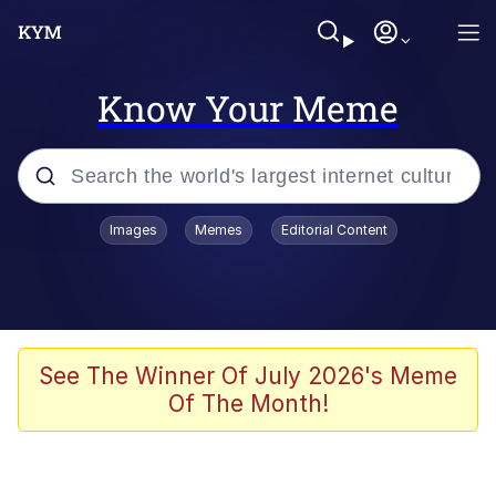
Know Your Meme
Popular searches
Images
Memes
Editorial Content
Memes
Memes
Admin, He's Doing It Sideways
See The Winner Of July 2026's Meme
Of The Month!
Memes
The Missile Knows Where It Is