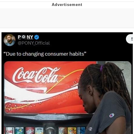
Evelyn Smith Smiling /
Evelynsmithhhhh Stare
My Father-In-Law Is A Builder / We
Can't, We Don't Know How To Do It
Jacob Batalon CEO of Sex
Topiary