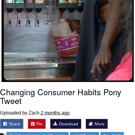
Changing Consumer Habits Pony
Tweet
Uploaded by Zach
2 months ago
Share
Pin
Download
More