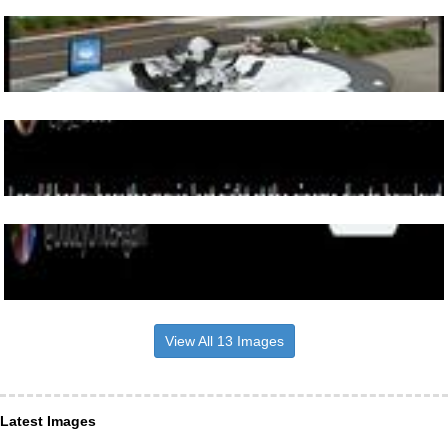
View All 13 Images
Latest Images