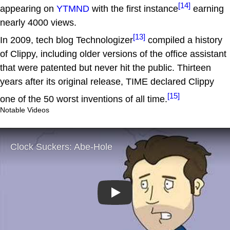
[14]
appearing on
YTMND
with the first instance
earning
nearly 4000 views.
[13]
In 2009, tech blog Technologizer
compiled a history
of Clippy, including older versions of the office assistant
that were patented but never hit the public. Thirteen
years after its original release, TIME declared Clippy
[15]
one of the 50 worst inventions of all time.
Notable Videos
Play