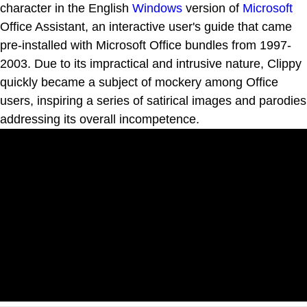
character in the English
Windows
version of
Microsoft
Office Assistant, an interactive user's guide that came
pre-installed with Microsoft Office bundles from 1997-
2003. Due to its impractical and intrusive nature, Clippy
quickly became a subject of mockery among Office
users, inspiring a series of satirical images and parodies
addressing its overall incompetence.