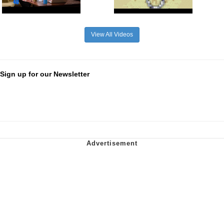
View All Videos
Sign up for our Newsletter