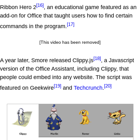
[16]
Ribbon Hero 2
, an educational game featured as an
add-on for Office that taught users how to find certain
[17]
commands in the program.
[This video has been removed]
[18]
A year later, Smore released Clippy.js
, a Javascript
version of the Office Assistant, including Clippy, that
people could embed into any website. The script was
[19]
[20]
featured on Geekwire
and
Techcrunch
.