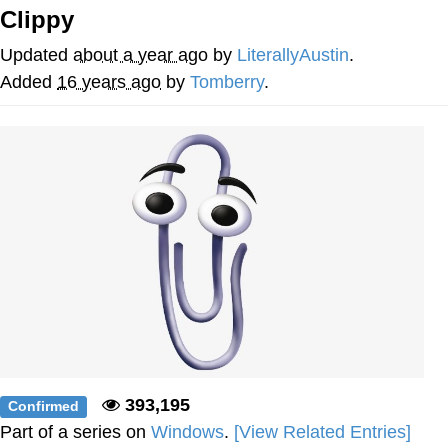
Clippy
Twitter / X
Updated
about a year ago
by
LiterallyAustin
.
Evelyn Smith Smiling /
Added
16 years ago
by
Tomberry
.
Evelynsmithhhhh Stare
My Father-In-Law Is A Builder / We
Can't, We Don't Know How To Do It
Jacob Batalon CEO of Sex
Topiary
393,195
Confirmed
Part of a series on
Windows
.
[View Related Entries]