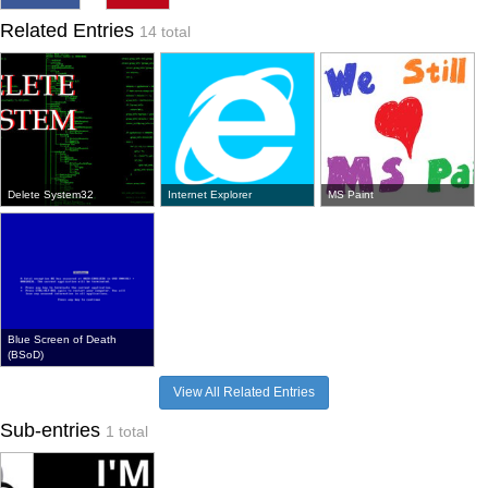
Related Entries
14 total
Delete System32
Internet Explorer
MS Paint
Blue Screen of Death
(BSoD)
View All Related Entries
Sub-entries
1 total