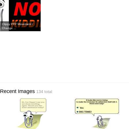
Clippy PFP Movement /
Change ...
Recent Images
134 total