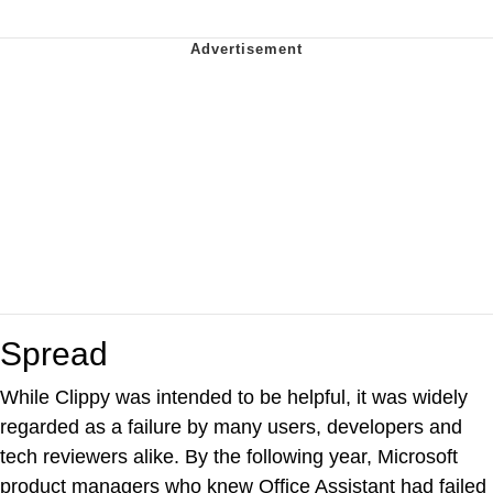
Spread
While Clippy was intended to be helpful, it was widely
regarded as a failure by many users, developers and
tech reviewers alike. By the following year, Microsoft
product managers who knew Office Assistant had failed