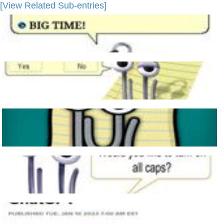
[View Related Sub-entries]