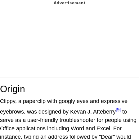
Origin
Clippy, a paperclip with googly eyes and expressive
[9]
eyebrows, was designed by Kevan J. Atteberry
to
serve as a user-friendly troubleshooter for people using
Office applications including Word and Excel. For
instance, typing an address followed by "Dear" would