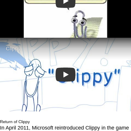
Play
Play
Return of Clippy
In April 2011, Microsoft reintroduced Clippy in the game