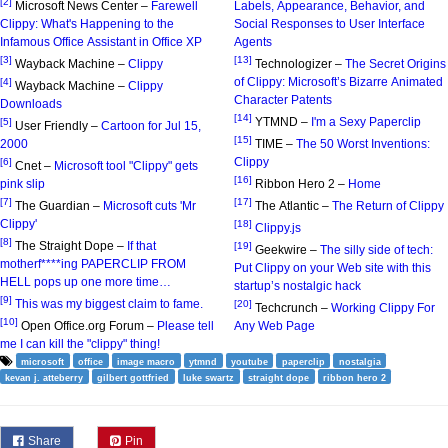
[2]
Microsoft News Center –
Farewell
Labels, Appearance, Behavior, and
Clippy: What's Happening to the
Social Responses to User Interface
Infamous Office Assistant in Office XP
Agents
[3]
[13]
Wayback Machine –
Clippy
Technologizer –
The Secret Origins
of Clippy: Microsoft’s Bizarre Animated
[4]
Wayback Machine –
Clippy
Character Patents
Downloads
[14]
YTMND –
I'm a Sexy Paperclip
[5]
User Friendly –
Cartoon for Jul 15,
[15]
2000
TIME –
The 50 Worst Inventions:
Clippy
[6]
Cnet –
Microsoft tool "Clippy" gets
[16]
pink slip
Ribbon Hero 2 –
Home
[7]
[17]
The Guardian –
Microsoft cuts 'Mr
The Atlantic –
The Return of Clippy
Clippy'
[18]
Clippy.js
[8]
The Straight Dope –
If that
[19]
Geekwire –
The silly side of tech:
motherf****ing PAPERCLIP FROM
Put Clippy on your Web site with this
HELL pops up one more time…
startup’s nostalgic hack
[9]
This was my biggest claim to fame.
[20]
Techcrunch –
Working Clippy For
[10]
Open Office.org Forum –
Please tell
Any Web Page
me I can kill the "clippy" thing!
microsoft
office
image macro
ytmnd
youtube
paperclip
nostalgia
kevan j. atteberry
gilbert gottfried
luke swartz
straight dope
ribbon hero 2
Share
Pin