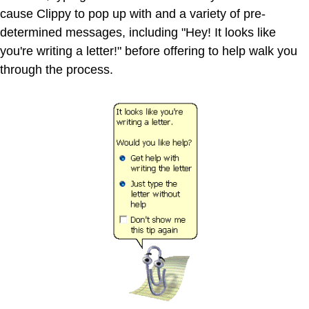
cause Clippy to pop up with and a variety of pre-
determined messages, including "Hey! It looks like
you're writing a letter!" before offering to help walk you
through the process.