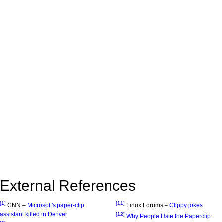
External References
[1]
[11]
CNN –
Microsoft's paper-clip
Linux Forums –
Clippy jokes
assistant killed in Denver
[12]
Why People Hate the Paperclip: