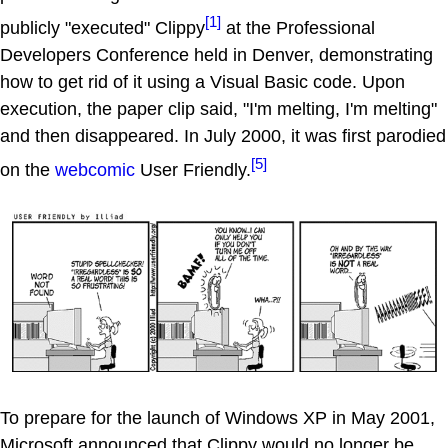
[1]
publicly "executed" Clippy
at the Professional
Developers Conference held in Denver, demonstrating
how to get rid of it using a Visual Basic code. Upon
execution, the paper clip said, "I'm melting, I'm melting"
and then disappeared. In July 2000, it was first parodied
[5]
on the
webcomic
User Friendly.
To prepare for the launch of Windows XP in May 2001,
Microsoft announced that Clippy would no longer be