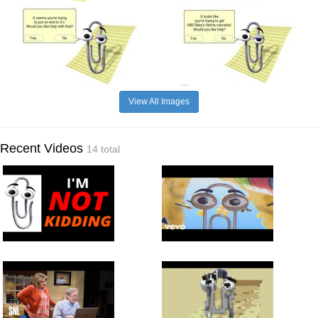
View All Images
Recent Videos
14 total