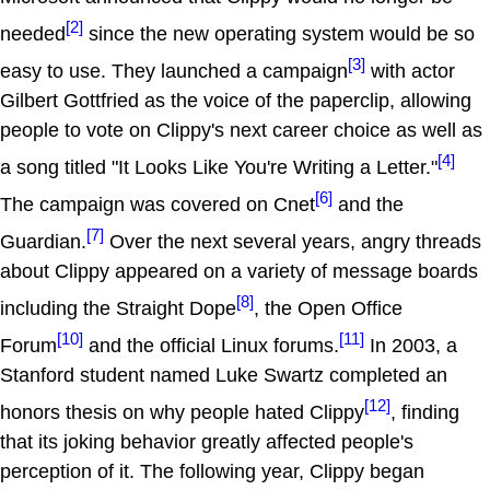
[2]
needed
since the new operating system would be so
[3]
easy to use. They launched a campaign
with actor
Gilbert Gottfried as the voice of the paperclip, allowing
people to vote on Clippy's next career choice as well as
[4]
a song titled "It Looks Like You're Writing a Letter."
[6]
The campaign was covered on Cnet
and the
[7]
Guardian.
Over the next several years, angry threads
about Clippy appeared on a variety of message boards
[8]
including the Straight Dope
, the Open Office
[10]
[11]
Forum
and the official Linux forums.
In 2003, a
Stanford student named Luke Swartz completed an
[12]
honors thesis on why people hated Clippy
, finding
that its joking behavior greatly affected people's
perception of it. The following year, Clippy began