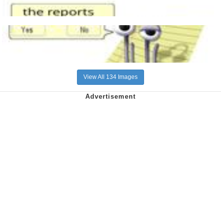
View All 134 Images