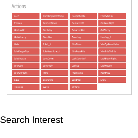
Search Interest