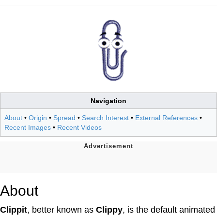
Navigation
About
•
Origin
•
Spread
•
Search Interest
•
External References
•
Recent Images
•
Recent Videos
About
Clippit
, better known as
Clippy
, is the default animated