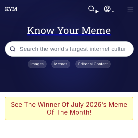
Know Your Meme
Popular searches
Images
Memes
Editorial Content
Memes
Polyester Edit
Evelyn Smith Smiling /
See The Winner Of July 2026's Meme
Evelynsmithhhhh Stare
Of The Month!
The Ghost of The Goon / Goonmobile
Navy Seal Copypasta