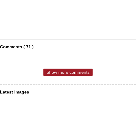
Comments ( 71 )
Show more comments
Latest Images