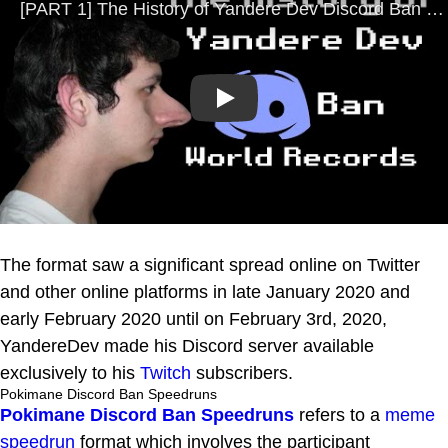
Play
The format saw a significant spread online on Twitter
and other online platforms in late January 2020 and
early February 2020 until on February 3rd, 2020,
YandereDev made his Discord server available
exclusively to his
Twitch
subscribers.
Pokimane Discord Ban Speedruns
Pokimane Discord Ban Speedruns
refers to a
meme
speedrun
format which involves the participant