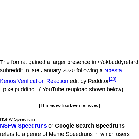
The format gained a larger presence in /r/okbuddyretard
subreddit in late January 2020 following a
Npesta
[23]
Kenos Verification Reaction
edit by Redditor
_pixelpudding_ ( YouTube reupload shown below).
[This video has been removed]
NSFW Speedruns
NSFW Speedruns
or
Google Search Speedruns
refers to a genre of Meme Speedruns in which users