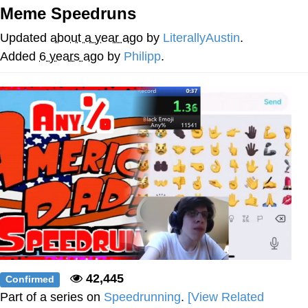
Meme Speedruns
Evil Kermit
Updated
about a year ago
by
LiterallyAustin
.
Topiary
Added
6 years ago
by
Philipp
.
Friendship Ended With Mudasir
Mysaria's Accent Memes (HOTD)
42,445
Confirmed
Part of a series on
Speedrunning
.
[View Related