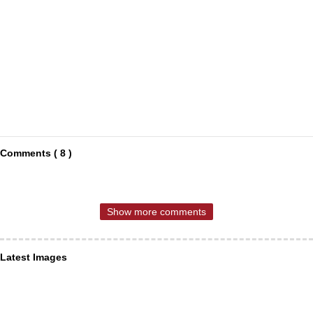
Comments ( 8 )
Show more comments
Latest Images