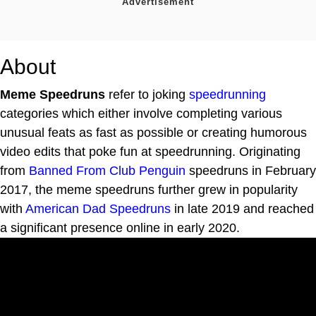
About
Meme Speedruns
refer to joking
speedrunning
categories which either involve completing various
unusual feats as fast as possible or creating humorous
video edits that poke fun at speedrunning. Originating
from
Banned From Club Penguin
speedruns in February
2017, the meme speedruns further grew in popularity
with
American Dad Speedruns
in late 2019 and reached
a significant presence online in early 2020.