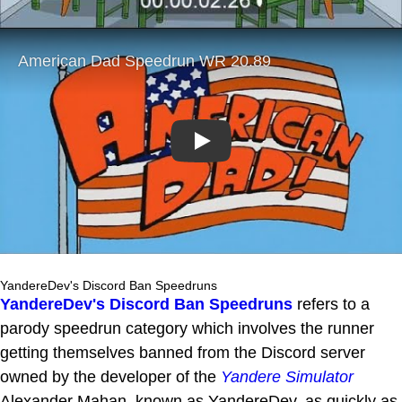
Play
YandereDev's Discord Ban Speedruns
YandereDev's Discord Ban Speedruns
refers to a
parody speedrun category which involves the runner
getting themselves banned from the Discord server
owned by the developer of the
Yandere Simulator
Alexander Mahan, known as YandereDev, as quickly as