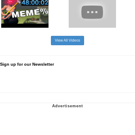
View All Videos
Sign up for our Newsletter