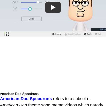
Play
American Dad Speedruns
American Dad Speedruns
refers to a subset of
American Dad
theme song meme videos which parody