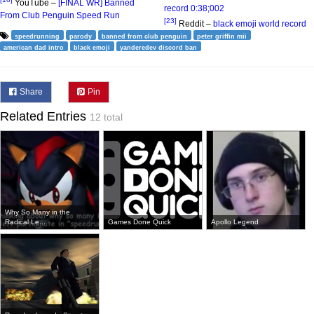
YouTube –
[FINAL WR] Banned
record 0:38;002
From Club Penguin Speed Run
[23]
Reddit –
black emoji world record
speedrunning
parody
banned from club penguin
peter griffin mii
american dad intro
black emoji
yanderedev discord ban
Share
Pin
Related Entries
12 total
Why So Many in the
Radical Le...
Games Done Quick
Apollo Legend