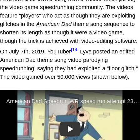
the video game speedrunning community. The videos
feature "players" who act as though they are exploiting
glitches in the
American Dad
theme song sequence to
shorten its length as though it were a video game,
though the trick is achieved with video-editing software.
[14]
On July 7th, 2019, YouTuber
Lyve posted an edited
American Dad theme song video parodying
speedrunning, saying they had exploited a "floor glitch."
The video gained over 50,000 views (shown below).
Play