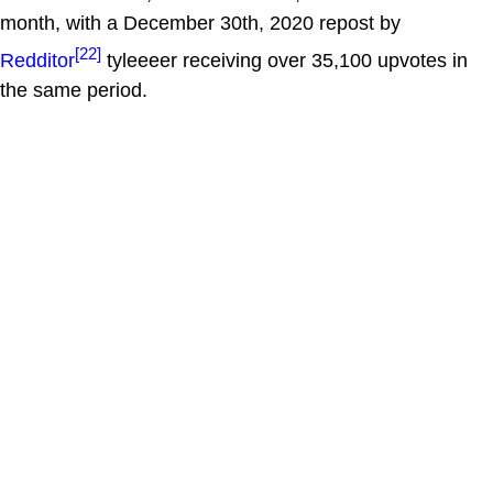
month, with a December 30th, 2020 repost by
[22]
Redditor
tyleeeer receiving over 35,100 upvotes in
the same period.