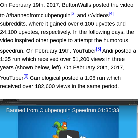
On February 19th, 2017, ButtonWalls posted the video
[3]
[4]
to /r/bannedfromclubpenguin
and /r/videos
subreddits, where it gained over 6,100 upvotes and
24,100 upvotes, respectively. In the following days, the
video inspired other people to attempt the humorous
[5]
speedrun. On February 19th, YouTuber
Andi posted a
1:35 run which received over 51,200 views in three
years (shown below, left). On February 20th, 2017,
[6]
YouTuber
Camelogical posted a 1:08 run which
received over 182,600 views in the same period.