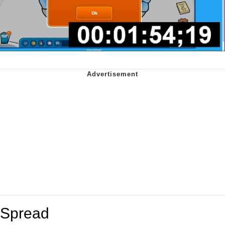
Spread