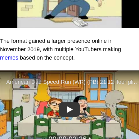
The format gained a larger presence online in
November 2019, with multiple YouTubers making
memes
based on the concept.
Play