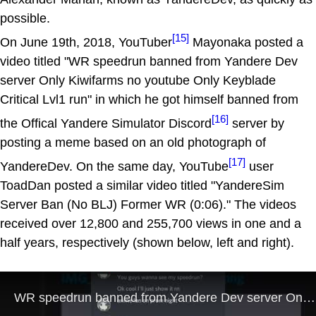
possible.
[15]
On June 19th, 2018, YouTuber
Mayonaka posted a
video titled "WR speedrun banned from Yandere Dev
server Only Kiwifarms no youtube Only Keyblade
Critical Lvl1 run" in which he got himself banned from
[16]
the Offical Yandere Simulator Discord
server by
posting a meme based on an old photograph of
[17]
YandereDev. On the same day, YouTube
user
ToadDan posted a similar video titled "YandereSim
Server Ban (No BLJ) Former WR (0:06)." The videos
received over 12,800 and 255,700 views in one and a
half years, respectively (shown below, left and right).