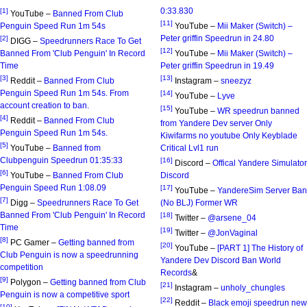
0:33.830
[1]
YouTube –
Banned From Club
[11]
Penguin Speed Run 1m 54s
YouTube –
Mii Maker (Switch) –
Peter griffin Speedrun in 24.80
[2]
DIGG –
Speedrunners Race To Get
[12]
Banned From 'Club Penguin' In Record
YouTube –
Mii Maker (Switch) –
Time
Peter griffin Speedrun in 19.49
[3]
[13]
Reddit –
Banned From Club
Instagram –
sneezyz
Penguin Speed Run 1m 54s. From
[14]
YouTube –
Lyve
account creation to ban.
[15]
YouTube –
WR speedrun banned
[4]
Reddit –
Banned From Club
from Yandere Dev server Only
Penguin Speed Run 1m 54s.
Kiwifarms no youtube Only Keyblade
[5]
YouTube –
Banned from
Critical Lvl1 run
Clubpenguin Speedrun 01:35:33
[16]
Discord –
Offical Yandere Simulator
[6]
YouTube –
Banned From Club
Discord
Penguin Speed Run 1:08.09
[17]
YouTube –
YandereSim Server Ban
[7]
Digg –
Speedrunners Race To Get
(No BLJ) Former WR
Banned From 'Club Penguin' In Record
[18]
Twitter –
@arsene_04
Time
[19]
Twitter –
@JonVaginal
[8]
PC Gamer –
Getting banned from
[20]
YouTube –
[PART 1] The History of
Club Penguin is now a speedrunning
Yandere Dev Discord Ban World
competition
Records
&
[9]
Polygon –
Getting banned from Club
[21]
Instagram –
unholy_chungles
Penguin is now a competitive sport
[22]
Reddit –
Black emoji speedrun new
[10]