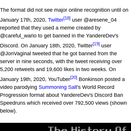
The format did not see major online recognition until on
[18]
January 17th, 2020,
Twitter
user @aresene_04
reported that they used a meme created by
@careful_wario to get banned in the YandereDev's
[19]
Discord. On January 18th, 2020, Twitter
user
@JonVaginal tweeted that he got banned from the
server in nine seconds, with the tweet receiving over
5,200 retweets and 19,600 likes in two weeks. On
[20]
January 19th, 2020, YouTuber
Bonkinson posted a
video parodying
Summoning Salt
's World Record
Progression format about YandereDev's Discord Ban
Speedruns which received over 792,500 views (shown
below).