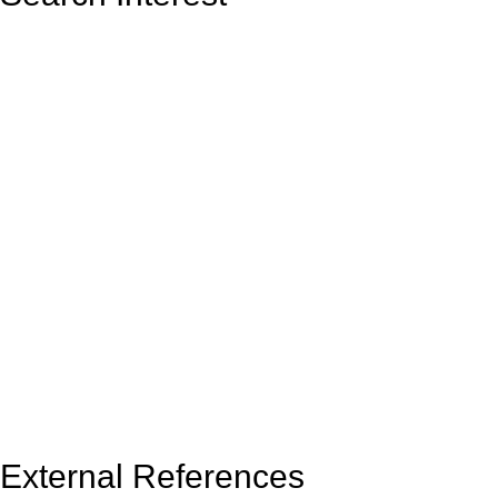
External References