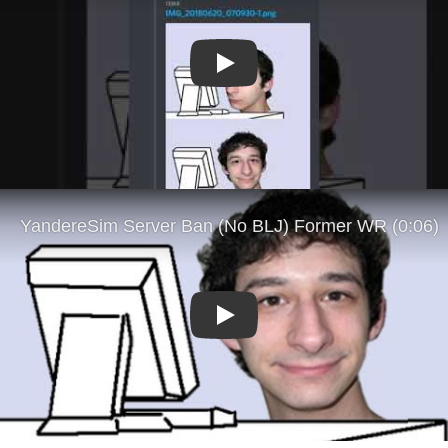
Play
Play