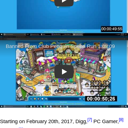
Play
Play
[7]
[8]
Starting on February 20th, 2017, Digg,
PC Gamer,