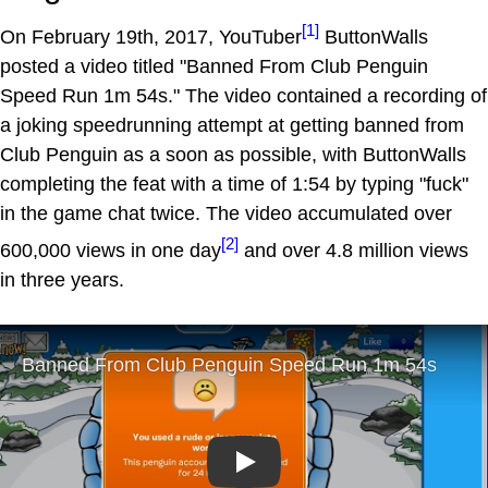
[1]
On February 19th, 2017, YouTuber
ButtonWalls
posted a video titled "Banned From Club Penguin
Speed Run 1m 54s." The video contained a recording of
a joking speedrunning attempt at getting banned from
Club Penguin as a soon as possible, with ButtonWalls
completing the feat with a time of 1:54 by typing "fuck"
in the game chat twice. The video accumulated over
[2]
600,000 views in one day
and over 4.8 million views
in three years.
Play