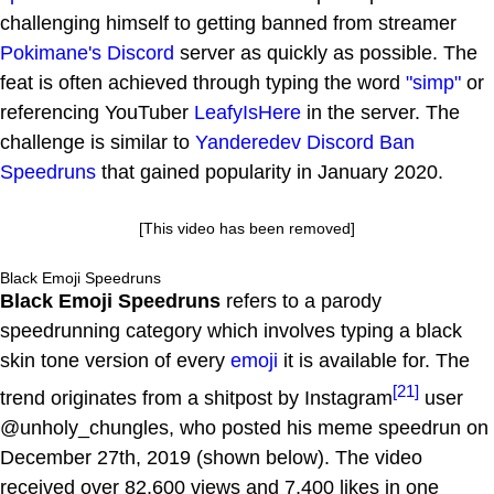
challenging himself to getting banned from streamer
Pokimane's
Discord
server as quickly as possible. The
feat is often achieved through typing the word
"simp"
or
referencing YouTuber
LeafyIsHere
in the server. The
challenge is similar to
Yanderedev Discord Ban
Speedruns
that gained popularity in January 2020.
[This video has been removed]
Black Emoji Speedruns
Black Emoji Speedruns
refers to a parody
speedrunning category which involves typing a black
skin tone version of every
emoji
it is available for. The
[21]
trend originates from a shitpost by Instagram
user
@unholy_chungles, who posted his meme speedrun on
December 27th, 2019 (shown below). The video
received over 82,600 views and 7,400 likes in one