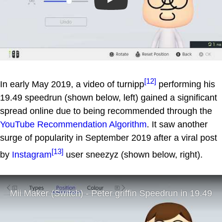
Play
[12]
In early May 2019, a video of turnipp
performing his
19.49 speedrun (shown below, left) gained a significant
spread online due to being recommended through the
YouTube Recommendation Algorithm
. It saw another
surge of popularity in September 2019 after a viral post
[13]
by
Instagram
user sneezyz (shown below, right).