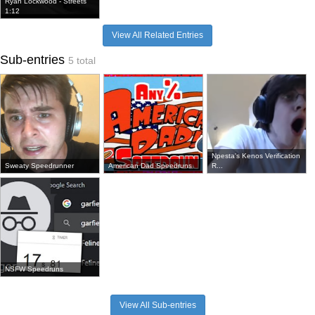
Ryan Lockwood - Streets
1:12
View All Related Entries
Sub-entries
5 total
Npesta's Kenos Verification
Sweaty Speedrunner
American Dad Speedruns
R...
NSFW Speedruns
View All Sub-entries