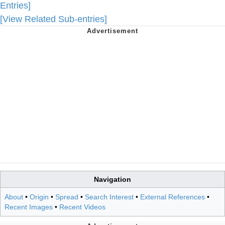
Entries]
[View Related Sub-entries]
Navigation
About
•
Origin
•
Spread
•
Search Interest
•
External References
•
Recent Images
•
Recent Videos