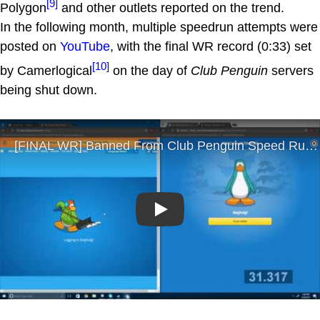
[9]
Polygon
and other outlets reported on the trend.
In the following month, multiple speedrun attempts were
posted on
YouTube
, with the final WR record (0:33) set
[10]
by Camerlogical
on the day of
Club Penguin
servers
being shut down.
Play