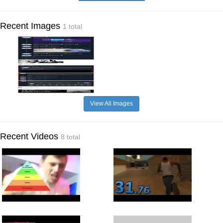
Recent Images
1 total
View All Images
Recent Videos
8 total