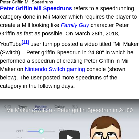
Peter Griffin Mii Speedruns
Peter Griffin Mii Speedruns
refers to a speedrunning
category done in Mii Maker which requires the player to
create a Mill looking like
Family Guy
character Peter
Griffin as fast as possible. On March 28th, 2018,
[11]
YouTube
user turnipp posted a video titled "Mii Maker
(Switch) – Peter griffin Speedrun in 24.80" in which he
performed a speedrun of creating Peter Griffin in Mii
Maker on
Nintendo Switch
gaming
console (shown
below). The user posted more speedruns of the
category in the following days.