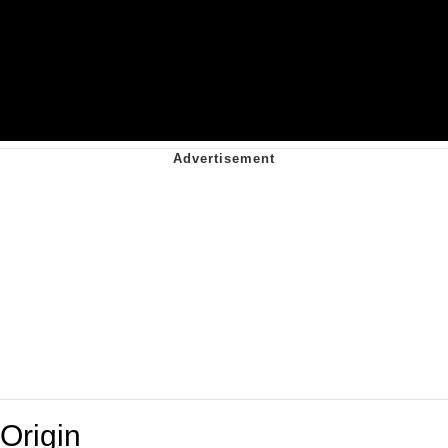
Origin