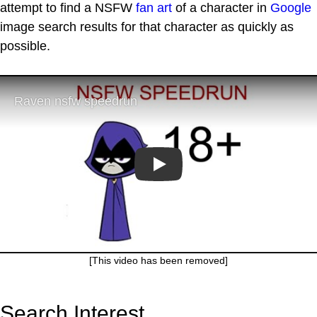
attempt to find a NSFW
fan art
of a character in
Google
image search results for that character as quickly as
possible.
Play
[This video has been removed]
Search Interest