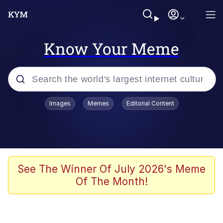
Know Your Meme
Popular searches
Images
Memes
Editorial Content
Memes
It Do Go Down
Adam Sandler Sitting With Kids (Billy
See The Winner Of July 2026's Meme
Madison)
Of The Month!
The famous WMAF beach photo with
the Asian guy getting mogged in the
middle
What Is You Talmbout? What I Do?