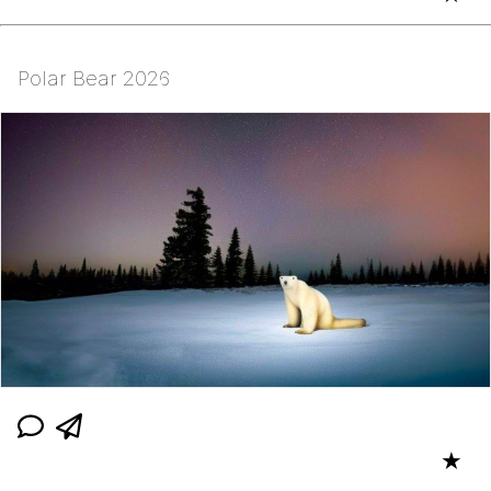
Polar Bear 2026
★