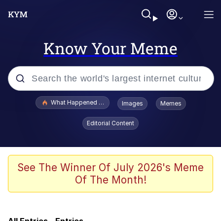
Know Your Meme
Popular searches
What Happened To Toadsworth / Toadsworth Is Dead
Images
Memes
Evelyn Smith Smiling /
Editorial Content
Evelynsmithhhhh Stare
Scuba Dance
Memes
See The Winner Of July 2026's Meme
Of The Month!
John Pork / John Pork Is Calling
Jacob Batalon CEO of Sex