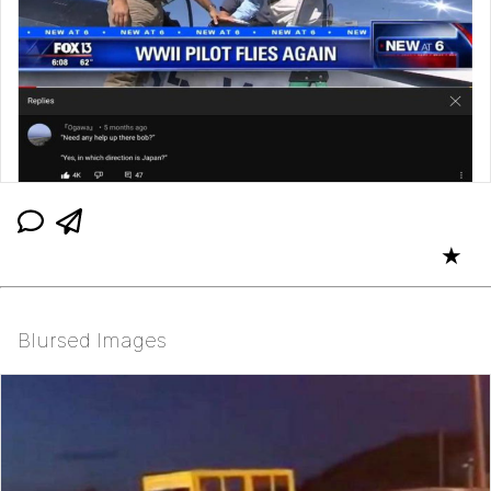
★
Blursed Images