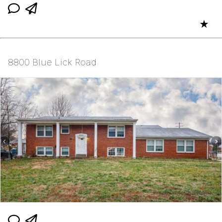
★
8800 Blue Lick Road