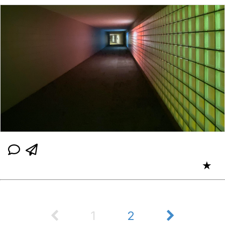
★
1
2