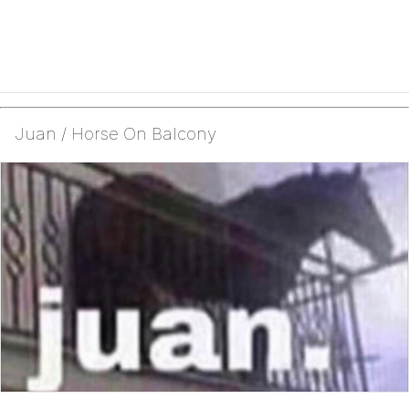
Juan / Horse On Balcony