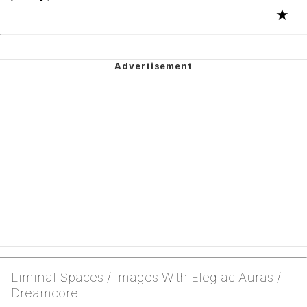
★
Liminal Spaces / Images With Elegiac Auras /
Dreamcore