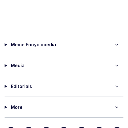
Meme Encyclopedia
Media
Editorials
More