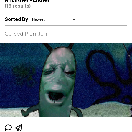
All Entries - Entries
(16 results)
Evelyn Smith Smiling /
Evelynsmithhhhh Stare
Sorted By:
My Father-In-Law Is A Builder / We
Can't, We Don't Know How To Do It
Cursed Plankton
Jacob Batalon CEO of Sex