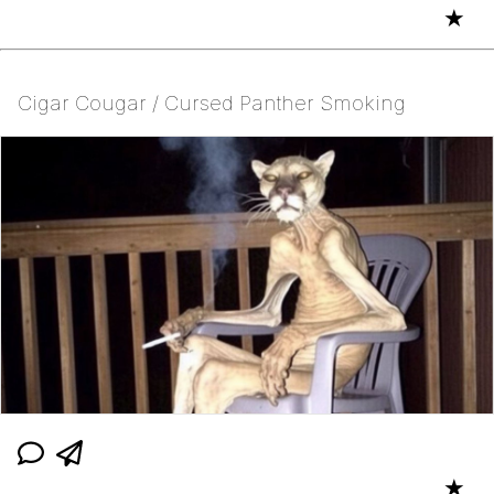
★
Cigar Cougar / Cursed Panther Smoking
★