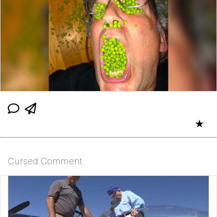
★
Cursed Comment