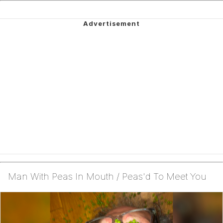
Man With Peas In Mouth / Peas'd To Meet You