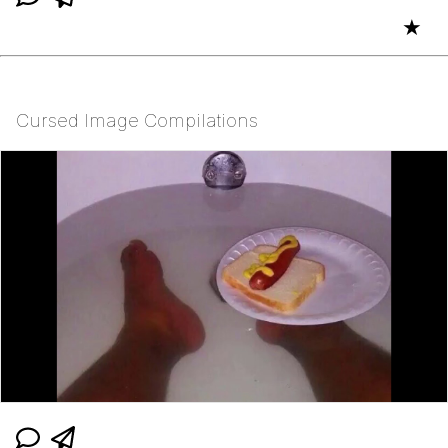
★
Cursed Image Compilations