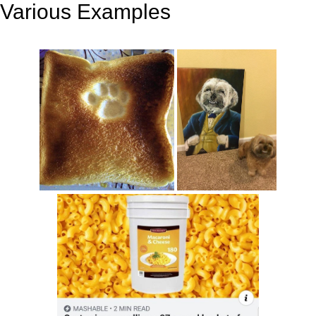
Various Examples