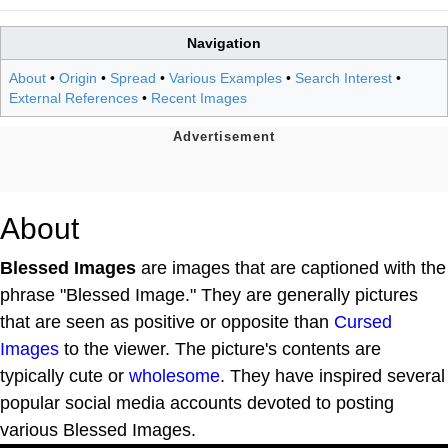
Navigation
About
•
Origin
•
Spread
•
Various Examples
•
Search Interest
•
External References
•
Recent Images
About
Blessed Images
are images that are captioned with the
phrase "Blessed Image." They are generally pictures
that are seen as positive or opposite than
Cursed
Images
to the viewer. The picture's contents are
typically cute or
wholesome
. They have inspired several
popular social media accounts devoted to posting
various Blessed Images.