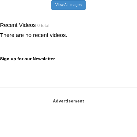
View All Images
Recent Videos
0 total
There are no recent videos.
Sign up for our Newsletter