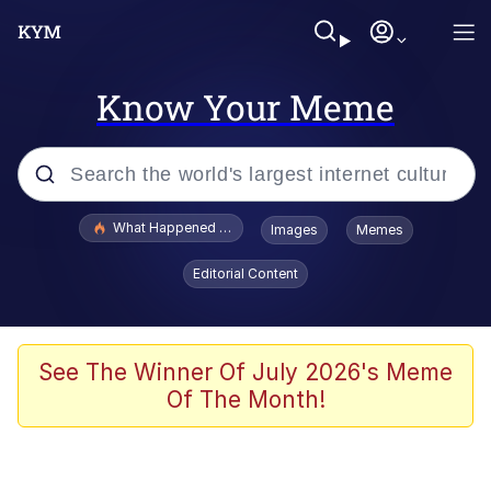
Know Your Meme
Popular searches
What Happened To Toadsworth / Toadsworth Is Dead
Images
Memes
Evelyn Smith Smiling /
Editorial Content
Evelynsmithhhhh Stare
Memes
Polyester Edit
See The Winner Of July 2026's Meme
Of The Month!
Whispering Pigeon
President Glen Powell / John Politics