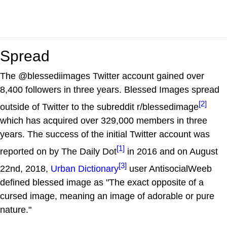
Spread
The @blessediimages Twitter account gained over
8,400 followers in three years. Blessed Images spread
[2]
outside of Twitter to the subreddit r/blessedimage
which has acquired over 329,000 members in three
years. The success of the initial Twitter account was
[1]
reported on by The Daily Dot
in 2016 and on August
[3]
22nd, 2018,
Urban Dictionary
user AntisocialWeeb
defined blessed image as "The exact opposite of a
cursed image, meaning an image of adorable or pure
nature."