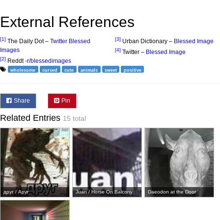
External References
[1]
[3]
The Daily Dot –
Twitter Blessed
Urban Dictionary –
Blessed Image
Images
[4]
Twitter –
Blessed Image
[2]
Reddt -
r/blessedimages
wholesome
cursed
cute
animals
sweet
positive
Share
Pin
Related Entries
15 total
друг / Apyr
Juan / Horse On Balcony
Daeodon at the Door