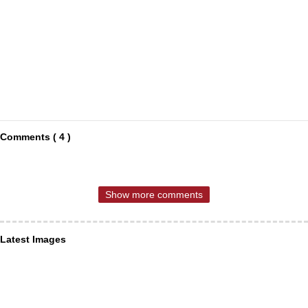
Comments ( 4 )
Show more comments
Latest Images