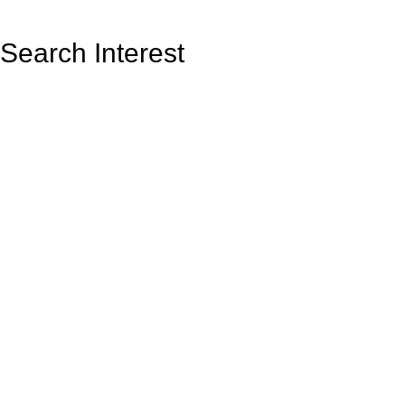
Search Interest