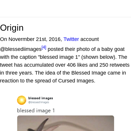
Origin
On Novermber 21st, 2016,
Twitter
account
[4]
@blessediimages
posted their photo of a baby goat
with the caption "blessed image 1" (shown below). The
tweet has accumulated over 406 likes and 250 retweets
in three years. The idea of the Blessed Image came in
reaction to the spread of Cursed Images.