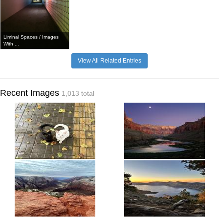
Liminal Spaces / Images
With ...
View All Related Entries
Recent Images
1,013 total