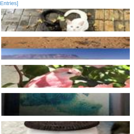
Entries]