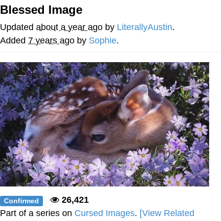
Blessed Image
Best Of Zach
Updated
about a year ago
by
LiterallyAustin
.
That Cat Is Not Dancing
Added
7 years ago
by
Sophie
.
Untitled Goose Game
Evelyn Smith Smiling /
Evelynsmithhhhh Stare
My Father-In-Law Is A Builder / We
Can't, We Don't Know How To Do It
Jacob Batalon CEO of Sex
26,421
Confirmed
Part of a series on
Cursed Images
.
[View Related