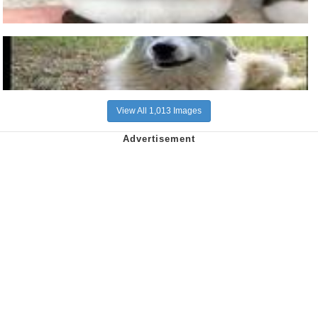
View All 1,013 Images