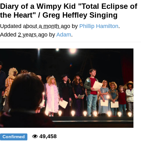
Diary of a Wimpy Kid "Total Eclipse of
Evelyn Smith Smiling /
the Heart" / Greg Heffley Singing
Evelynsmithhhhh Stare
My Father-In-Law Is A Builder / We
Updated
about a month ago
by
Phillip Hamilton
.
Can't, We Don't Know How To Do It
Added
2 years ago
by
Adam
.
Jacob Batalon CEO of Sex
Topiary
49,458
Confirmed