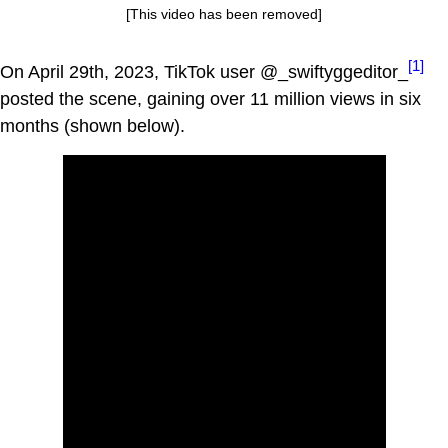
[This video has been removed]
[1]
On April 29th, 2023, TikTok user @_swiftyggeditor_
posted the scene, gaining over 11 million views in six
months (shown below).