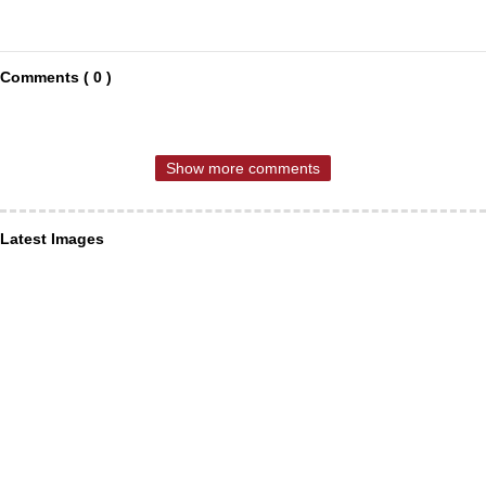
Comments ( 0 )
Show more comments
Latest Images