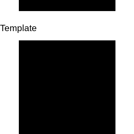
Template