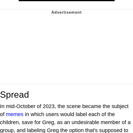
Spread
In mid-October of 2023, the scene became the subject
of
memes
in which users would label each of the
children, save for Greg, as an undesirable member of a
group, and labeling Greg the option that's supposed to