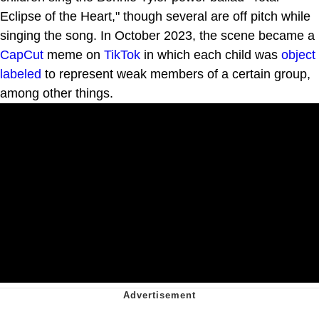
Eclipse of the Heart," though several are off pitch while
singing the song. In October 2023, the scene became a
CapCut
meme on
TikTok
in which each child was
object
labeled
to represent weak members of a certain group,
among other things.