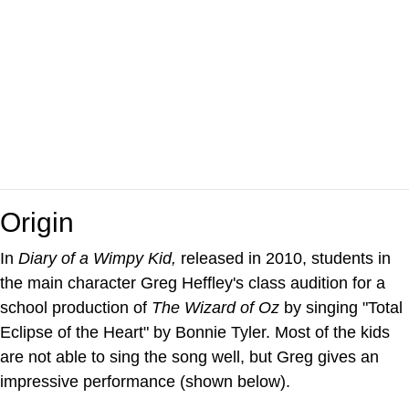
Origin
In
Diary of a Wimpy Kid,
released in 2010, students in
the main character Greg Heffley's class audition for a
school production of
The Wizard of Oz
by singing "Total
Eclipse of the Heart" by Bonnie Tyler. Most of the kids
are not able to sing the song well, but Greg gives an
impressive performance (shown below).