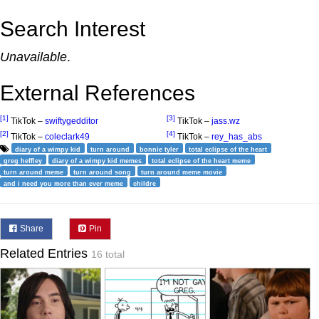
Search Interest
Unavailable
.
External References
[1]
[3]
TikTok –
swiftygedditor
TikTok –
jass.wz
[2]
[4]
TikTok –
coleclark49
TikTok –
rey_has_abs
diary of a wimpy kid
turn around
bonnie tyler
total eclipse of the heart
greg heffley
diary of a wimpy kid memes
total eclipse of the heart meme
turn around meme
turn around song
turn around meme movie
and i need you more than ever meme
childre
Share
Pin
Related Entries
16 total