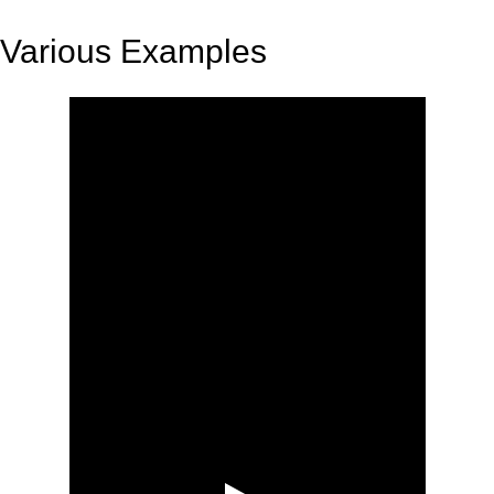
Various Examples