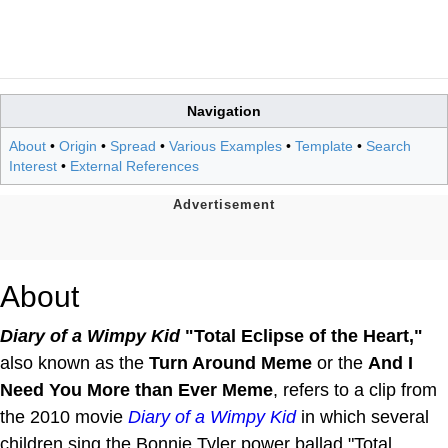
Navigation
About
•
Origin
•
Spread
•
Various Examples
•
Template
•
Search
Interest
•
External References
About
Diary of a Wimpy Kid
"Total Eclipse of the Heart,"
also known as the
Turn Around Meme
or the
And I
Need You More than Ever Meme
, refers to a clip from
the 2010 movie
Diary of a Wimpy Kid
in which several
children sing the Bonnie Tyler power ballad "Total