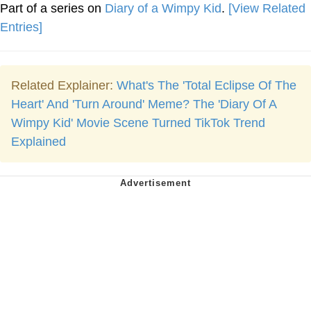
Part of a series on
Diary of a Wimpy Kid
.
[View Related
Entries]
Related Explainer:
What's The 'Total Eclipse Of The
Heart' And 'Turn Around' Meme? The 'Diary Of A
Wimpy Kid' Movie Scene Turned TikTok Trend
Explained