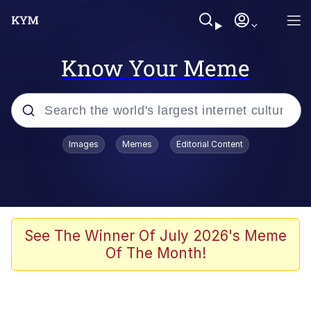
Know Your Meme
Popular searches
Images
Memes
Editorial Content
Memes
Polyester Edit
Oh Shittings / Evil Anderdingus
See The Winner Of July 2026's Meme
Of The Month!
My Father-In-Law Is A Builder / We
Can't, We Don't Know How To Do It
Memes