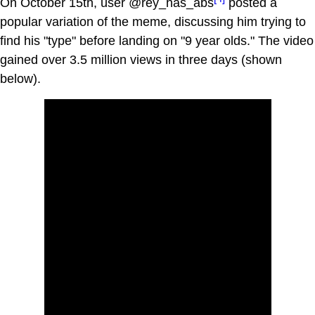
On October 15th, user @rey_has_abs
posted a
popular variation of the meme, discussing him trying to
find his "type" before landing on "9 year olds." The video
gained over 3.5 million views in three days (shown
below).