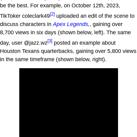
be the best. For example, on October 12th, 2023,
[2]
TikToker coleclark49
uploaded an edit of the scene to
discuss characters in
Apex Legends,
, gaining over
8,700 views in six days (shown below, left). The same
[3]
day, user @jazz.wz
posted an example about
Houston Texans quarterbacks, gaining over 5,800 views
in the same timeframe (shown below, right).