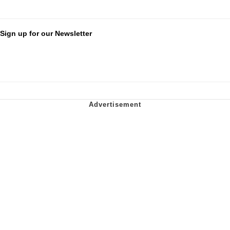
Sign up for our Newsletter