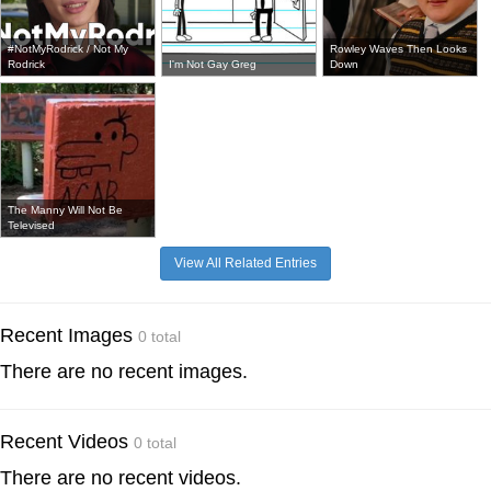
#NotMyRodrick / Not My
Rowley Waves Then Looks
Rodrick
I'm Not Gay Greg
Down
The Manny Will Not Be
Televised
View All Related Entries
Recent Images
0 total
There are no recent images.
Recent Videos
0 total
There are no recent videos.