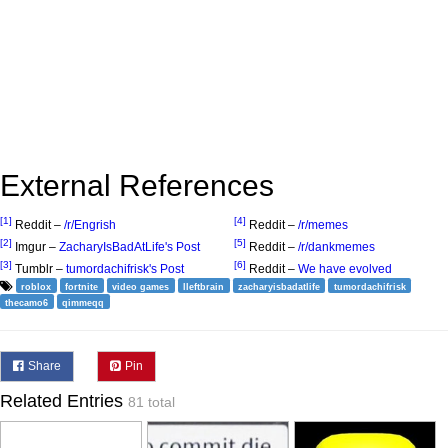
External References
[1]
[4]
Reddit –
/r/Engrish
Reddit –
/r/memes
[2]
[5]
Imgur –
ZacharyIsBadAtLife's Post
Reddit –
/r/dankmemes
[3]
[6]
Tumblr –
tumordachifrisk's Post
Reddit –
We have evolved
roblox
fortnite
video games
lleftbrain
zacharyisbadatlife
tumordachifrisk
thecamo6
qimmeqq
Share
Pin
Related Entries
81 total