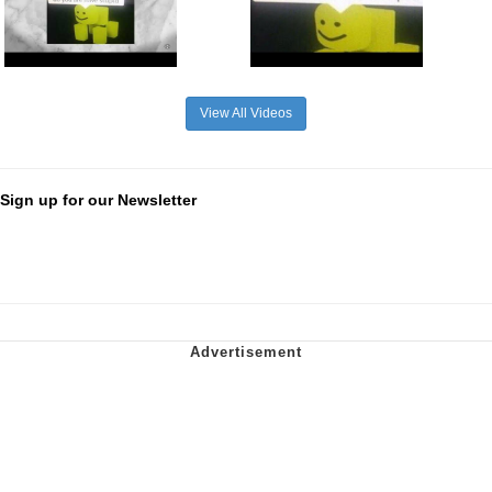
View All Videos
Sign up for our Newsletter