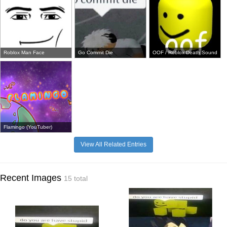
Roblox Man Face
Go Commit Die
OOF / Roblox Death Sound
Flamingo (YouTuber)
View All Related Entries
Recent Images
15 total