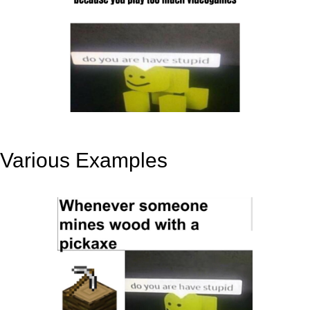
Various Examples