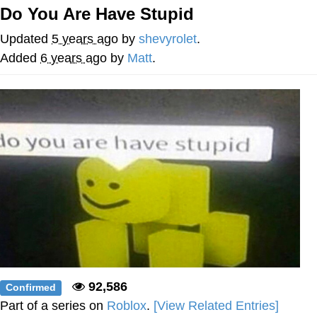
Do You Are Have Stupid
What's That? We're From the Future
Updated
5 years ago
by
shevyrolet
.
He Was Whipping Up Shit In A Kettle /
Added
6 years ago
by
Matt
.
Boiling Poo In a Kettle
Gloving vs. Degloving
Evelyn Smith Smiling /
Evelynsmithhhhh Stare
My Father-In-Law Is A Builder / We
Can't, We Don't Know How To Do It
Jacob Batalon CEO of Sex
92,586
Confirmed
Part of a series on
Roblox
.
[View Related Entries]