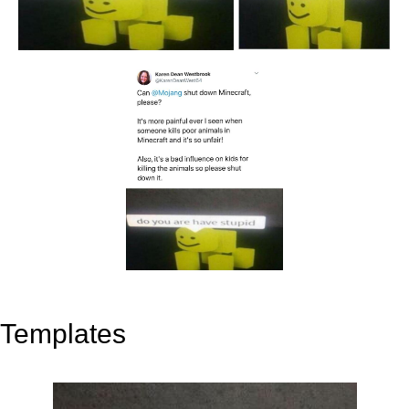
Templates