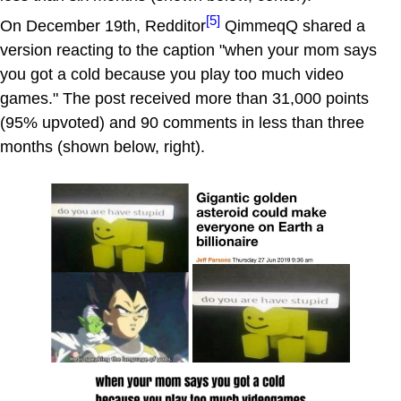
[5]
On December 19th, Redditor
QimmeqQ shared a
version reacting to the caption "when your mom says
you got a cold because you play too much video
games." The post received more than 31,000 points
(95% upvoted) and 90 comments in less than three
months (shown below, right).