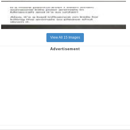
View All 15 Images