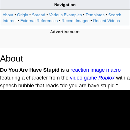
Navigation
About
•
Origin
•
Spread
•
Various Examples
•
Templates
•
Search
Interest
•
External References
•
Recent Images
•
Recent Videos
About
Do You Are Have Stupid
is a
reaction
image macro
featuring a character from the
video game
Roblox
with a
speech bubble that reads "do you are have stupid."