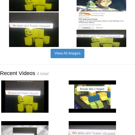
View All Images
Recent Videos
4 total