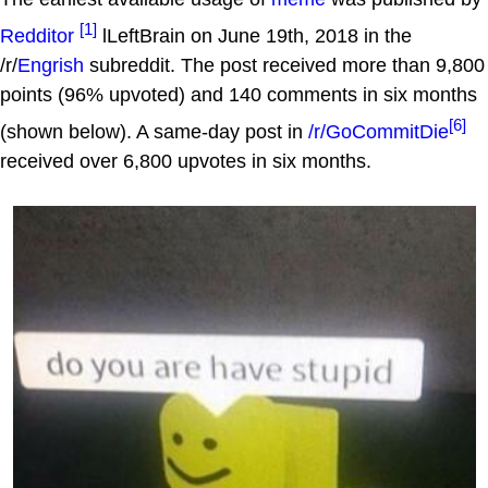
[1]
Redditor
lLeftBrain on June 19th, 2018 in the
/r/
Engrish
subreddit. The post received more than 9,800
points (96% upvoted) and 140 comments in six months
[6]
(shown below). A same-day post in
/r/GoCommitDie
received over 6,800 upvotes in six months.