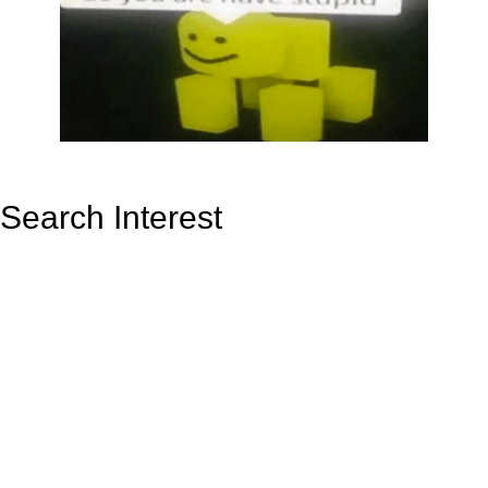
Search Interest