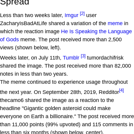
Spread
[2]
Less than two weeks later,
Imgur
user
ZacharyIsBadAtLife shared a variation of the
meme
in
which the reaction image
He Is Speaking the Language
of Gods
meme. The post received more than 2,500
views (shown below, left).
[3]
Weeks later, on July 11th,
Tumblr
tumordachifrisk
shared the image. The post received more than 82,000
notes in less than two years.
The meme continued to experience usage throughout
[4]
the next year. On September 28th, 2019, Redditor
thecamo6 shared the image as a reaction to the
headline "Gigantic golden asteroid could make
everyone on Earth a billionaire." The post received more
than 11,000 points (99% upvoted) and 115 comments in
less than six months (shown below, center).