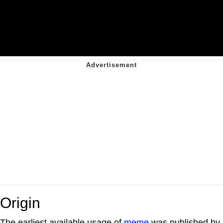
Origin
The earliest available usage of
meme
was published by