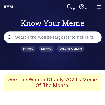
Know Your Meme
Popular searches
Images
Memes
Editorial Content
Memes
Evelyn Smith Smiling /
Evelynsmithhhhh Stare
Scuba Dance
See The Winner Of July 2026's Meme
Of The Month!
You Smoke Too Tough. Your Swag
Too Different. Your Bitch Is Too Bad.
They’ll Kill You
Greedy Pipe Man