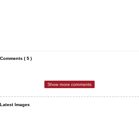
Comments ( 5 )
Show more comments
Latest Images