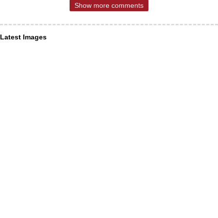
Show more comments
Latest Images