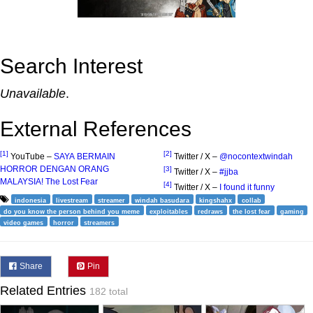
Search Interest
Unavailable
.
External References
[1]
[2]
YouTube –
SAYA BERMAIN
Twitter / X –
@nocontextwindah
HORROR DENGAN ORANG
[3]
Twitter / X –
#jjba
MALAYSIA! The Lost Fear
[4]
Twitter / X –
I found it funny
indonesia
livestream
streamer
windah basudara
kingshahx
collab
do you know the person behind you meme
exploitables
redraws
the lost fear
gaming
video games
horror
streamers
Share
Pin
Related Entries
182 total