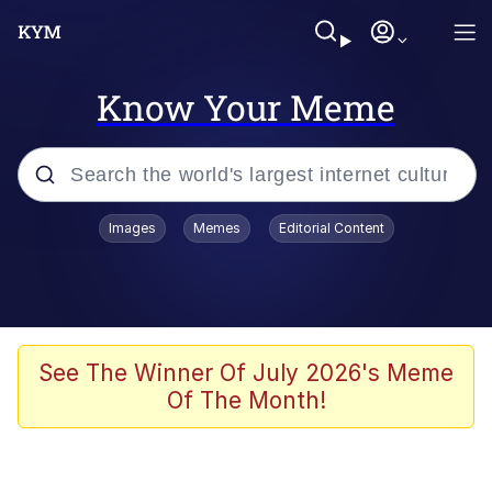
Know Your Meme
Popular searches
Images
Memes
Editorial Content
Memes
Kinda Chic Trend
He Was Whipping Up Shit In A Kettle /
See The Winner Of July 2026's Meme
Boiling Poo In a Kettle
Of The Month!
Polyester Edit
Kendrick Lamar "Mustard!"