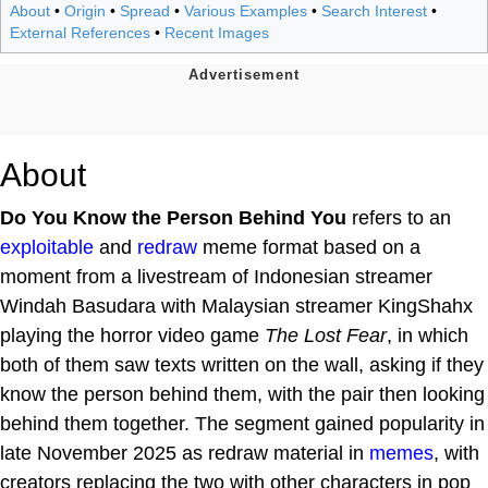
About
•
Origin
•
Spread
•
Various Examples
•
Search Interest
•
External References
•
Recent Images
About
Do You Know the Person Behind You
refers to an
exploitable
and
redraw
meme format based on a
moment from a livestream of Indonesian streamer
Windah Basudara with Malaysian streamer KingShahx
playing the horror video game
The Lost Fear
, in which
both of them saw texts written on the wall, asking if they
know the person behind them, with the pair then looking
behind them together. The segment gained popularity in
late November 2025 as redraw material in
memes
, with
creators replacing the two with other characters in pop