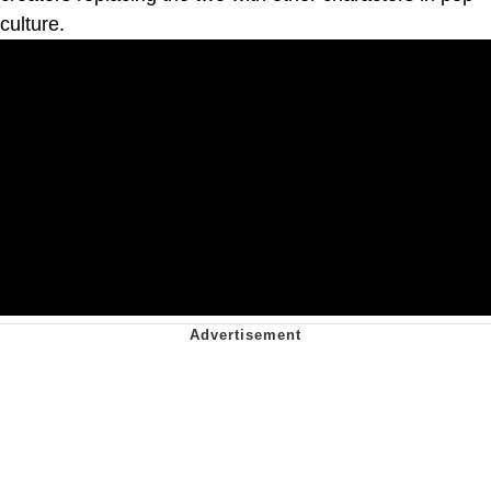
culture.