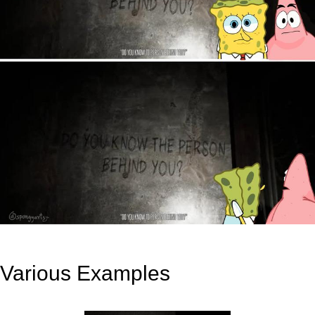
Various Examples