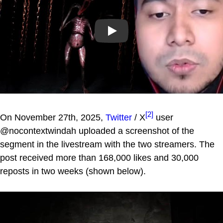
Play
[2]
On November 27th, 2025,
Twitter
/ X
user
@nocontextwindah uploaded a screenshot of the
segment in the livestream with the two streamers. The
post received more than 168,000 likes and 30,000
reposts in two weeks (shown below).