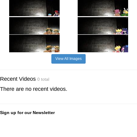
View All Images
Recent Videos
0 total
There are no recent videos.
Sign up for our Newsletter