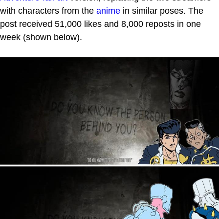
with characters from the
anime
in similar poses. The
post received 51,000 likes and 8,000 reposts in one
week (shown below).