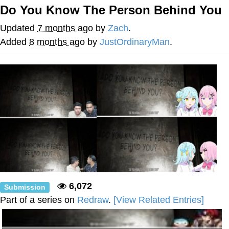
Do You Know The Person Behind You
Jim from The Office Stares at the
camera
Updated
7 months ago
by
Zach
.
Awkward Look Monkey Puppet
Added
8 months ago
by
JustOrdinaryMan
.
Jacob Batalon CEO of Sex
Evelyn Smith Smiling /
Evelynsmithhhhh Stare
My Father-In-Law Is A Builder / We
Can't, We Don't Know How To Do It
Jacob Batalon CEO of Sex
Topiary
6,072
Submission
Part of a series on
Redraw
.
[View Related Entries]