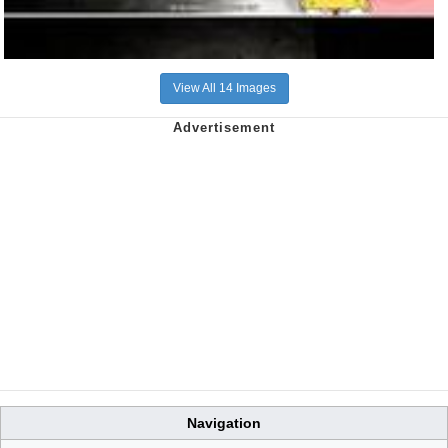
View All 14 Images
Navigation