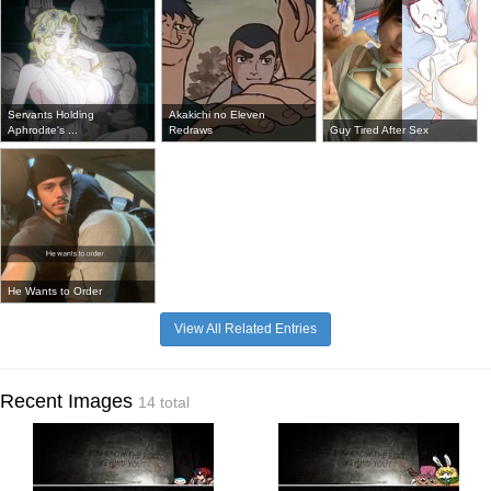
Servants Holding
Akakichi no Eleven
Aphrodite's ...
Redraws
Guy Tired After Sex
He Wants to Order
View All Related Entries
Recent Images
14 total