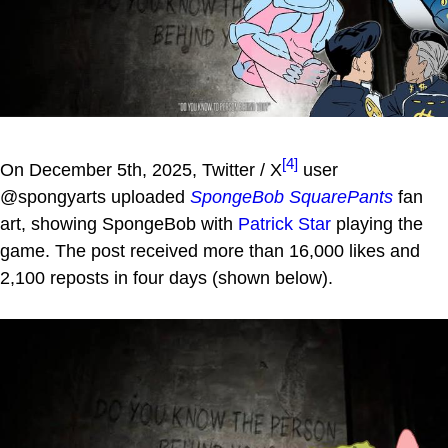
[4]
On December 5th, 2025, Twitter / X
user
@spongyarts uploaded
SpongeBob SquarePants
fan
art, showing SpongeBob with
Patrick Star
playing the
game. The post received more than 16,000 likes and
2,100 reposts in four days (shown below).