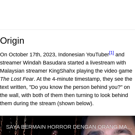
Origin
[1]
On October 17th, 2023, Indonesian YouTuber
and
streamer Windah Basudara started a livestream with
Malaysian streamer KingShahx playing the video game
The Lost Fear
. At the 4-minute timestamp, they see the
text written, "Do you know the person behind you?" on
the wall, with both of them then turning to look behind
them during the stream (shown below).