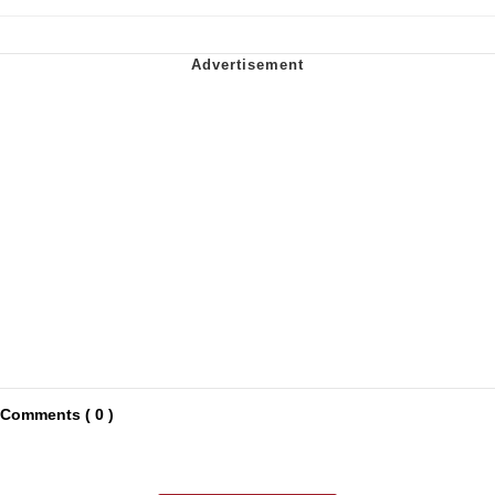
Comments ( 0 )