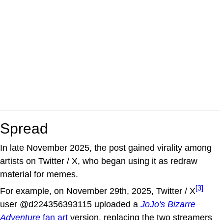
Spread
In late November 2025, the post gained virality among
artists on Twitter / X, who began using it as redraw
material for memes.
[3]
For example, on November 29th, 2025, Twitter / X
user @d224356393115 uploaded a
JoJo's Bizarre
Adventure
fan art
version, replacing the two streamers