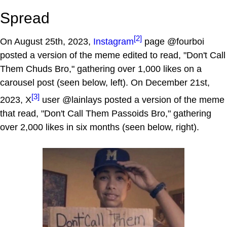
Spread
[2]
On August 25th, 2023,
Instagram
page @fourboi
posted a version of the meme edited to read, "Don't Call
Them Chuds Bro," gathering over 1,000 likes on a
carousel post (seen below, left). On December 21st,
[3]
2023, X
user @lainlays posted a version of the meme
that read, "Don't Call Them Passoids Bro," gathering
over 2,000 likes in six months (seen below, right).