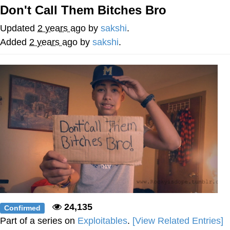
Don't Call Them Bitches Bro
Jim from The Office Stares at the
camera
Updated
2 years ago
by
sakshi
.
Awkward Look Monkey Puppet
Added
2 years ago
by
sakshi
.
Jacob Batalon CEO of Sex
Evelyn Smith Smiling /
Evelynsmithhhhh Stare
My Father-In-Law Is A Builder / We
Can't, We Don't Know How To Do It
Jacob Batalon CEO of Sex
Topiary
24,135
Confirmed
Part of a series on
Exploitables
.
[View Related Entries]