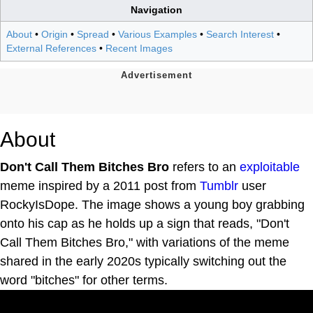
Navigation
About
•
Origin
•
Spread
•
Various Examples
•
Search Interest
•
External References
•
Recent Images
About
Don't Call Them Bitches Bro
refers to an
exploitable
meme inspired by a 2011 post from
Tumblr
user
RockyIsDope. The image shows a young boy grabbing
onto his cap as he holds up a sign that reads, "Don't
Call Them Bitches Bro," with variations of the meme
shared in the early 2020s typically switching out the
word "bitches" for other terms.