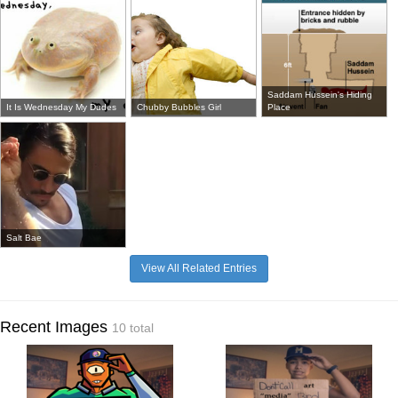
Saddam Hussein's Hiding
It Is Wednesday My Dudes
Chubby Bubbles Girl
Place
Salt Bae
View All Related Entries
Recent Images
10 total