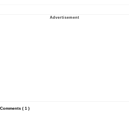
Comments ( 1 )