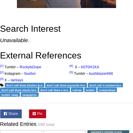
Search Interest
Unavailable
.
External References
[1]
[4]
Tumblr –
RockyIsDope
X –
K0T0H1KA
[2]
[5]
Instagram –
fourboi
Tumblr –
kushblazer666
[3]
X –
lainlays
don't call them bitches bro
don't call them passoids bro
don't call it content bro
don't call them chuds bro
don't call them x bro
redraw
tumblr
rockyisdope
tumblr swag
swagapino
Share
Pin
Related Entries
580 total