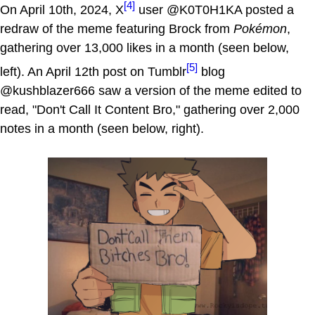
[4]
On April 10th, 2024, X
user @K0T0H1KA posted a
redraw of the meme featuring Brock from
Pokémon
,
gathering over 13,000 likes in a month (seen below,
[5]
left). An April 12th post on Tumblr
blog
@kushblazer666 saw a version of the meme edited to
read, "Don't Call It Content Bro," gathering over 2,000
notes in a month (seen below, right).