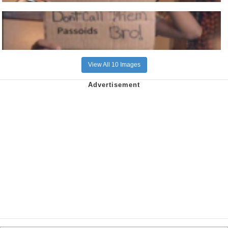
View All 10 Images