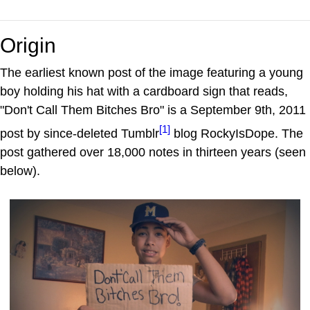
Origin
The earliest known post of the image featuring a young
boy holding his hat with a cardboard sign that reads,
"Don't Call Them Bitches Bro" is a September 9th, 2011
[1]
post by since-deleted Tumblr
blog RockyIsDope. The
post gathered over 18,000 notes in thirteen years (seen
below).