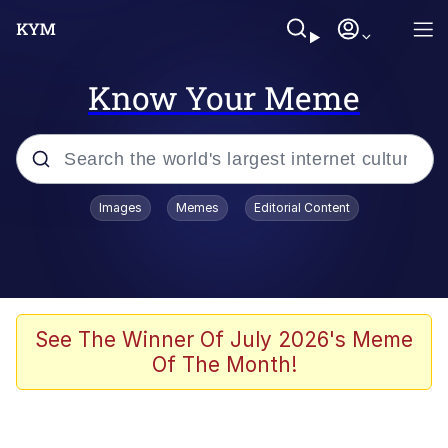
Know Your Meme
Popular searches
Images
Memes
Editorial Content
Memes
Kinda Chic Trend
He Was Whipping Up Shit In A Kettle /
See The Winner Of July 2026's Meme
Boiling Poo In a Kettle
Of The Month!
Polyester Edit
Kendrick Lamar "Mustard!"