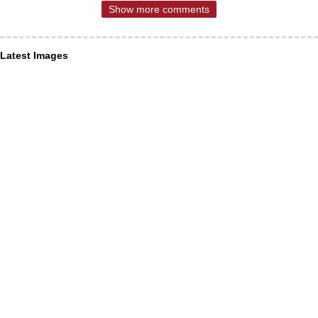
Show more comments
Latest Images