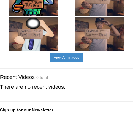
View All Images
Recent Videos
0 total
There are no recent videos.
Sign up for our Newsletter