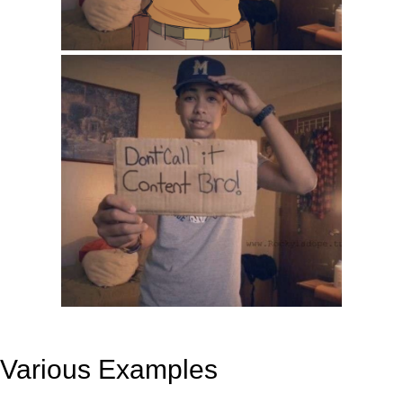
Various Examples