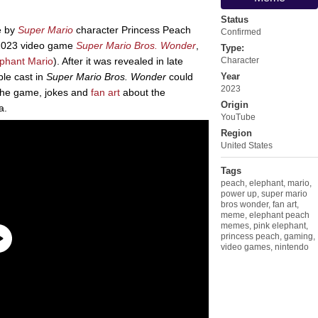
Status
e by
Super Mario
character Princess Peach
Confirmed
e 2023 video game
Super Mario Bros. Wonder
,
Type:
phant Mario
). After it was revealed in late
Character
le cast in
Super Mario Bros. Wonder
could
Year
2023
 the game, jokes and
fan art
about the
Origin
a.
YouTube
Region
United States
Tags
peach
,
elephant
,
mario
,
power up
,
super mario
bros wonder
,
fan art
,
meme
,
elephant peach
memes
,
pink elephant
,
princess peach
,
gaming
,
video games
,
nintendo