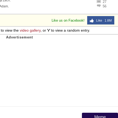
by
Zach
.
27
56
Adam
.
Like us on Facebook!
Like 1.8M
to view the
video gallery
, or
'r'
to view a random entry.
Meme