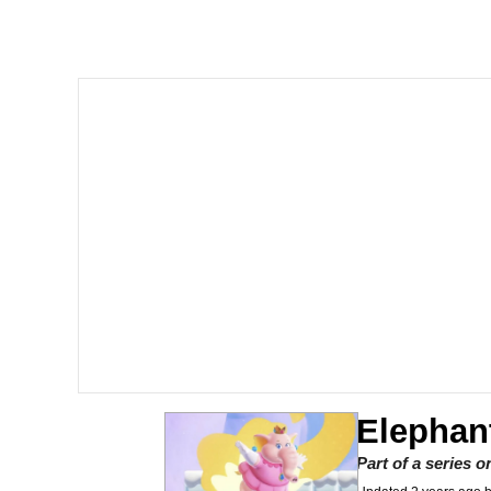
Akakichi no Eleven Re
Jacob Batalon CEO of
Foam Party Girl / Aor
Cat With Apples / His
Evelyn Smith Smiling /
My Father-In-Law Is A
Jacob Batalon CEO of
Elephan
Part of a series 