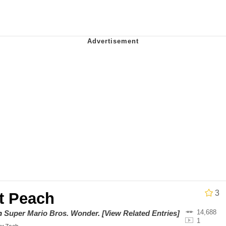
draws
 Sex
a.DJ Look and Bounce Video
 Greed Sickens Me
 Evelynsmithhhhh Stare
 Builder / We Can't, We Don't Know How To Do It
 Sex
3
t Peach
14,688
on
Super Mario Bros. Wonder
.
[View Related Entries]
1