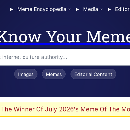
Meme Encyclopedia
Media
Editor
Know Your Mem
Images
Memes
Editorial Content
 Evelynsmithhhhh Stare
 The Winner Of July 2026's Meme Of The Mo