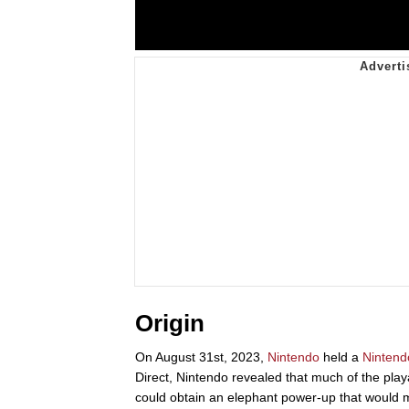
Origin
On August 31st, 2023,
Nintendo
held a
Nintend
Direct, Nintendo revealed that much of the play
could obtain an elephant power-up that would m