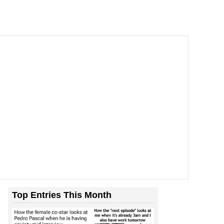
Top Entries This Month