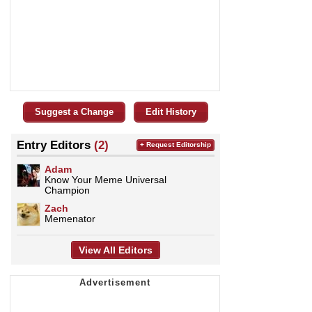
Suggest a Change
Edit History
Entry Editors
(2)
+ Request Editorship
Adam
Know Your Meme Universal
Champion
Zach
Memenator
View All Editors