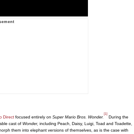
[1]
o Direct
focused entirely on
Super Mario Bros. Wonder.
During the
able cast of
Wonder,
including Peach, Daisy, Luigi, Toad and Toadette,
orph them into elephant versions of themselves, as is the case with