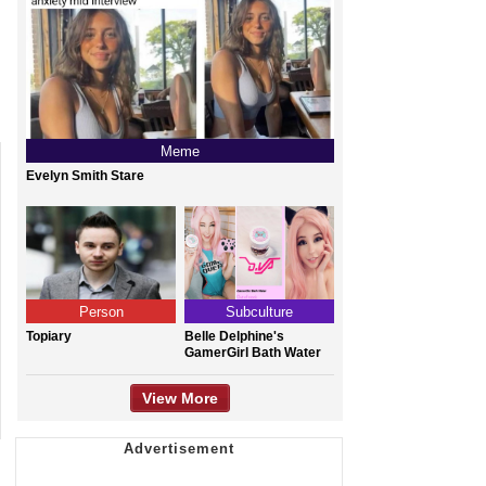
Meme
Evelyn Smith Stare
Person
Subculture
Topiary
Belle Delphine's
GamerGirl Bath Water
View More