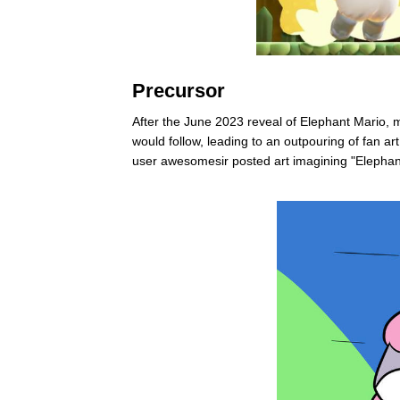
Precursor
After the June 2023 reveal of Elephant Mario, 
would follow, leading to an outpouring of fan a
user awesomesir posted art imagining "Elepha