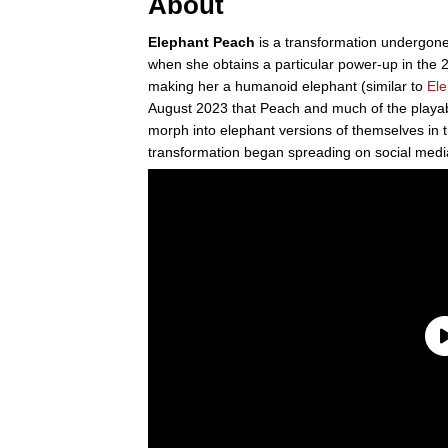
About
Elephant Peach
is a transformation undergon
when she obtains a particular power-up in th
making her a humanoid elephant (similar to
Ele
August 2023 that Peach and much of the playab
morph into elephant versions of themselves in
transformation began spreading on social medi