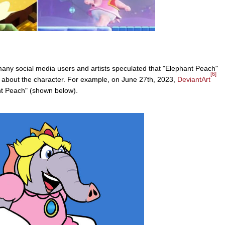
many social media users and artists speculated that "Elephant Peach"
[6]
rt about the character. For example, on June 27th, 2023,
DeviantArt
nt Peach" (shown below).