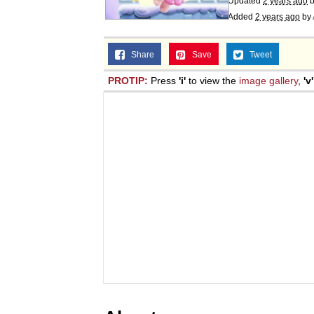
Updated
2 years ago
Added
2 years ago
by
Share
Save
Tweet
PROTIP:
Press
'i'
to view the
image gallery
,
'v'