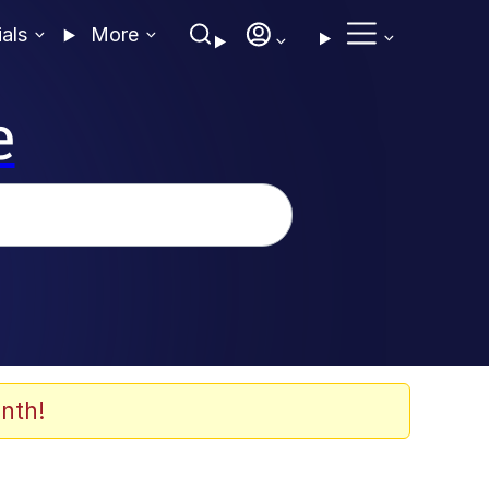
ials
More
e
nth!