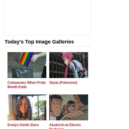
Today's Top Image Galleries
Companies When Pride
Skyla (Pokemon)
Month Ends
Evelyn Smith Stare
Akakichi no Eleven