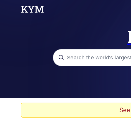
Popular searches
Neegy
Evelyn Smith Smiling /
See
Memes