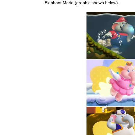
Elephant Mario (graphic shown below).