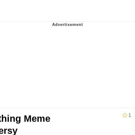
ng
 Builder / We Can't, We Don't Know How To Do It
 Sex
1
thing Meme
ersy