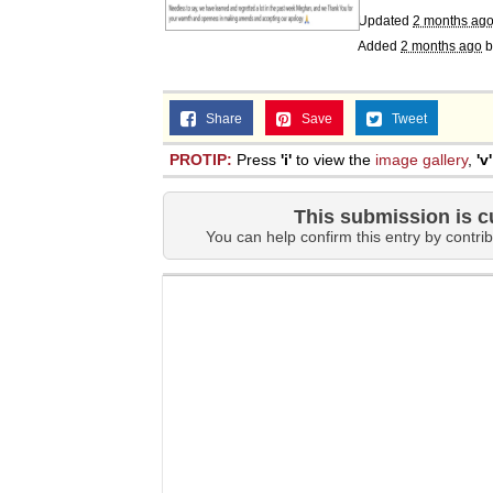
Updated
2 months ag
Added
2 months ago
b
Share
Save
Tweet
PROTIP:
Press
'i'
to view the
image gallery
,
'v'
This submission is c
You can help confirm this entry by contrib