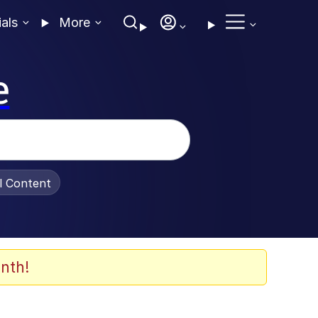
ials
More
e
al Content
nth!