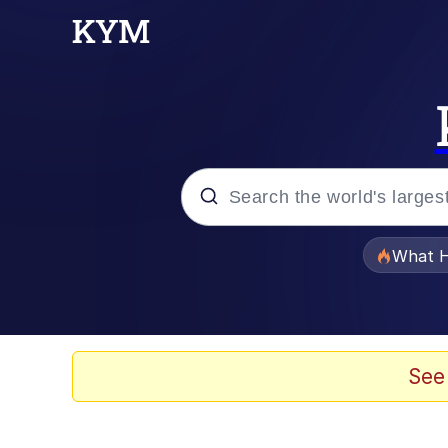
Popular searches
What H
Memes
Winton Overwat (Over
See
Crying Cat