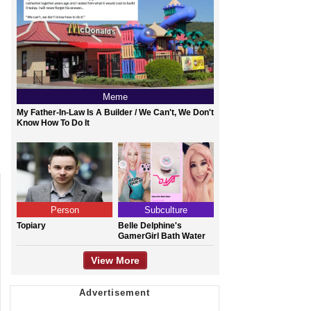
Meme
My Father-In-Law Is A Builder / We Can't, We Don't
Know How To Do It
Person
Subculture
Topiary
Belle Delphine's
GamerGirl Bath Water
View More