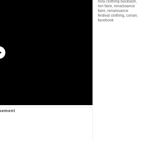
holy clothing backlash
,
ren faire
,
renaissance
faire
,
renaissance
festival clothing
,
conan
,
facebook