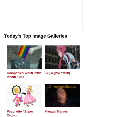
Today's Top Image Galleries
Companies When Pride
Skyla (Pokemon)
Month Ends
Peachette / Super
Prequel Memes
Crown