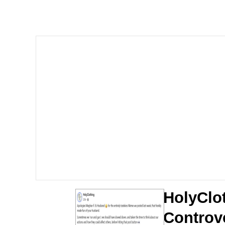
Memes
Quirk Chungus
Smoke Detector Beepi
My Father-In-Law Is A
Jacob Batalon CEO of
HolyClo
Controv