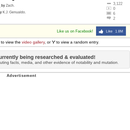
3,122
o
by
Zach
.
0
y
K.J. Genualdo
.
6
2
Like us on Facebook!
Like 1.8M
to view the
video gallery
, or
'r'
to view a random entry.
urrently being researched & evaluated!
uting facts, media, and other evidence of notability and mutation.