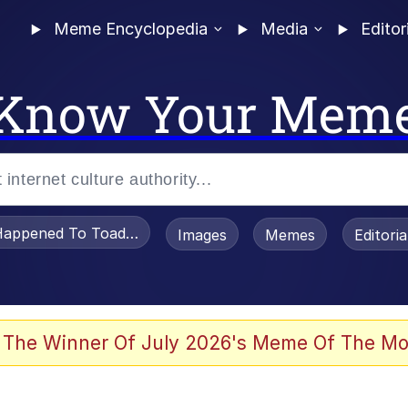
Meme Encyclopedia
Media
Editor
Know Your Mem
appened To Toadsworth / Toadsworth Is Dead
Images
Memes
Editori
watch)
 The Winner Of July 2026's Meme Of The Mo