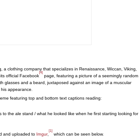
 a clothing company that specializes in Renaissance, Wiccan, Viking,
[4]
ts official Facebook
page, featuring a picture of a seemingly random
with glasses and a beard, juxtaposed against an image of a muscular
 his appearance.
meme featuring top and bottom text captions reading:
 to the ale stand / what he looked like when he first starting looking for
[1]
d and uploaded to
Imgur
,
which can be seen below.