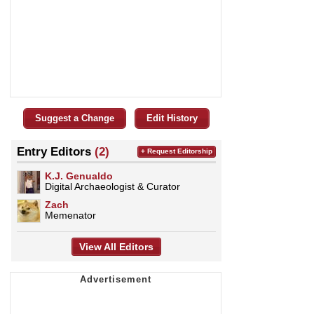
Suggest a Change
Edit History
Entry Editors
(2)
+ Request Editorship
K.J. Genualdo
Digital Archaeologist & Curator
Zach
Memenator
View All Editors