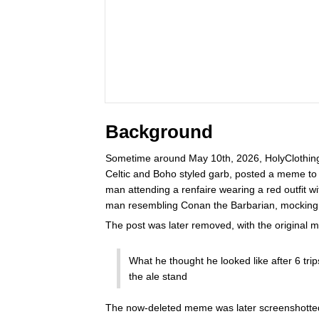
Background
Sometime around May 10th, 2026, HolyClothing,
Celtic and Boho styled garb, posted a meme to i
man attending a renfaire wearing a red outfit 
man resembling Conan the Barbarian, mocking
The post was later removed, with the original 
What he thought he looked like after 6 trips
the ale stand
The now-deleted meme was later screenshotte