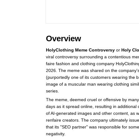
Overview
HolyClothing Meme Controversy
or
Holy Cl
viral controversy surrounding a contentious 
faire fashion and clothing company HolyClothin
2026. The meme was shared on the company's 
(purportedly one of its customers wearing the 
image of a muscular man wearing clothing simi
series.
The meme, deemed cruel or offensive by many, 
days as it spread online, resulting in additional
of AI-generated images and other content, as we
renfaire creators. The company ultimately issue
that its "SEO partner" was responsible for some
negativity.