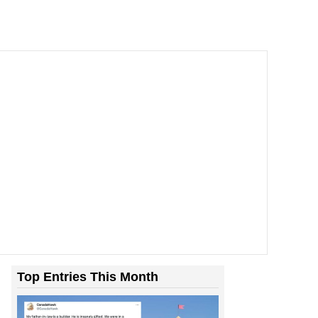
Top Entries This Month