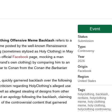
Event
Status
othing Offensive Meme Backlash
refers to a
Submission
meme posted by the well-known Renaissance
Type:
g (sometimes stylized as Holy Clothing) in May
Controversy
official
Facebook
page, mocking a man
Year
2026
brand's own clothing) by comparing him to an
Origin
lar to Conan from the
Conan the Barbarian
Facebook
Region
quickly garnered backlash over the following
United States
 criticism regarding HolyClothing's alleged use
Tags
ll as alleged stealing of designs from other
holyclothing
,
backlash
,
d an apology following the backlash, claiming
renfaire
,
holyclothing
meme
,
holy clothing
 of the controversial content that garnered
meme
,
holy clothing
,
holyclothing controversy
,