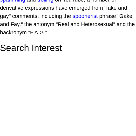
derivative expressions have emerged from "fake and
gay" comments, including the
spoonerist
phrase "Gake
and Fay," the antonym "Real and Heterosexual" and the
backronym "F.A.G."
Search Interest