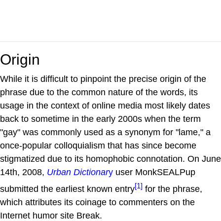
Origin
While it is difficult to pinpoint the precise origin of the
phrase due to the common nature of the words, its
usage in the context of online media most likely dates
back to sometime in the early 2000s when the term
"gay" was commonly used as a synonym for "lame," a
once-popular colloquialism that has since become
stigmatized due to its homophobic connotation. On June
14th, 2008,
Urban Dictionar
y
user MonkSEALPup
[1]
submitted the earliest known entry
for the phrase,
which attributes its coinage to commenters on the
Internet humor site Break.