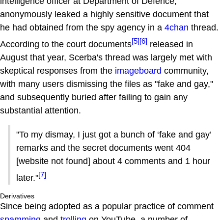
intelligence officer at Department of Defence,
anonymously leaked a highly sensitive document that
he had obtained from the spy agency in a
4chan
thread.
[5]
[6]
According to the court documents
released in
August that year, Scerba's thread was largely met with
skeptical responses from the
imageboard
community,
with many users dismissing the files as "fake and gay,"
and subsequently buried after failing to gain any
substantial attention.
"To my dismay, I just got a bunch of ‘fake and gay’
remarks and the secret documents went 404
[website not found] about 4 comments and 1 hour
[7]
later."
Derivatives
Since being adopted as a popular practice of comment
spamming
and
trolling
on YouTube, a number of