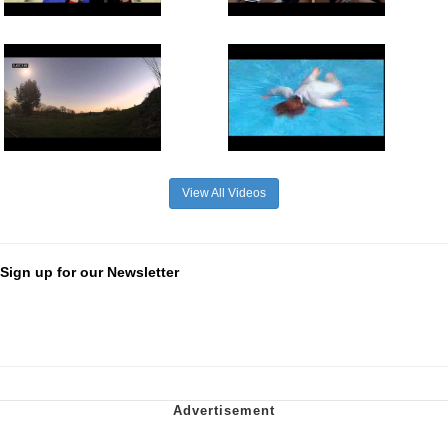
View All Videos
Sign up for our Newsletter