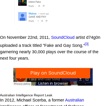
On November 22nd, 2011,
SoundCloud
artist d74g0n
[3]
uploaded a track titled "Fake and Gay Song,"
garnering nearly 30,000 plays over the course of the
next four years.
Australian Intelligence Report Leak
In 2012, Michael Scerba, a former
Australian