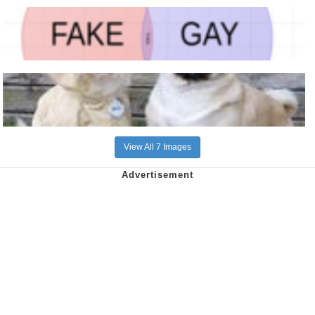
View All 7 Images