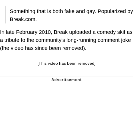
Something that is both fake and gay. Popularized by
Break.com.
In late February 2010, Break uploaded a comedy skit as
a tribute to the community's long-running comment joke
(the video has since been removed).
[This video has been removed]