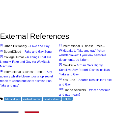
External References
[1]
[6]
Urban Dictionary –
Fake and Gay
International Business Times –
WikiLeaks to 'fake and gay' 4chan
[3]
SoundCloud –
Fake and Gay Song
whistleblower: If you leak sensitive
[4]
CollegeHumor –
6 Things That are
documents, do it right
Literally 'Fake and Gay via WayBack
[7]
Gawker –
4Chan Gets Highly
Machine'
Sensitive Spy Report, Dismisses It as
[5]
International Business Times –
Spy
'Fake and Gay'
agency whistle-blower posts top secret
[8]
YouTube –
Search Results for 'Fake
report to 4chan but users dismiss it as
and Gay'
'fake and gay'
[10]
Yahoo Answers –
What does fake
and gay mean?
fake and gay
michael scerba
monksealpup
d74g0n