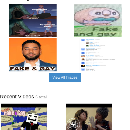
View All Images
Recent Videos
6 total