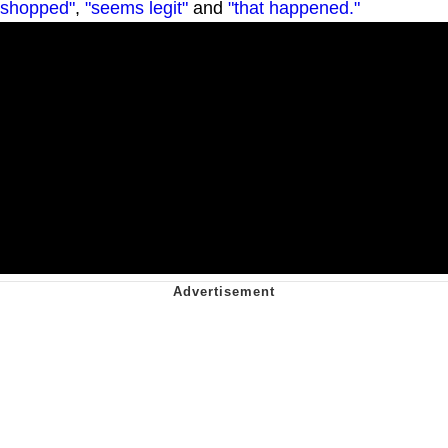
shopped"
,
"seems legit"
and
"that happened."