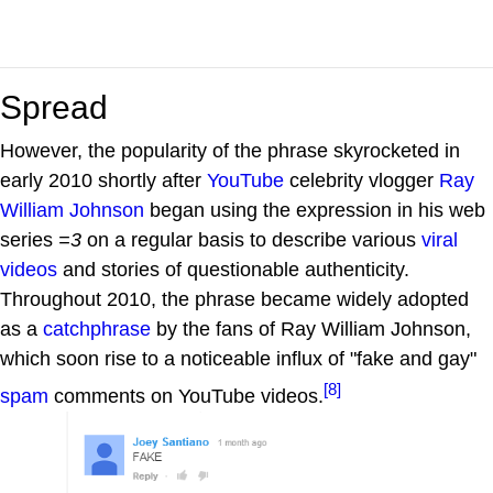
Spread
However, the popularity of the phrase skyrocketed in
early 2010 shortly after
YouTube
celebrity vlogger
Ray
William Johnson
began using the expression in his web
series
=3
on a regular basis to describe various
viral
videos
and stories of questionable authenticity.
Throughout 2010, the phrase became widely adopted
as a
catchphrase
by the fans of Ray William Johnson,
which soon rise to a noticeable influx of "fake and gay"
[8]
spam
comments on YouTube videos.