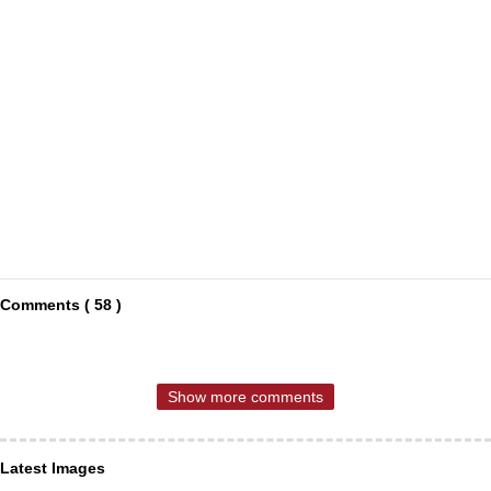
Comments ( 58 )
Show more comments
Latest Images