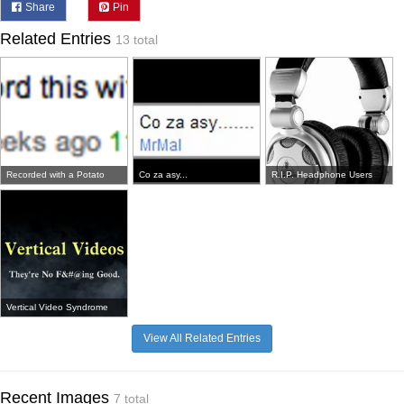
Share
Pin
Related Entries
13 total
Recorded with a Potato
Co za asy...
R.I.P. Headphone Users
Vertical Video Syndrome
View All Related Entries
Recent Images
7 total