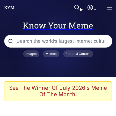
Know Your Meme
Popular searches
Images
Memes
Editorial Content
Memes
WOFL
Splatoon 3
See The Winner Of July 2026's Meme
Of The Month!
Friendship Ended With Mudasir
V Stepped Into the Crowd