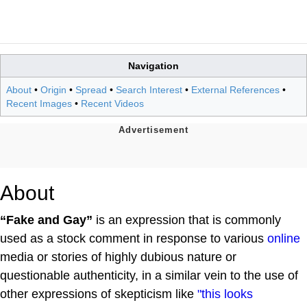
Navigation
About
•
Origin
•
Spread
•
Search Interest
•
External References
•
Recent Images
•
Recent Videos
About
“Fake and Gay”
is an expression that is commonly
used as a stock comment in response to various
online
media or stories of highly dubious nature or
questionable authenticity, in a similar vein to the use of
other expressions of skepticism like
"this looks