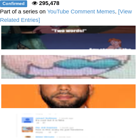
295,478
Confirmed
Part of a series on
YouTube Comment Memes
.
[View
Related Entries]