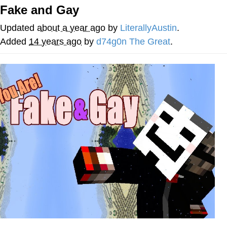
Fake and Gay
Hera Pheri (2000 Film)
Updated
about a year ago
by
LiterallyAustin
.
Kinda Chic Trend
Added
14 years ago
by
d74g0n The Great
.
Evil Kermit
Topiary
Friendship Ended With Mudasir
Mysaria's Accent Memes (HOTD)