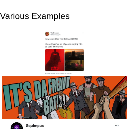
Various Examples