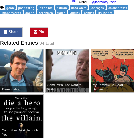
[8]
Twitter –
@halfway_zen
goon
gooposting
it's da bat
batman
dana white
joe rogan
catchphrases
image macros
goons
henchmen
thugs
villains
comics
its the bat
Share
Pin
Related Entries
34 total
Some Men Just Want to
My Parents Are Dead /
Baneposting
Watch t...
Batman ...
You Either Die A Hero, Or
You...