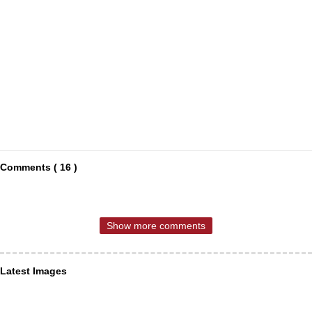
Comments ( 16 )
Show more comments
Latest Images