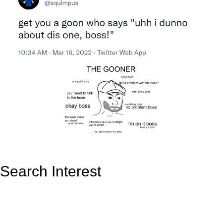
Search Interest