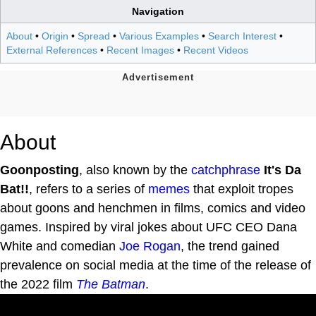
Navigation
About
•
Origin
•
Spread
•
Various Examples
•
Search Interest
•
External References
•
Recent Images
•
Recent Videos
About
Goonposting
, also known by the
catchphrase
It's Da
Bat!!
, refers to a series of
memes
that exploit tropes
about goons and henchmen in films, comics and video
games. Inspired by viral jokes about UFC CEO Dana
White and comedian
Joe Rogan
, the trend gained
prevalence on social media at the time of the release of
the 2022 film
The Batman
.