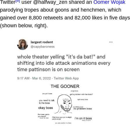
[8]
Twitter
user @halfway_zen shared an
Oomer Wojak
parodying tropes about goons and henchmen, which
gained over 8,800 retweets and 82,000 likes in five days
(shown below, right).