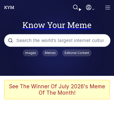
Know Your Meme
Popular searches
Images
Memes
Editorial Content
Memes
Tardo
Borpa
See The Winner Of July 2026's Meme
Of The Month!
Kinda Chic Trend
Neegy