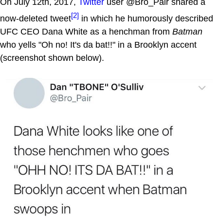
On July 12th, 2017,
Twitter
user @Bro_Pair shared a
[2]
now-deleted tweet
in which he humorously described
UFC CEO Dana White as a henchman from
Batman
who yells "Oh no! It's da bat!!" in a Brooklyn accent
(screenshot shown below).