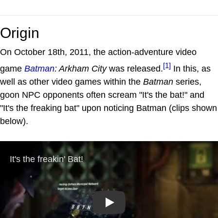
Origin
On October 18th, 2011, the action-adventure video
[1]
game
Batman
: Arkham City
was released.
In this, as
well as other video games within the
Batman
series,
goon NPC opponents often scream "It's the bat!" and
"It's the freaking bat" upon noticing Batman (clips shown
below).
Play