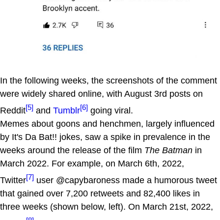
In the following weeks, the screenshots of the comment
were widely shared online, with August 3rd posts on
[5]
[6]
Reddit
and
Tumblr
going viral.
Memes about goons and henchmen, largely influenced
by It's Da Bat!! jokes, saw a spike in prevalence in the
weeks around the release of the film
The Batman
in
March 2022. For example, on March 6th, 2022,
[7]
Twitter
user @capybaroness made a humorous tweet
that gained over 7,200 retweets and 82,400 likes in
three weeks (shown below, left). On March 21st, 2022,