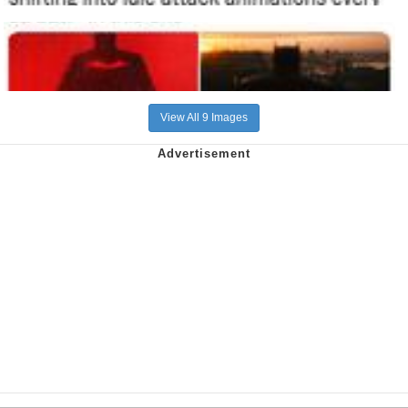
View All 9 Images