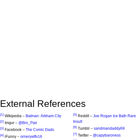
External References
[1]
[5]
Wikipedia –
Batman: Arkham City
Reddit –
Joe Rogan Ice Bath Rare
Insult
[2]
Imgur –
@Bro_Pair
[6]
Tumblr –
sandmandaddy69
[3]
Facebook –
The Comic Dads
[7]
Twitter –
@capybaroness
[4]
iFunny –
ornerywtfv16