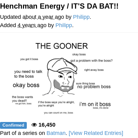
Henchman Energy / IT'S DA BAT!!
Memes
Updated
about a year ago
by
Philipp
.
Japan Is Turning Footsteps Into
Added
4 years ago
by
Philipp
.
Electricity Copypasta
67 Meme
Evelyn Smith Smiling /
Evelynsmithhhhh Stare
My Father-In-Law Is A Builder / We
Can't, We Don't Know How To Do It
Jacob Batalon CEO of Sex
Topiary
16,450
Confirmed
Part of a series on
Batman
.
[View Related Entries]