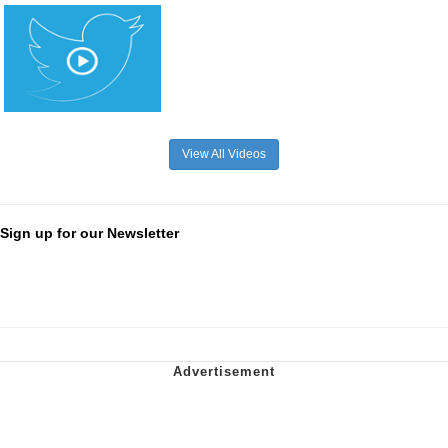
View All Videos
Sign up for our Newsletter