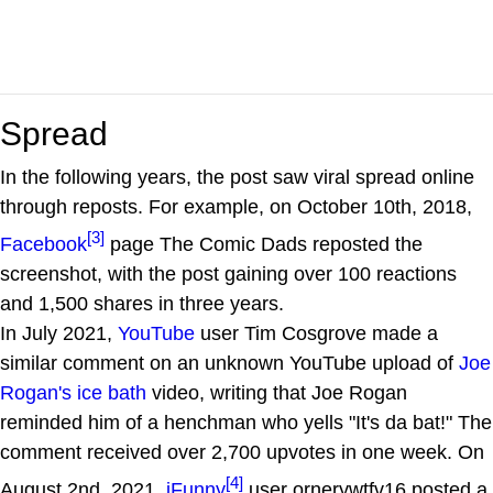
Spread
In the following years, the post saw viral spread online
through reposts. For example, on October 10th, 2018,
[3]
Facebook
page The Comic Dads reposted the
screenshot, with the post gaining over 100 reactions
and 1,500 shares in three years.
In July 2021,
YouTube
user Tim Cosgrove made a
similar comment on an unknown YouTube upload of
Joe
Rogan's ice bath
video, writing that Joe Rogan
reminded him of a henchman who yells "It's da bat!" The
comment received over 2,700 upvotes in one week. On
[4]
August 2nd, 2021,
iFunny
user ornerywtfv16 posted a