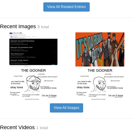
View All Related Entries
Recent Images
9 total
View All Images
Recent Videos
1 total