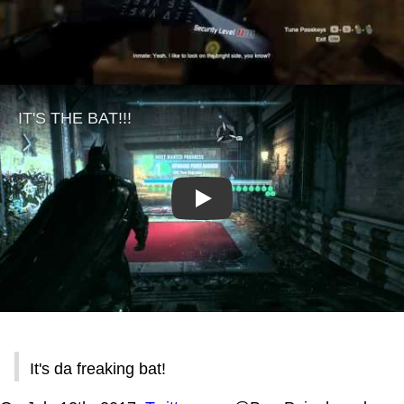
Play
It's da freaking bat!