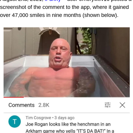
screenshot of the comment to the app, where it gained
over 47,000 smiles in nine months (shown below).