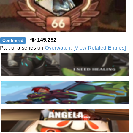
145,252
Confirmed
Part of a series on
Overwatch
.
[View Related Entries]