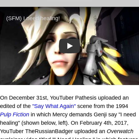
Play
On December 31st, YouTuber Pathesis uploaded an
edited of the
"Say What Again"
scene from the 1994
Pulp Fiction
in which Mercy demands Genji say "I need
healing" (shown below, left). On February 4th, 2017,
YouTuber TheRussianBadger uploaded an
Overwatch