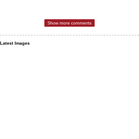
Show more comments
Latest Images