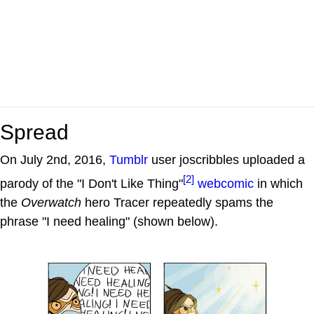
Spread
On July 2nd, 2016,
Tumblr
user joscribbles uploaded a
[2]
parody of the "I Don't Like Thing"
webcomic
in which
the
Overwatch
hero Tracer repeatedly spams the
phrase "I need healing" (shown below).