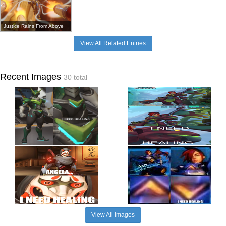
Justice Rains From Above
View All Related Entries
Recent Images
30 total
View All Images