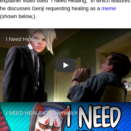
explainer video titled "I Need Healing," in which features
he discusses Genji requesting healing as a
meme
(shown below,).
Play