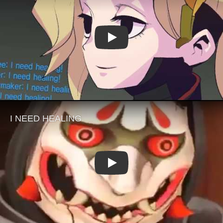
Play
Play