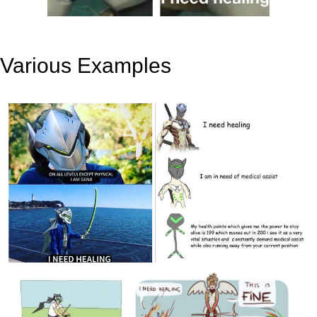
Various Examples