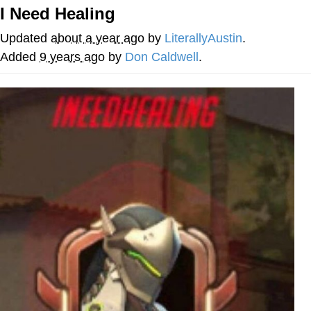
I Need Healing
We Got X Before GTA 6
Updated
about a year ago
by
LiterallyAustin
.
My Father-In-Law Is A Builder / We
Added
9 years ago
by
Don Caldwell
.
Can't, We Don't Know How To Do It
Jacob Batalon CEO of Sex