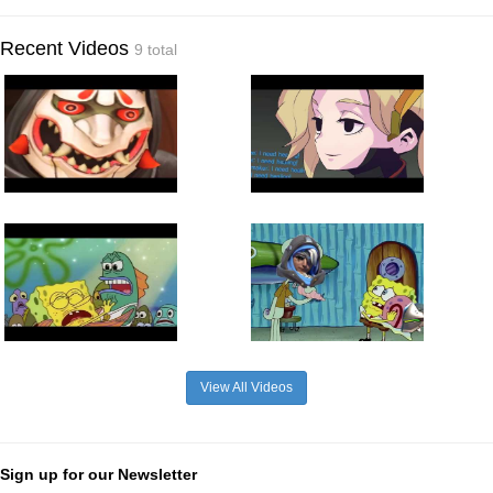
Recent Videos
9 total
View All Videos
Sign up for our Newsletter