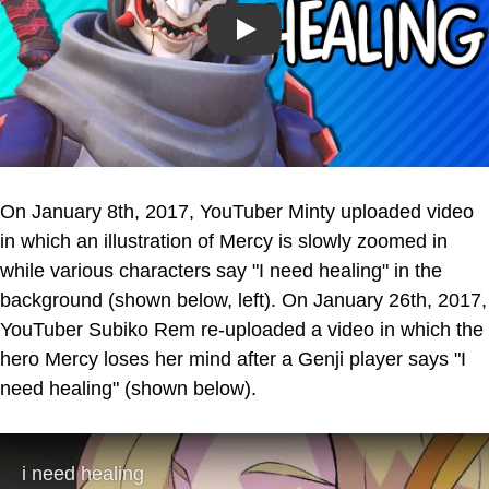
Play
On January 8th, 2017, YouTuber Minty uploaded video
in which an illustration of Mercy is slowly zoomed in
while various characters say "I need healing" in the
background (shown below, left). On January 26th, 2017,
YouTuber Subiko Rem re-uploaded a video in which the
hero Mercy loses her mind after a Genji player says "I
need healing" (shown below).