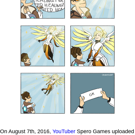
On August 7th, 2016,
YouTuber
Spero Games uploaded