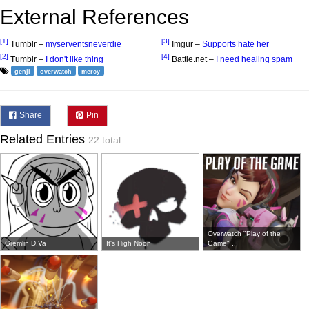
External References
[1]
[3]
Tumblr –
myserventsneverdie
Imgur –
Supports hate her
[2]
[4]
Tumblr –
I don't like thing
Battle.net –
I need healing spam
genji
overwatch
mercy
Share
Pin
Related Entries
22 total
Overwatch "Play of the
Gremlin D.Va
It's High Noon
Game" ...