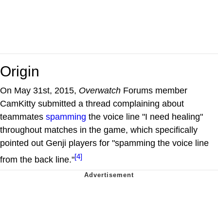
Origin
On May 31st, 2015,
Overwatch
Forums member
CamKitty submitted a thread complaining about
teammates
spamming
the voice line "I need healing"
throughout matches in the game, which specifically
pointed out Genji players for "spamming the voice line
[4]
from the back line."