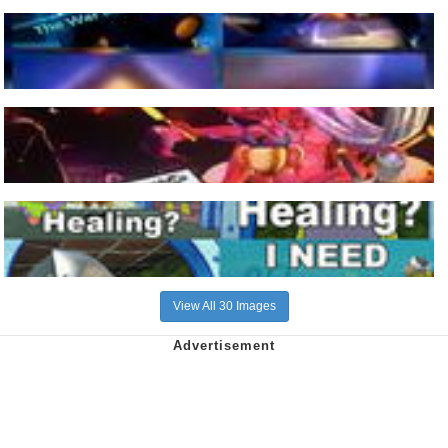
View All 30 Images