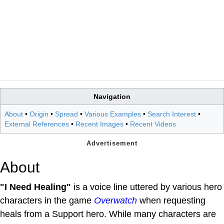
Navigation
About
•
Origin
•
Spread
•
Various Examples
•
Search Interest
•
External References
•
Recent Images
•
Recent Videos
About
"I Need Healing"
is a voice line uttered by various hero
characters in the game
Overwatch
when requesting
heals from a Support hero. While many characters are