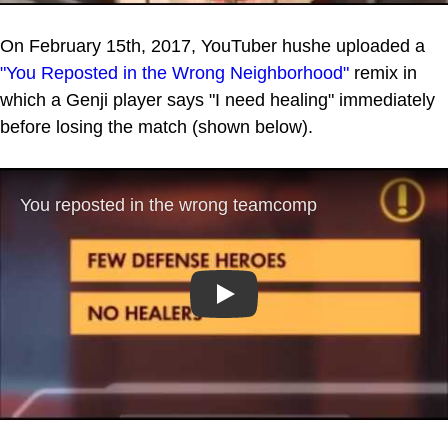
On February 15th, 2017, YouTuber hushe uploaded a
"You Reposted in the Wrong Neighborhood"
remix in
which a Genji player says "I need healing" immediately
before losing the match (shown below).
Play