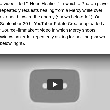
a video titled "I Need Healing," in which a Pharah player
repeatedly requests healing from a Mercy while over-
extended toward the enemy (shown below, left). On
September 30th, YouTuber Potato Creator uploaded a
"SourceFilmmaker": video in which Mercy shoots
Widowmaker for repeatedly asking for healing (shown
below, right).
Play