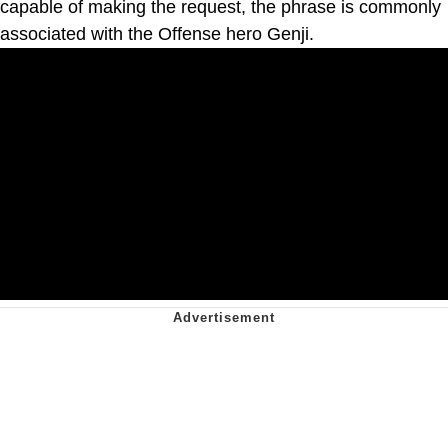
capable of making the request, the phrase is commonly
associated with the Offense hero Genji.