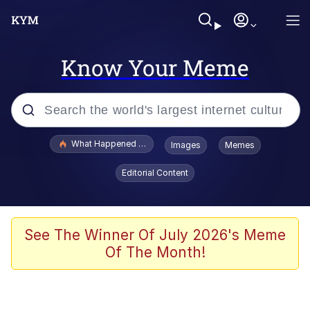
Know Your Meme
Popular searches
What Happened To Toadsworth / Toadsworth Is Dead
Images
Memes
Memes
Editorial Content
He Was Whipping Up Shit In A Kettle /
Boiling Poo In a Kettle
Memes
See The Winner Of July 2026's Meme
Of The Month!
Memes
Just Put My Fries in the Bag Bro