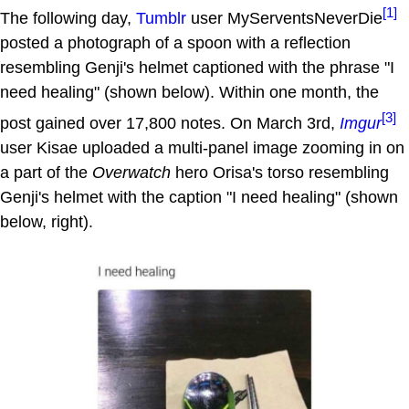
[1]
The following day,
Tumblr
user MyServentsNeverDie
posted a photograph of a spoon with a reflection
resembling Genji's helmet captioned with the phrase "I
need healing" (shown below). Within one month, the
[3]
post gained over 17,800 notes. On March 3rd,
Imgur
user Kisae uploaded a multi-panel image zooming in on
a part of the
Overwatch
hero Orisa's torso resembling
Genji's helmet with the caption "I need healing" (shown
below, right).