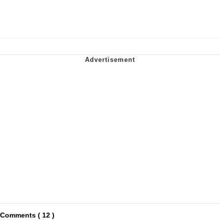
Comments ( 12 )