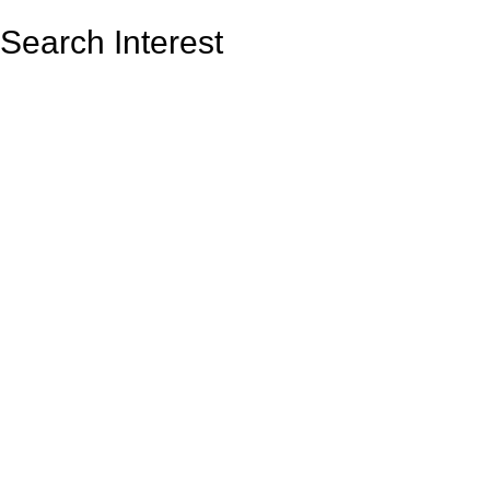
Search Interest