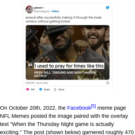
[5]
On October 20th, 2022, the
Facebook
meme page
NFL Memes posted the image paired with the overlay
text "When the Thursday Night game is actually
exciting." The post (shown below) garnered roughly 470