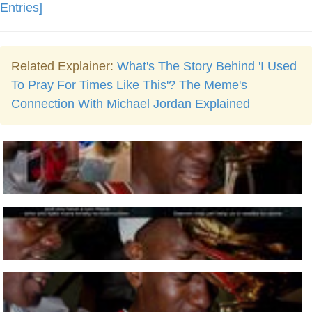
Entries]
Related Explainer:
What's The Story Behind 'I Used
To Pray For Times Like This'? The Meme's
Connection With Michael Jordan Explained