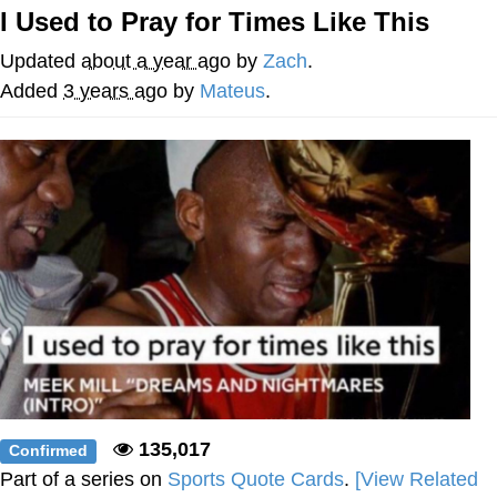
I Used to Pray for Times Like This
Evelyn Smith Smiling /
Evelynsmithhhhh Stare
Updated
about a year ago
by
Zach
.
Neegy
Added
3 years ago
by
Mateus
.
Memes
Evelyn Smith Smiling /
Evelynsmithhhhh Stare
My Father-In-Law Is A Builder / We
Can't, We Don't Know How To Do It
Jacob Batalon CEO of Sex
135,017
Confirmed
Part of a series on
Sports Quote Cards
.
[View Related