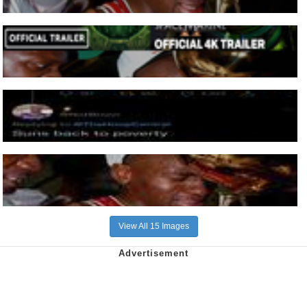
View All 15 Images