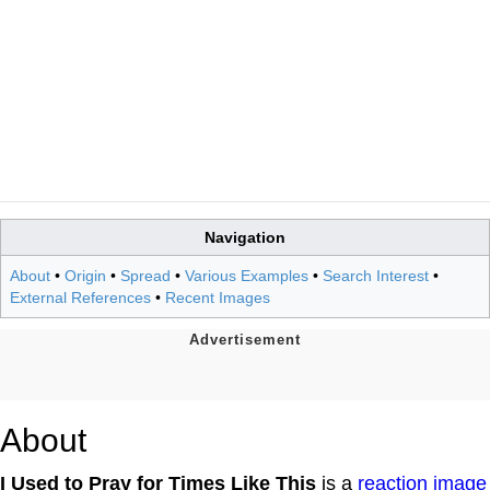
Navigation
About
•
Origin
•
Spread
•
Various Examples
•
Search Interest
•
External References
•
Recent Images
About
I Used to Pray for Times Like This
is a
reaction image