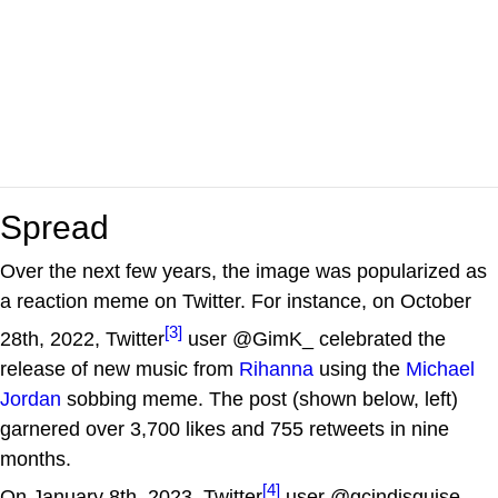
Spread
Over the next few years, the image was popularized as
a reaction meme on Twitter. For instance, on October
[3]
28th, 2022, Twitter
user @GimK_ celebrated the
release of new music from
Rihanna
using the
Michael
Jordan
sobbing meme. The post (shown below, left)
garnered over 3,700 likes and 755 retweets in nine
months.
[4]
On January 8th, 2023, Twitter
user @gcindisguise