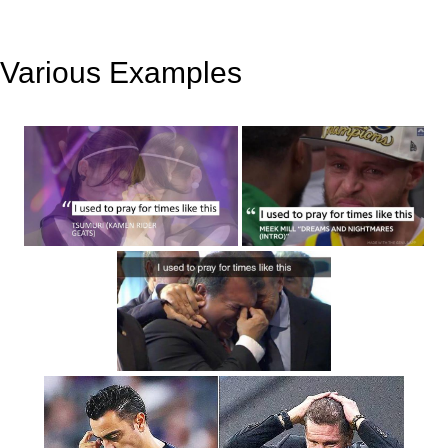
Various Examples