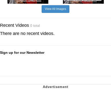
View All Images
Recent Videos
0 total
There are no recent videos.
Sign up for our Newsletter