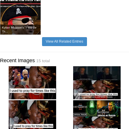
Kylian Mbappe's "I Will Be
Th...
View All Related Entries
Recent Images
15 total