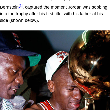
[1]
Bernstein
, captured the moment Jordan was sobbing
into the trophy after his first title, with his father at his
side (shown below).