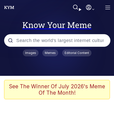
Know Your Meme
Popular searches
Images
Memes
Editorial Content
Memes
67 Meme
Memes
See The Winner Of July 2026's Meme
Of The Month!
67 Kid
President Glen Powell / John Politics