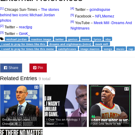
[1]
[4]
Chicago Sun-Times –
The stories
Twitter –
gcindisguise
behind two iconic Michael Jordan
[5]
Facebook –
NFLMemez
photos
[6]
YouTube –
Meek Mill -Dreams And
[2]
Twitter –
reactjpg
Nightmares
[3]
Twitter –
GimK_
michael jordan
reaction image
twitter
genius
meme
lyrics
nba
i used to pray for times like this
dreams and nightmares (intro)
meek mill
i used to pray for times like this meme
catchphrases
image macros
songs
music
rap
Share
Pin
Related Entries
9 total
Get Ready to Learn
I Owe You an Apology. I
Chinese, B...
Wasn'...
I Got One More In Me