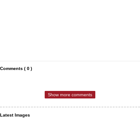
Comments ( 0 )
Show more comments
Latest Images