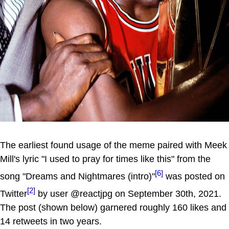
The earliest found usage of the meme paired with Meek
Mill's lyric "I used to pray for times like this" from the
[6]
song "Dreams and Nightmares (intro)"
was posted on
[2]
Twitter
by user @reactjpg on September 30th, 2021.
The post (shown below) garnered roughly 160 likes and
14 retweets in two years.