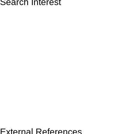
Search Interest
External References