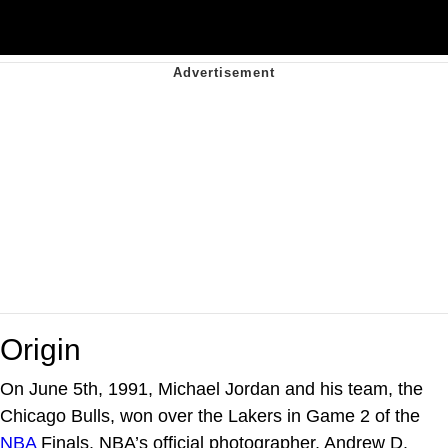
Origin
On June 5th, 1991, Michael Jordan and his team, the
Chicago Bulls, won over the Lakers in Game 2 of the
NBA
Finals. NBA’s official photographer, Andrew D.