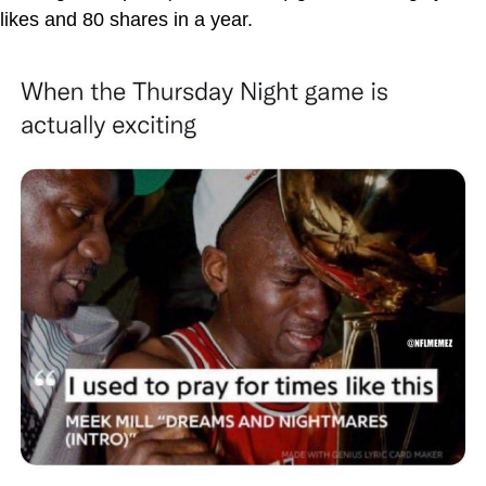
likes and 80 shares in a year.