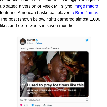
uploaded a version of Meek Mill's lyric
image macro
featuring American basketball player
LeBron James
.
The post (shown below, right) garnered almost 1,000
likes and six retweets in seven months.