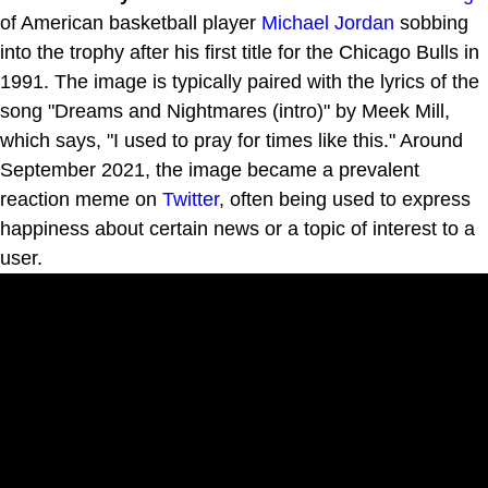
of American basketball player
Michael Jordan
sobbing
into the trophy after his first title for the Chicago Bulls in
1991. The image is typically paired with the lyrics of the
song "Dreams and Nightmares (intro)" by Meek Mill,
which says, "I used to pray for times like this." Around
September 2021, the image became a prevalent
reaction meme on
Twitter
, often being used to express
happiness about certain news or a topic of interest to a
user.