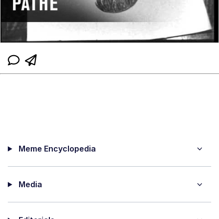
Meme Encyclopedia
Media