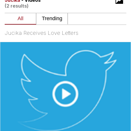
Jucika
- Videos
(2 results)
Twitter / X
Evelyn Smith Smiling /
Evelynsmithhhhh Stare
Jucika Receives Love Letters
My Father-In-Law Is A Builder / We
Can't, We Don't Know How To Do It
Jacob Batalon CEO of Sex
Topiary