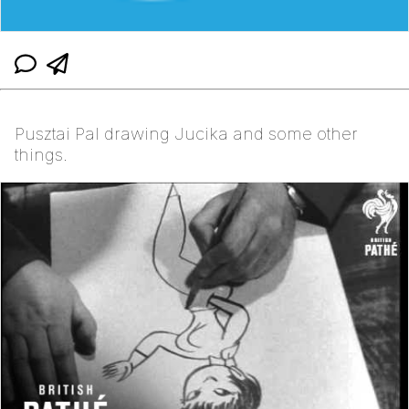
Pusztai Pal drawing Jucika and some other
things.