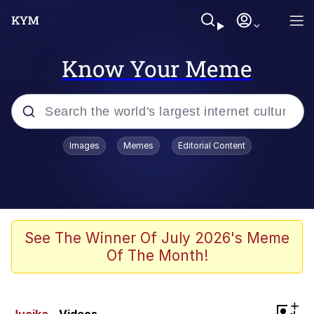
Know Your Meme
Popular searches
Images
Memes
Editorial Content
Memes
Polyester Edit
Evelyn Smith Smiling /
See The Winner Of July 2026's Meme
Evelynsmithhhhh Stare
Of The Month!
The Ghost of The Goon / Goonmobile
Navy Seal Copypasta
+