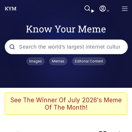
Know Your Meme
Popular searches
Images
Memes
Editorial Content
Memes
IShowSpeed You'll Never See It
Coming
Evelyn Smith Smiling /
See The Winner Of July 2026's Meme
Evelynsmithhhhh Stare
Of The Month!
Tung Tung Tung Sahur
Evelyn Smith Smiling /