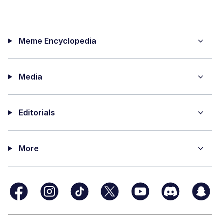
Meme Encyclopedia
Media
Editorials
More