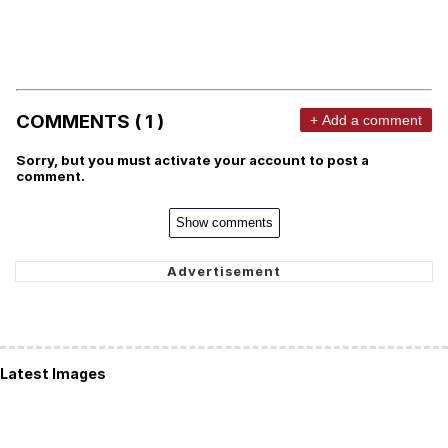
COMMENTS ( 1 )
+ Add a comment
Sorry, but you must activate your account to post a
comment.
Show comments
Latest Images