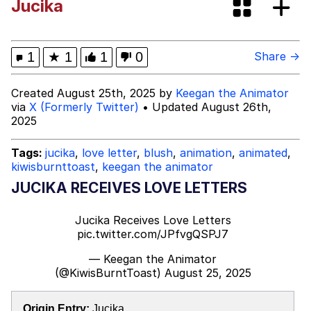
Jucika
Evelynsmithhhhh Stare
My Father-In-Law Is A Builder / We
Can't, We Don't Know How To Do It
Jacob Batalon CEO of Sex
1
★
1
1
0
Share →
Topiary
Created August 25th, 2025 by
Keegan the Animator
via
X (Formerly Twitter)
• Updated August 26th,
2025
Tags:
jucika
,
love letter
,
blush
,
animation
,
animated
,
kiwisburnttoast
,
keegan the animator
JUCIKA RECEIVES LOVE LETTERS
Jucika Receives Love Letters
pic.twitter.com/JPfvgQSPJ7
— Keegan the Animator
(@KiwisBurntToast)
August 25, 2025
Origin Entry:
Jucika