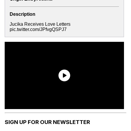
Description
Jucika Receives Love Letters
pic.twitter.com/JPfvgQSPJ7
SIGN UP FOR OUR NEWSLETTER