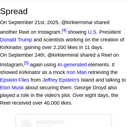
Spread
On September 21st, 2025, @kirkterminal shared
[4]
another Reel on Instagram,
showing
U.S.
President
Donald Trump
and scientists working on the creation of
Kirkinator, gaining over 2,200 likes in 11 days.
On September 24th, @kirkterminal shared a Reel on
[5]
Instagram,
again using
AI-generated
elements. It
showed Kirkinator as a mock
Iron Man
retrieving the
Epstein Files
from
Jeffrey Epstein's
island and talking to
Elon Musk
about securing them. George Droyd also
played a role in the video's plot. Over eight days, the
Reel received over 40,000 likes.