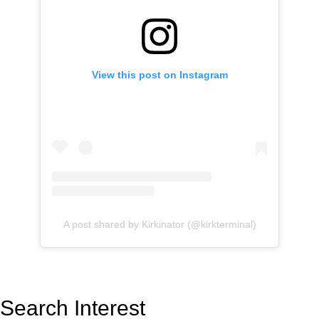
View this post on Instagram
A post shared by Kirkinator (@kirkterminal)
Search Interest