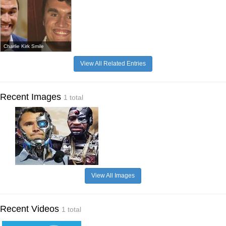
Charlie Kirk Smile
View All Related Entries
Recent Images
1 total
View All Images
Recent Videos
1 total