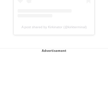
A post shared by Kirkinator (@kirkterminal)