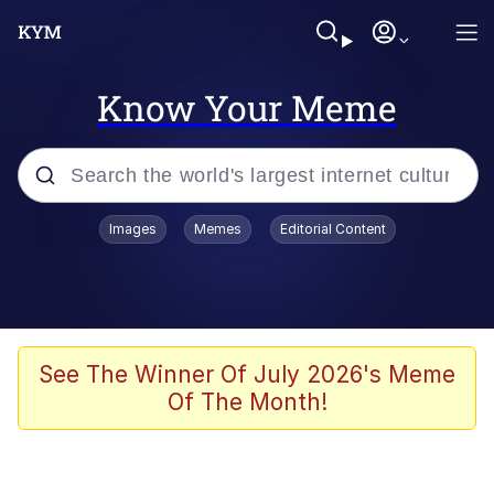
Know Your Meme
Popular searches
Images
Memes
Editorial Content
Friendship Ended With Mudasir
Evelyn Smith Smiling /
Evelynsmithhhhh Stare
Memes
See The Winner Of July 2026's Meme
Of The Month!
Girl With Man's Hand Over Mouth
He Was Whipping Up Shit In A Kettle /