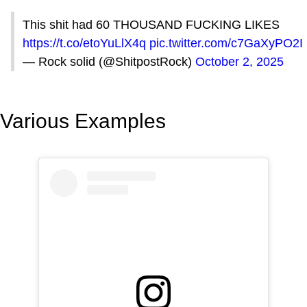
This shit had 60 THOUSAND FUCKING LIKES
https://t.co/etoYuLlX4q
pic.twitter.com/c7GaXyPO2I
— Rock solid (@ShitpostRock)
October 2, 2025
Various Examples