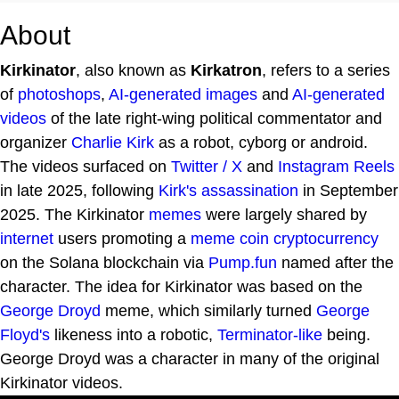
About
Kirkinator
, also known as
Kirkatron
, refers to a series
of
photoshops
,
AI-generated images
and
AI-generated
videos
of the late right-wing political commentator and
organizer
Charlie Kirk
as a robot, cyborg or android.
The videos surfaced on
Twitter / X
and
Instagram
Reels
in late 2025, following
Kirk's assassination
in September
2025. The Kirkinator
memes
were largely shared by
internet
users promoting a
meme coin
cryptocurrency
on the Solana blockchain via
Pump.fun
named after the
character. The idea for Kirkinator was based on the
George Droyd
meme, which similarly turned
George
Floyd's
likeness into a robotic,
Terminator-like
being.
George Droyd was a character in many of the original
Kirkinator videos.