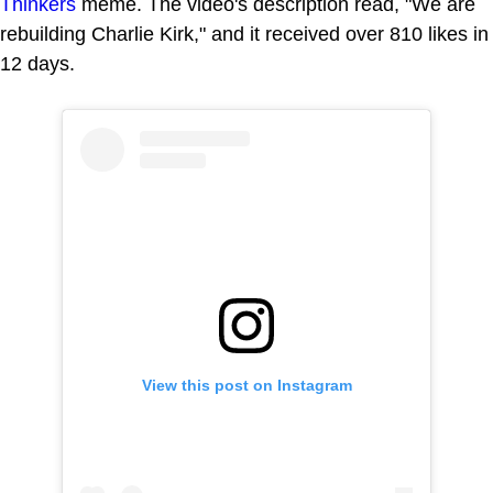
Thinkers
meme. The video's description read, "We are
rebuilding Charlie Kirk," and it received over 810 likes in
12 days.
View this post on Instagram