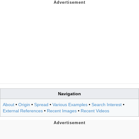
Navigation
About
•
Origin
•
Spread
•
Various Examples
•
Search Interest
•
External References
•
Recent Images
•
Recent Videos