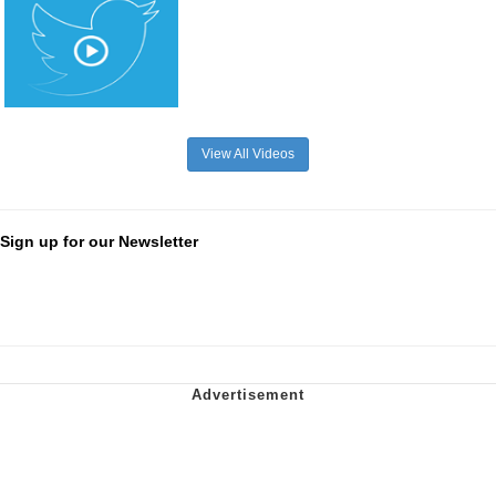
View All Videos
Sign up for our Newsletter