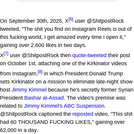
[6]
On September 30th, 2025, X
user @ShitpostRock
tweeted, "The shit you find on Instagram Reels is out of
this fucking world, I get amazed every time I open it,"
gaining over 2,600 likes in two days.
[7]
X
user @ShitpostRock then
quote-tweeted
their post
on October 1st, attaching one of the Kirkinator videos
[8]
from Instagram,
in which President Donald Trump
sets Kirkinator on a mission to eliminate late-night show
host
Jimmy Kimmel
because he's secretly former Syrian
President
Bashar al-Assad
. The video's premise was
related to
Jimmy Kimmel's ABC Suspension
.
@ShitpostRock captioned the
reposted
video, "This shit
had 60 THOUSAND FUCKING LIKES," gaining over
62,000 in a day.