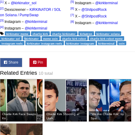
[1]
[5]
X –
@kirkinator_sol
Instagram –
@kirkterminal
[2]
[6]
Dexscreener –
KIRKINATOR / SOL
X –
@ShitpostRock
on Solana / PumpSwap
[7]
X –
@ShitpostRock
[3]
Instagram –
@kirkterminal
[8]
Instagram –
@kirkterminal
[4]
Instagram –
@kirkterminal
kirkinator meme
charlie kirk
charlie kirkinator
kirkatron
kirkinator solana
kirkinator sol
$kirkinator
meme coin
charlie kirk robot
charlie kirk robot meme
instagram reels
kirkinator instagram reels
kirkinator instagram
kirkterminal
coin
Share
Pin
Related Entries
10 total
Charlie Kirk Face Swaps /
Charlie Kirk Shooting at
"We Are Charlie Kirk" by
Kir...
Utah...
Spal...