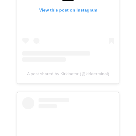
View this post on Instagram
A post shared by Kirkinator (@kirkterminal)