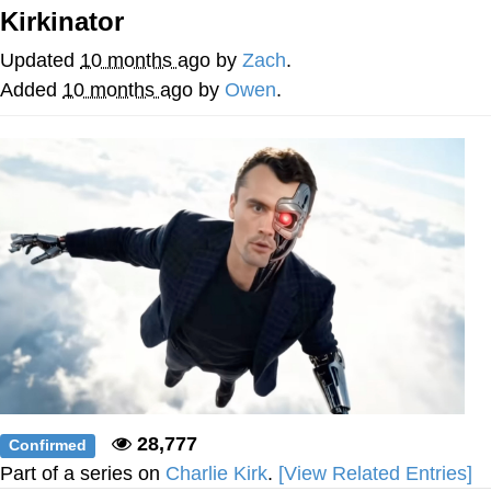
Boiling Poo In a Kettle
Kirkinator
Quirk Chungus
Updated
10 months ago
by
Zach
.
Evelyn Smith Smiling /
Added
10 months ago
by
Owen
.
Evelynsmithhhhh Stare
My Father-In-Law Is A Builder / We
Can't, We Don't Know How To Do It
Jacob Batalon CEO of Sex
Topiary
28,777
Confirmed
Part of a series on
Charlie Kirk
.
[View Related Entries]