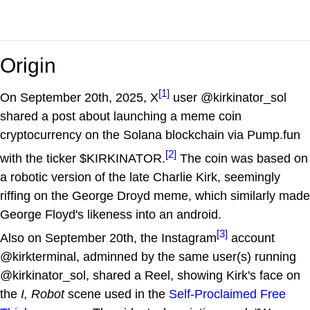
Origin
[1]
On September 20th, 2025, X
user @kirkinator_sol
shared a post about launching a meme coin
cryptocurrency on the Solana blockchain via Pump.fun
[2]
with the ticker $KIRKINATOR.
The coin was based on
a robotic version of the late Charlie Kirk, seemingly
riffing on the George Droyd meme, which similarly made
George Floyd's likeness into an android.
[3]
Also on September 20th, the Instagram
account
@kirkterminal, adminned by the same user(s) running
@kirkinator_sol, shared a Reel, showing Kirk's face on
the
I, Robot
scene used in the
Self-Proclaimed Free