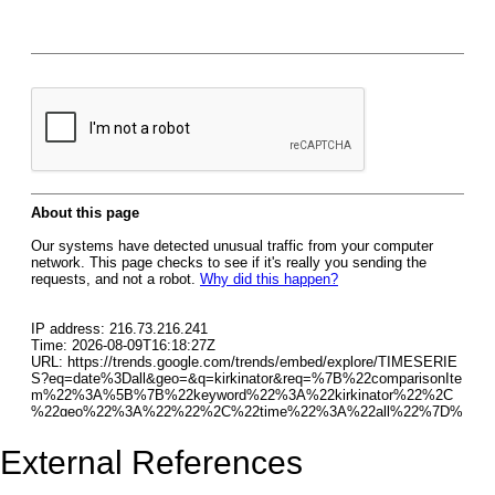
External References