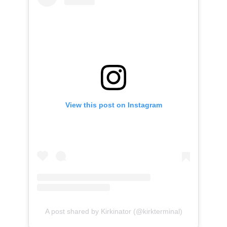
View this post on Instagram
A post shared by Kirkinator (@kirkterminal)