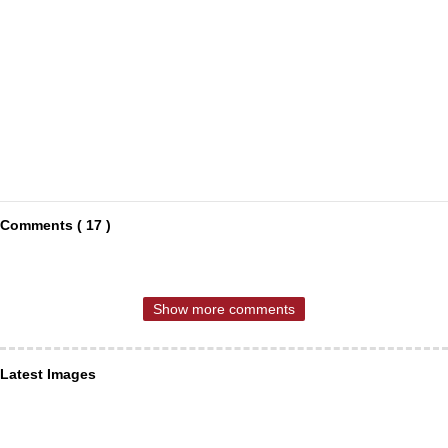
Comments ( 17 )
Show more comments
Latest Images